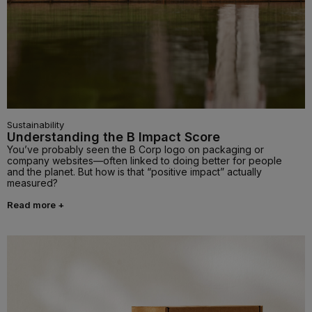
Sustainability
Understanding the B Impact Score
You’ve probably seen the B Corp logo on packaging or
company websites—often linked to doing better for people
and the planet. But how is that “positive impact” actually
measured?
Read more +