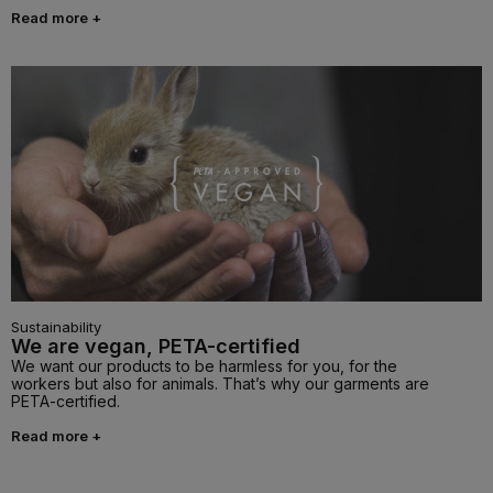
Read more +
Sustainability
We are vegan, PETA-certified
We want our products to be harmless for you, for the
workers but also for animals. That’s why our garments are
PETA-certified.
Read more +