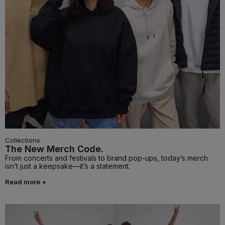
Collections
The New Merch Code.
From concerts and festivals to brand pop-ups, today’s merch
isn’t just a keepsake—it’s a statement.
Read more +