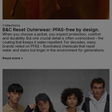
Collections
B&C Reset Outerwear: PFAS-free by design.
When you choose a jacket, you expect protection, comfort
and durability. But one crucial detail is often overlooked – the
coating that keeps it water-repellent. For decades, many
brands relied on PFAS – fluorinated chemicals that repel
water and stains but linger in the environment for generations.
Read more +