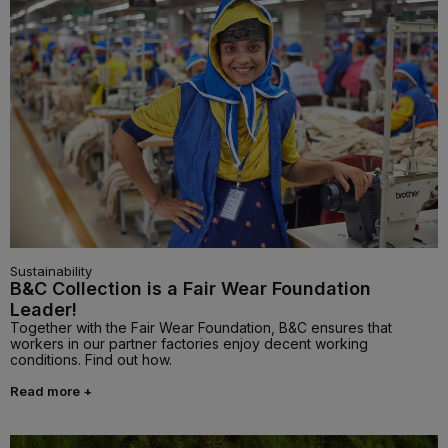
Sustainability
B&C Collection is a Fair Wear Foundation
Leader!
Together with the Fair Wear Foundation, B&C ensures that
workers in our partner factories enjoy decent working
conditions. Find out how.
Read more +