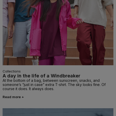
Collections
A day in the life of a Windbreaker
At the bottom of a bag, between sunscreen, snacks, and
someone’s “just in case” extra T-shirt. The sky looks fine. Of
course it does. It always does.
Read more +