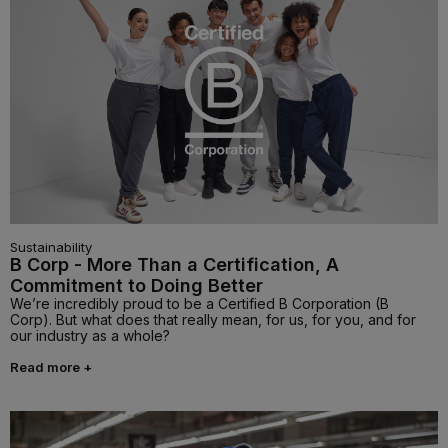
Sustainability
B Corp - More Than a Certification, A
Commitment to Doing Better
We’re incredibly proud to be a Certified B Corporation (B
Corp). But what does that really mean, for us, for you, and for
our industry as a whole?
Read more +