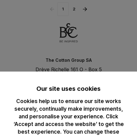
1
2
The Cotton Group SA
Drève Richelle 161 O - Box 5
1410 Waterloo - Belgium
T. +32 (0)2 3521100 | RPM BE0440097116
Our site uses cookies
Cookies help us to ensure our site works
securely, continually make improvements,
and personalise your experience. Click
‘Accept and access the website’ to get the
best experience. You can change these