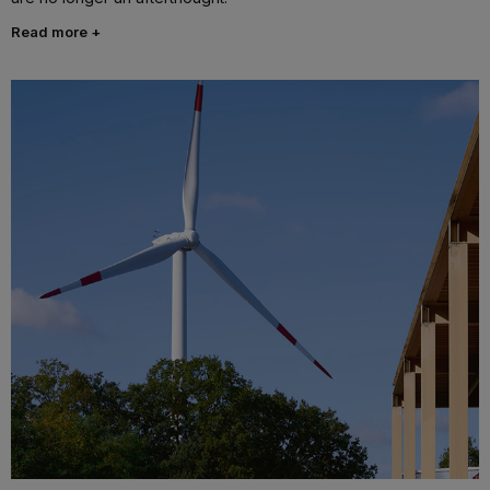
Read more +