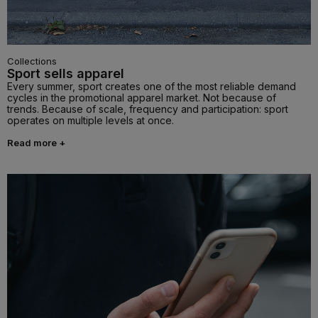
Collections
Sport sells apparel
Every summer, sport creates one of the most reliable demand
cycles in the promotional apparel market. Not because of
trends. Because of scale, frequency and participation: sport
operates on multiple levels at once.
Read more +