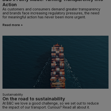
Action
As customers and consumers demand greater transparency
and brands face increasing regulatory pressures, the need
for meaningful action has never been more urgent.
Read more +
Sustainability
On the road to sustainability
At B&C we love a good challenge, so we set out to reduce
the impact of our transport. Curious? Read all about it.