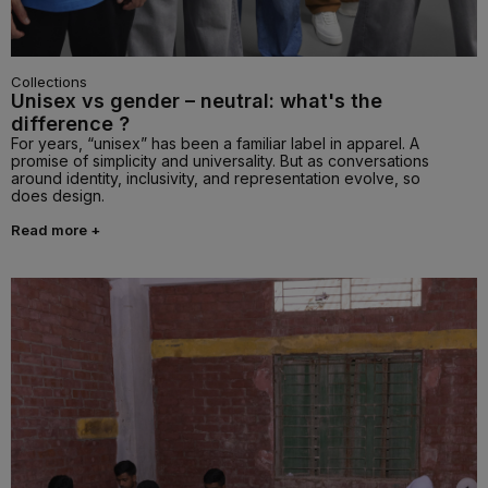
Collections
Unisex vs gender – neutral: what's the
difference ?
For years, “unisex” has been a familiar label in apparel. A
promise of simplicity and universality. But as conversations
around identity, inclusivity, and representation evolve, so
does design.
Read more +