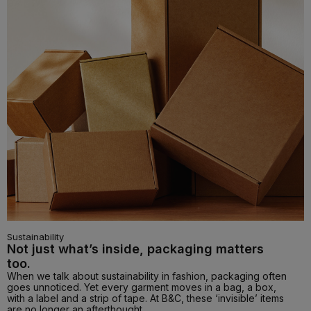
Sustainability
Not just what’s inside, packaging matters
too.
When we talk about sustainability in fashion, packaging often
goes unnoticed. Yet every garment moves in a bag, a box,
with a label and a strip of tape. At B&C, these ‘invisible’ items
are no longer an afterthought.