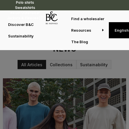
Polo shirts
Sweatshirts
Reset Outerwear
Jackets & Fleeces
Find a wholesaler
Discover B&C
Resources
English
Sustainability
WELCOME TO THE B&C BLOG
The Blog
NEWS
All Articles
Collections
Sustainability