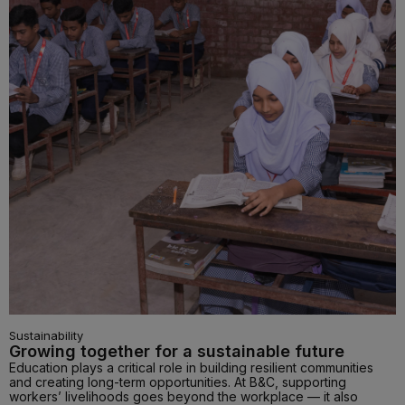
Sustainability
Growing together for a sustainable future
Education plays a critical role in building resilient communities
and creating long-term opportunities. At B&C, supporting
workers’ livelihoods goes beyond the workplace — it also