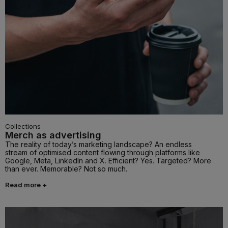
Collections
Merch as advertising
The reality of today’s marketing landscape? An endless
stream of optimised content flowing through platforms like
Google, Meta, LinkedIn and X. Efficient? Yes. Targeted? More
than ever. Memorable? Not so much.
Read more +