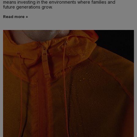
means investing in the environments where families and
future generations grow.
Read more +