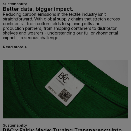
Sustainability
Better data, bigger impact.
Reducing carbon emissions in the textile industry isn’t
straightforward. With global supply chains that stretch across
continents - from cotton fields to spinning mills and
production partners, from shipping containers to distributor
shelves and wearers - understanding our full environmental
impact is a serious challenge.
Read more +
Sustainability
B&C x Fairly Made: Turning Transparency into