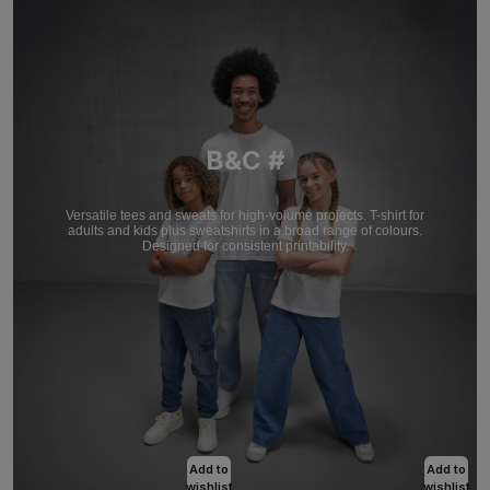
B&C #
Versatile tees and sweats for high-volume projects. T-shirt for
adults and kids plus sweatshirts in a broad range of colours.
Designed for consistent printability.
Add to
Add to
wishlist
wishlist