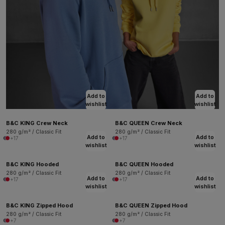
Add to
Add to
wishlist
wishlist
B&C KING Crew Neck
B&C QUEEN Crew Neck
280 g/m² / Classic Fit
280 g/m² / Classic Fit
Add to
Add to
+17
+17
wishlist
wishlist
B&C KING Hooded
B&C QUEEN Hooded
280 g/m² / Classic Fit
280 g/m² / Classic Fit
Add to
Add to
+17
+17
wishlist
wishlist
B&C KING Zipped Hood
B&C QUEEN Zipped Hood
280 g/m² / Classic Fit
280 g/m² / Classic Fit
+7
+7