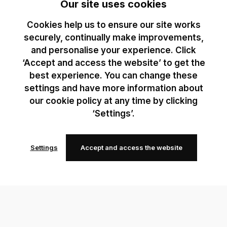
Our site uses cookies
Cookies help us to ensure our site works
securely, continually make improvements,
and personalise your experience. Click
‘Accept and access the website’ to get the
best experience. You can change these
settings and have more information about
our cookie policy at any time by clicking
‘Settings’.
Settings
Accept and access the website