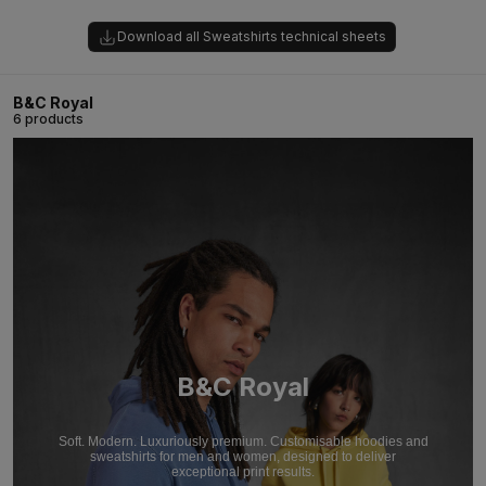
Download all Sweatshirts technical sheets
B&C Royal
6 products
B&C Royal
Soft. Modern. Luxuriously premium. Customisable hoodies and
sweatshirts for men and women, designed to deliver
exceptional print results.