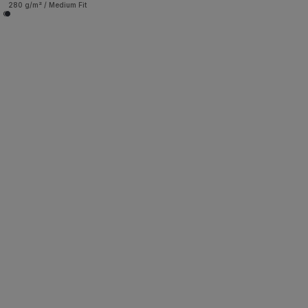
280 g/m² / Medium Fit