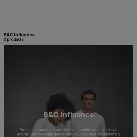
B&C Influence
3 products
B&C Influence
Premium brandable sweatshirt and hoodies with streetstyle
energy. Heavyweight, gender-neutral, label-free, exceptionally