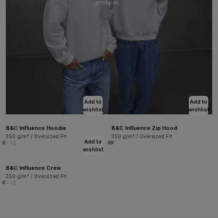
printable.
Add to
Add to
wishlist
wishlist
B&C Influence Hoodie
B&C Influence Zip Hood
350 g/m² / Oversized Fit
350 g/m² / Oversized Fit
Add to
+2
wishlist
B&C Influence Crew
350 g/m² / Oversized Fit
+2