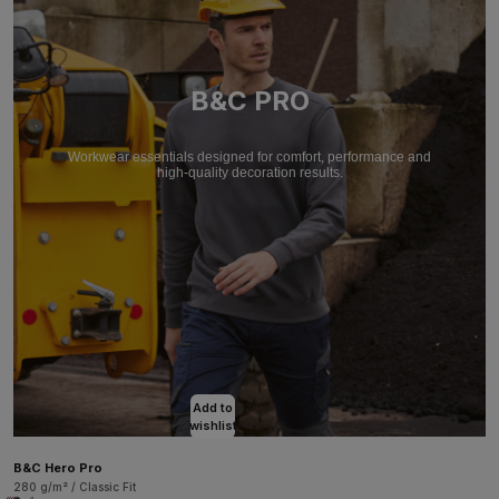
B&C PRO
Workwear essentials designed for comfort, performance and
high-quality decoration results.
Add to
wishlist
B&C Hero Pro
280 g/m² / Classic Fit