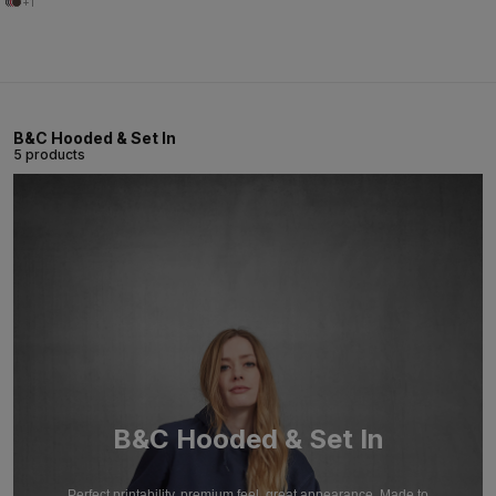
+1
B&C Hooded & Set In
5 products
B&C Hooded & Set In
Perfect printability, premium feel, great appearance. Made to