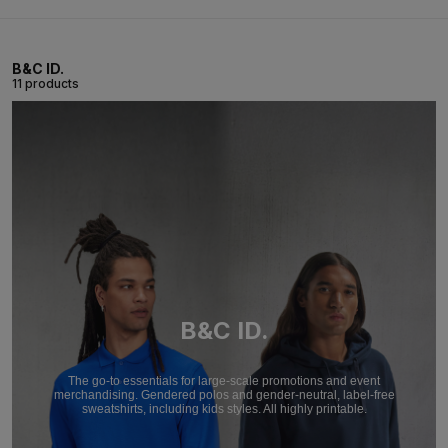
B&C ID.
11 products
B&C ID.
The go-to essentials for large-scale promotions and event
merchandising. Gendered polos and gender-neutral, label-free
sweatshirts, including kids styles. All highly printable.