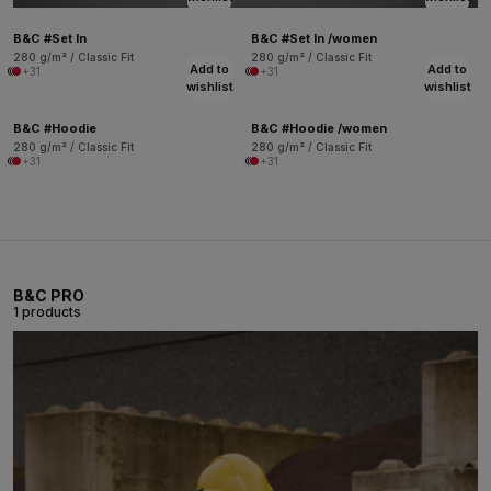
B&C #Set In
B&C #Set In /women
280 g/m² / Classic Fit
280 g/m² / Classic Fit
Add to
Add to
+31
+31
wishlist
wishlist
B&C #Hoodie
B&C #Hoodie /women
280 g/m² / Classic Fit
280 g/m² / Classic Fit
+31
+31
B&C PRO
1 products