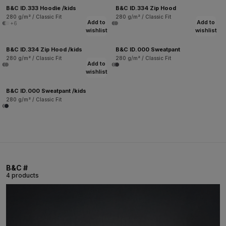
B&C ID.333 Hoodie /kids
B&C ID.334 Zip Hood
280 g/m² / Classic Fit
280 g/m² / Classic Fit
Add to
Add to
+6
wishlist
wishlist
B&C ID.334 Zip Hood /kids
B&C ID.000 Sweatpant
280 g/m² / Classic Fit
280 g/m² / Classic Fit
Add to
wishlist
B&C ID.000 Sweatpant /kids
280 g/m² / Classic Fit
B&C #
4 products