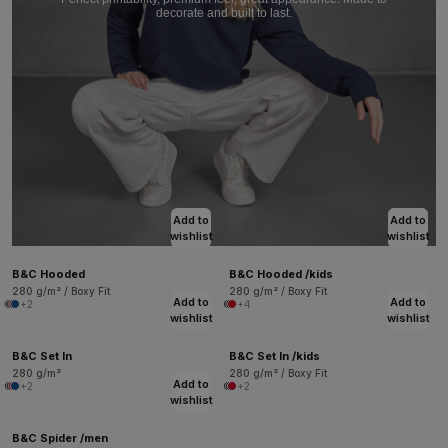
decorate and built to last.
Add to
Add to
wishlist
wishlist
B&C Hooded
B&C Hooded /kids
280 g/m² / Boxy Fit
280 g/m² / Boxy Fit
Add to
Add to
+2
+4
wishlist
wishlist
B&C Set In
B&C Set In /kids
280 g/m²
280 g/m² / Boxy Fit
Add to
+2
+2
wishlist
B&C Spider /men