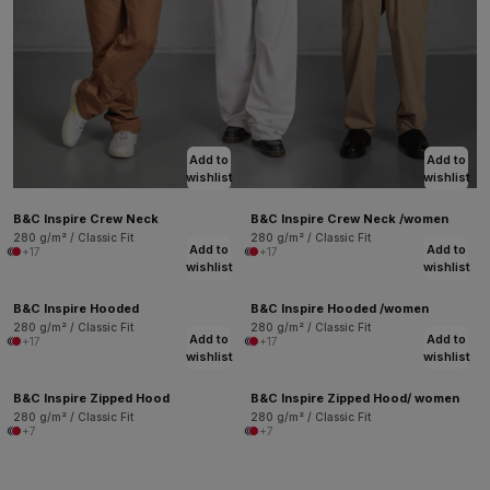
Add to
Add to
wishlist
wishlist
B&C Inspire Crew Neck
B&C Inspire Crew Neck /women
280 g/m² / Classic Fit
280 g/m² / Classic Fit
Add to
Add to
+17
+17
wishlist
wishlist
B&C Inspire Hooded
B&C Inspire Hooded /women
280 g/m² / Classic Fit
280 g/m² / Classic Fit
Add to
Add to
+17
+17
wishlist
wishlist
B&C Inspire Zipped Hood
B&C Inspire Zipped Hood/ women
280 g/m² / Classic Fit
280 g/m² / Classic Fit
+7
+7