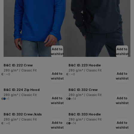
Add to
Add to
wishlist
wishlist
B&C ID.222 Crew
B&C ID.223 Hoodie
280 g/m² / Classic Fit
280 g/m² / Classic Fit
Add to
Add to
+8
+8
wishlist
wishlist
B&C ID.224 Zip Hood
B&C ID.332 Crew
280 g/m² / Classic Fit
280 g/m² / Classic Fit
Add to
Add to
+1
+14
wishlist
wishlist
B&C ID.332 Crew /kids
B&C ID.333 Hoodie
280 g/m² / Classic Fit
280 g/m² / Classic Fit
Add to
Add to
+6
+14
wishlist
wishlist