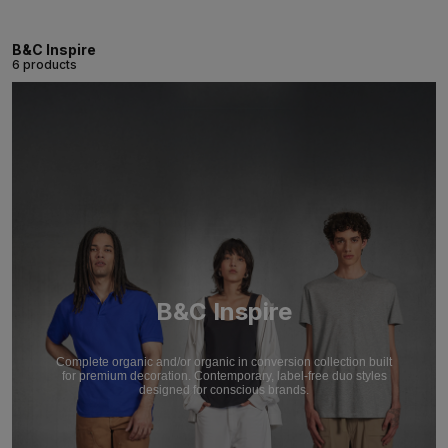
B&C Inspire
6 products
B&C Inspire
Complete organic and/or organic in conversion collection built
for premium decoration. Contemporary, label-free duo styles
designed for conscious brands.