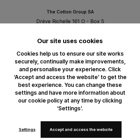
The Cotton Group SA
Drève Richelle 161 O - Box 5
1410 Waterloo - Belgium
T. +32 (0)2 3521100 | RPM BE0440097116
Our site uses cookies
Cookies help us to ensure our site works
securely, continually make improvements,
and personalise your experience. Click
‘Accept and access the website’ to get the
best experience. You can change these
settings and have more information about
our cookie policy at any time by clicking
‘Settings’.
Settings
Accept and access the website
© 2024 B&C All rights reserved
B&C General Sales Conditions
Privacy Policy
Image Policy
Cookies