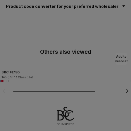
Product code converter for your preferred wholesaler
Others also viewed
Add to
wishlist
B&C #E150
145 g/m² / Classic Fit
+37