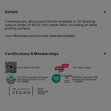
80% pre-shrunk ring-spun cotton / 20% Recycled Polyester -
RCS certified. French Terry.
Details
Size
Contemporary all purpose Hoodie available in 35 amazing
XS,
S,
M,
L,
XL,
2XL,
3XL,
4XL*,
5XL*
colours made of 80/20 soft sweat fabric providing an ideal
printing surface.
Weight
280 g/m²
Your #bestallpurposehoodie #idealprintability
Packing
5 pcs/pack & 20 pcs/carton
Certifications & Memberships
Care instructions
Fairly Made WU03W
Fair Wear Leader
All our products are tested and approved using all main print
techniques.
20% RCS recycled polyester,
OEKOTEX Standard 100
certified by Control Union
certified by Centexbel
CU1030092
- 2204091
Technical sheet
Sizes & Measurements
PETA-
Approved
VEGAN