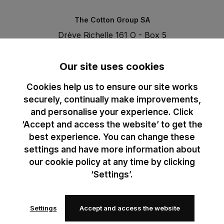
The Cotton Group SA
Drève Richelle 161 O - Box 5
1410 Waterloo - Belgium
T. +32 (0)2 3521100 | RPM BE0440097116
Our site uses cookies
Cookies help us to ensure our site works
securely, continually make improvements,
and personalise your experience. Click
‘Accept and access the website’ to get the
best experience. You can change these
settings and have more information about
our cookie policy at any time by clicking
‘Settings’.
Settings
Accept and access the website
© 2024 B&C All rights reserved
B&C General Sales Conditions
Privacy Policy
Image Policy
Cookies