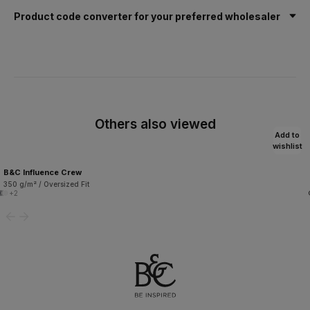
Product code converter for your preferred wholesaler
Others also viewed
Add to
wishlist
B&C Influence Crew
350 g/m² / Oversized Fit
+2