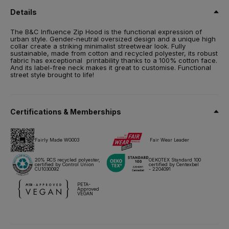
RCS certified
Details
Size
The B&C Influence Zip Hood is the functional expression of
XS,
S,
M,
L,
XL,
2XL,
3XL,
4XL*,
5XL*
urban style. Gender-neutral oversized design and a unique high
collar create a striking minimalist streetwear look. Fully
Weight
sustainable, made from cotton and recycled polyester, its robust
350 g/m²
fabric has exceptional printability thanks to a 100% cotton face.
And its label-free neck makes it great to customise. Functional
street style brought to life!
Packing
5 pcs/pack & 20 pcs/carton
Care instructions
Certifications & Memberships
All our products are tested and approved using all main print
techniques.
Fairly Made WG003
Fair Wear Leader
20% RCS recycled polyester,
OEKOTEX Standard 100
certified by Control Union
certified by Centexbel
Technical sheet
Sizes & Measurements
CU1030092
- 2204091
PETA-
Approved
VEGAN