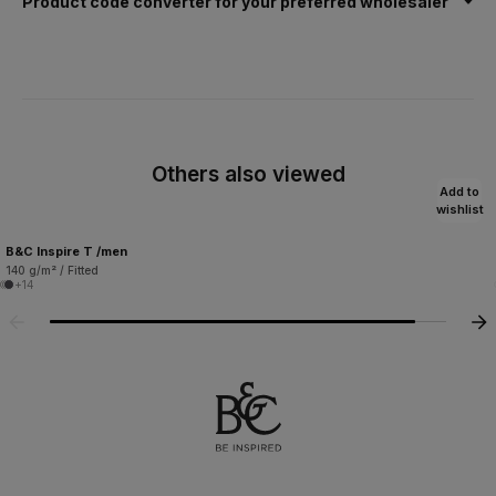
Product code converter for your preferred wholesaler
Others also viewed
Add to
wishlist
B&C Inspire T /men
140 g/m² / Fitted
+14