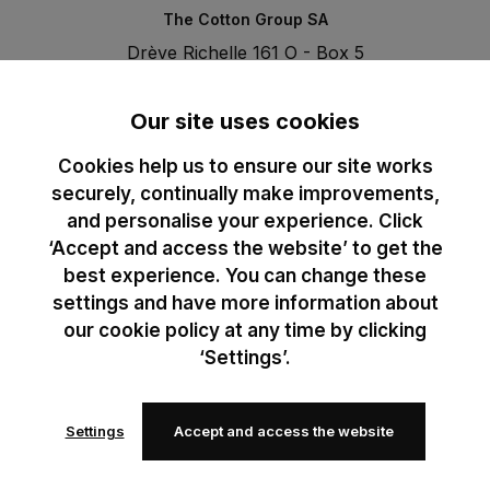
The Cotton Group SA
Drève Richelle 161 O - Box 5
1410 Waterloo - Belgium
T. +32 (0)2 3521100 | RPM BE0440097116
Our site uses cookies
Cookies help us to ensure our site works
securely, continually make improvements,
and personalise your experience. Click
‘Accept and access the website’ to get the
best experience. You can change these
settings and have more information about
our cookie policy at any time by clicking
‘Settings’.
Settings
Accept and access the website
© 2024 B&C All rights reserved
B&C General Sales Conditions
Privacy Policy
Image Policy
Cookies
Add to Wishlist