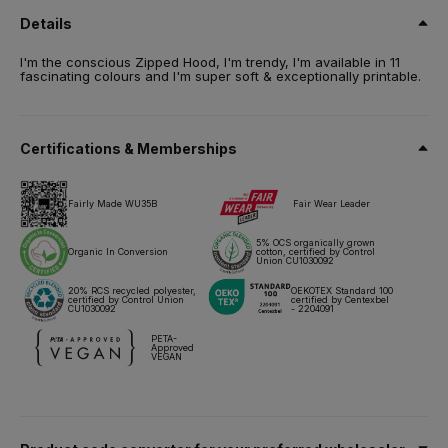
Conversion, certified blend (5% OCS Organically grown cotton)
Details
/ 20% Recycled Polyester - RCS certified. French Terry.
Size
I'm the conscious Zipped Hood, I'm trendy, I'm available in 11
fascinating colours and I'm super soft & exceptionally printable.
XS,
S,
M,
L,
XL,
2XL,
3XL
Weight
280 g/m²
Certifications & Memberships
Packing
5 pcs/pack & 20 pcs/carton
Fairly Made WU35B
Fair Wear Leader
Care instructions
5% OCS organically grown
Organic In Conversion
cotton, certified by Control
Union CU1030092
All our products are tested and approved using all main print
techniques.
20% RCS recycled polyester,
OEKOTEX Standard 100
certified by Control Union
certified by Centexbel
CU1030092
- 2204091
Technical sheet
Sizes & Measurements
PETA-
Approved
VEGAN