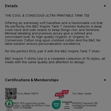
Spun
Details
Size
THE COOL & CONSCIOUS ULTRA PRINTABLE TANK TEE
XS,
S,
M,
L,
XL,
2XL
Offering an extremely soft handfeel and a fashionable cut that
Weight
fits perfectly, the B&C Inspire Tank T /women features a deep
140 g/m²
crew neck and side seams to keep things chic and feminine.
Minimal detailing and premium jersey give a refined and
nonchalant look. Its high quality Organic or Organic In
Packing
Conversion Cotton ring-spun combed cotton and the B&C No
10 pcs/pack & 50 pcs/carton
label solution ensure personalisation excellence.
Care instructions
For the perfect DUO, pair it with the B&C Inspire Tank T /men.
B&C Inspire T-shirts Line is a complete collection of 10 styles, all
made with the same quality and attention to design.
All our products are tested and approved using all main print
techniques.
Certifications & Memberships
Technical sheet
Sizes & Measurements
Fairly Made TW073
Fair Wear Leader
100% OCS organically grown
OEKOTEX Standard 100
cotton, certified by Control Union
certified by Centexbel
CERT CU1030092
- 2204091