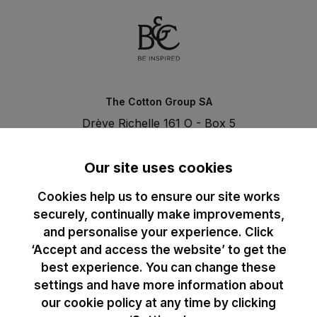
The Cotton Group SA
Drève Richelle 161 O - Box 5
1410 Waterloo - Belgium
T. +32 (0)2 3521100 | RPM BE0440097116
Our site uses cookies
Cookies help us to ensure our site works
securely, continually make improvements,
and personalise your experience. Click
‘Accept and access the website’ to get the
best experience. You can change these
settings and have more information about
our cookie policy at any time by clicking