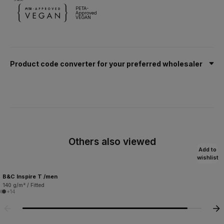
PETA-
Approved
VEGAN
Product code converter for your preferred wholesaler
Others also viewed
Add to
wishlist
B&C Inspire T /men
140 g/m² / Fitted
+14