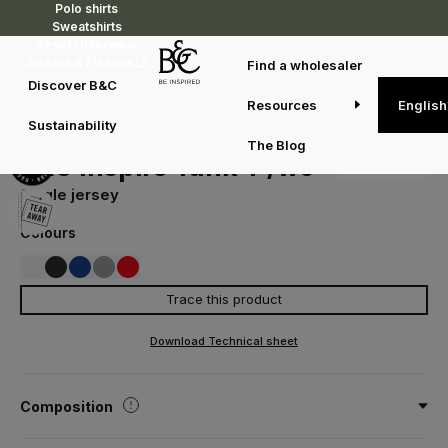
Polo shirts
Sweatshirts
Reset Outerwear
Jackets & Fleeces
Find a wholesaler
Discover B&C
Resources
English
T-shirts
T-shirts
B&C Inspire Tank T /women
Sustainability
TW073
The Blog
Duo concept
B&C Inspire Tank T /women
Single jersey
Colours
Trace this product
001
002
008
620
007
WHITE
BLACK
COBALT BLUE
SPORT GREY
FIRE RED
Download Technical sheet
Composition
100% cotton - Organic or Organic In Conversion Combed Ring