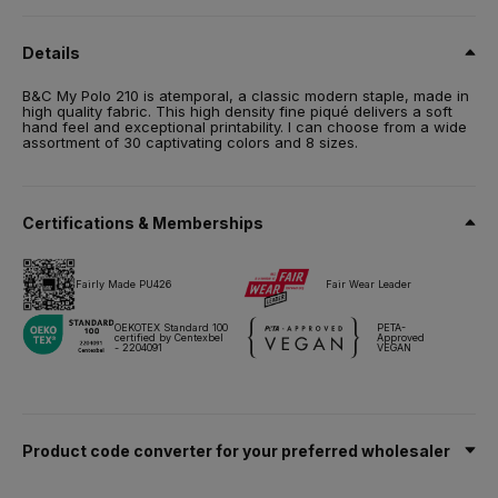
100% Optimium™ pre-shrunk ring-spun cotton
Details
Size
S,
M,
L,
XL,
2XL,
3XL,
4XL*,
5XL*
B&C My Polo 210 is atemporal, a classic modern staple, made in
high quality fabric. This high density fine piqué delivers a soft
Weight
hand feel and exceptional printability. I can choose from a wide
210 g/m²
assortment of 30 captivating colors and 8 sizes.
Packing
10 pcs/pack & 50 pcs/carton
*4XL to 5XL – only sold by 5pcs/pack
Certifications & Memberships
Care instructions
Fairly Made PU426
Fair Wear Leader
All our products are tested and approved using all main print
techniques.
OEKOTEX Standard 100
PETA-
certified by Centexbel
Approved
- 2204091
VEGAN
Technical sheet
Sizes & Measurements
Product code converter for your preferred wholesaler