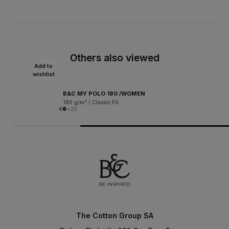
Others also viewed
Add to
wishlist
B&C MY POLO 180 /WOMEN
180 g/m² / Classic Fit
+26
The Cotton Group SA