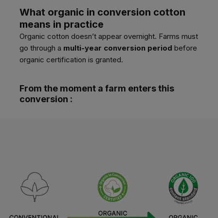
What organic in conversion cotton
means in practice
Organic cotton doesn’t appear overnight. Farms must
go through a
multi-year conversion period
before
organic certification is granted.
From the moment a farm enters this
conversion :