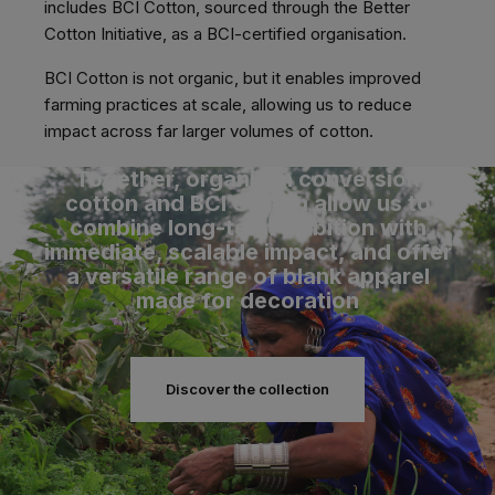
includes BCI Cotton, sourced through the Better
Cotton Initiative, as a BCI-certified organisation.
BCI Cotton is not organic, but it enables improved
farming practices at scale, allowing us to reduce
impact across far larger volumes of cotton.
Together, organic in conversion
cotton and BCI Cotton allow us to
combine long-term ambition with
immediate, scalable impact, and offer
a versatile range of blank apparel
made for decoration
Discover the collection