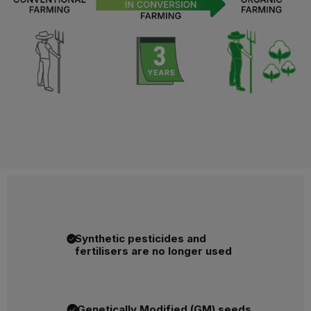
Synthetic pesticides and
fertilisers are no longer used
Genetically Modified (GM) seeds