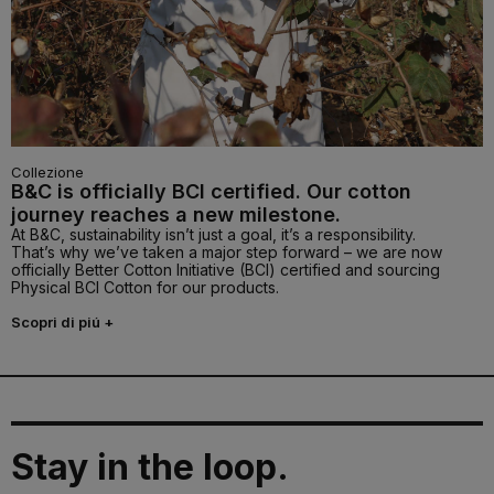
Collezione
B&C is officially BCI certified. Our cotton
journey reaches a new milestone.
At B&C, sustainability isn’t just a goal, it’s a responsibility.
That’s why we’ve taken a major step forward – we are now
officially Better Cotton Initiative (BCI) certified and sourcing
Physical BCI Cotton for our products.
Scopri di piú +
Stay in the loop.