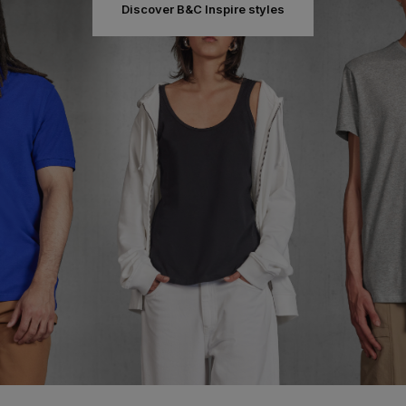
Discover B&C Inspire styles