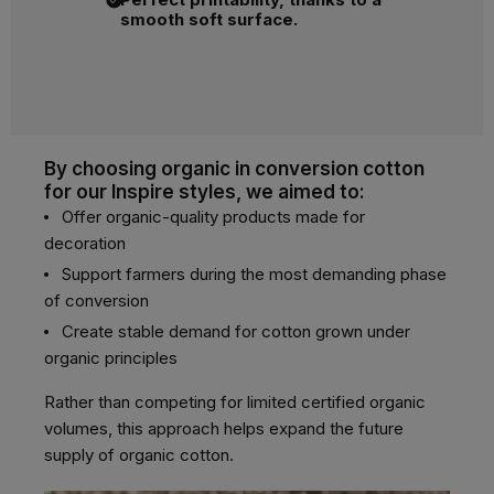
smooth soft surface.
By choosing organic in conversion cotton
for our Inspire styles, we aimed to:
Offer organic-quality products made for
decoration
Support farmers during the most demanding phase
of conversion
Create stable demand for cotton grown under
organic principles
Rather than competing for limited certified organic
volumes, this approach helps expand the future
supply of organic cotton.