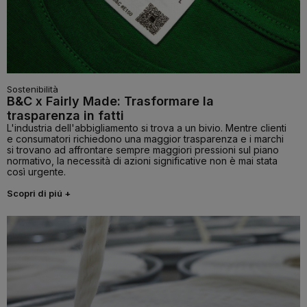
Sostenibilità
B&C x Fairly Made: Trasformare la
trasparenza in fatti
L'industria dell'abbigliamento si trova a un bivio. Mentre clienti
e consumatori richiedono una maggior trasparenza e i marchi
si trovano ad affrontare sempre maggiori pressioni sul piano
normativo, la necessità di azioni significative non è mai stata
così urgente.
Scopri di piú +