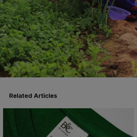
Related Articles