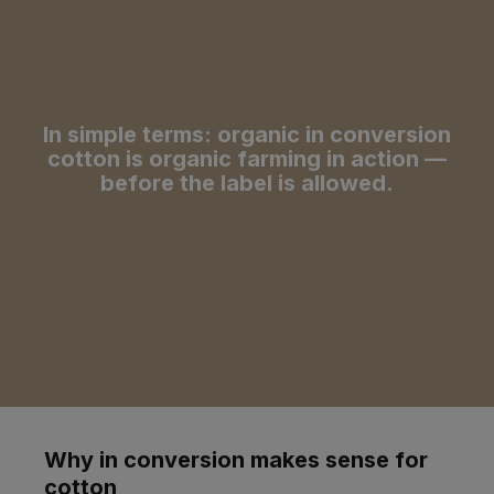
In simple terms: organic in conversion
cotton is organic farming in action —
before the label is allowed.
Why in conversion makes sense for
cotton