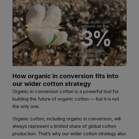
How organic in conversion fits into
our wider cotton strategy
Organic in conversion cotton is a powerful tool for
building the future of organic cotton — but it is not
the only one.
Organic cotton, including organic in conversion, will
always represent a limited share of global cotton
production. That’s why our wider cotton strategy also