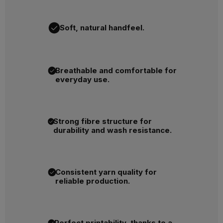
Soft, natural handfeel.
Breathable and comfortable for
everyday use.
Strong fibre structure for
durability and wash resistance.
Consistent yarn quality for
reliable production.
Perfect printability, thanks to a