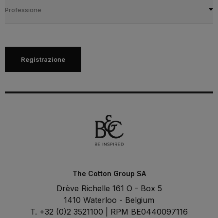
Professione
Registrazione
The Cotton Group SA
Drève Richelle 161 O - Box 5
1410 Waterloo - Belgium
T. +32 (0)2 3521100 | RPM BE0440097116