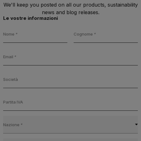
We'll keep you posted on all our products, sustainability
news and blog releases.
Le vostre informazioni
Nome
*
Cognome
*
Email
*
Società
Partita IVA
Nazione
*