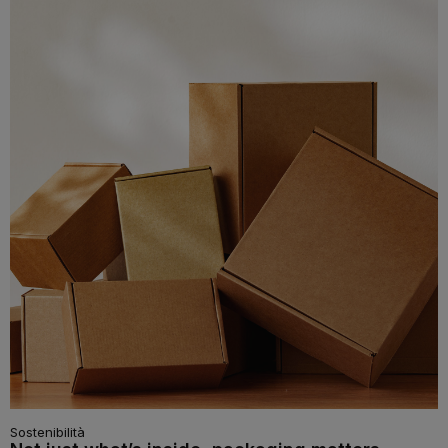
Sostenibilità