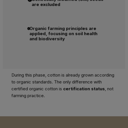
are excluded
Organic farming principles are
applied, focusing on soil health
and biodiversity
During this phase, cotton is already grown according
to organic standards. The only difference with
certified organic cotton is
certification status
, not
farming practice.