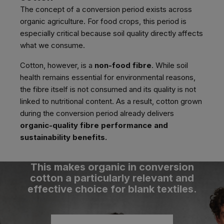
The concept of a conversion period exists across
organic agriculture. For food crops, this period is
especially critical because soil quality directly affects
what we consume.
Cotton, however, is a
non-food fibre
. While soil
health remains essential for environmental reasons,
the fibre itself is not consumed and its quality is not
linked to nutritional content. As a result, cotton grown
during the conversion period already delivers
organic-quality fibre performance and
sustainability benefits.
This makes organic in conversion
cotton a particularly relevant and
effective choice for blank textiles.