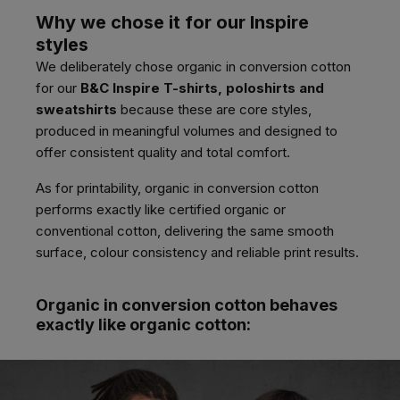
Why we chose it for our Inspire
styles
We deliberately chose organic in conversion cotton
for our
B&C Inspire T-shirts, poloshirts and
sweatshirts
because these are core styles,
produced in meaningful volumes and designed to
offer consistent quality and total comfort.
As for printability, organic in conversion cotton
performs exactly like certified organic or
conventional cotton, delivering the same smooth
surface, colour consistency and reliable print results.
Organic in conversion cotton behaves
exactly like organic cotton: