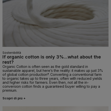
Sostenibilità
If organic cotton is only 3%...what about the
rest?
Organic Cotton is often seen as the gold standard in
sustainable apparel, but here’s the reality: it makes up just 3%
of global cotton production*. Converting a conventional farm
to organic takes up to three years, often with reduced yields
and higher risks for farmers. Even then, not all the in-
conversion cotton finds a guaranteed buyer willing to pay a
premium.
Scopri di piú +