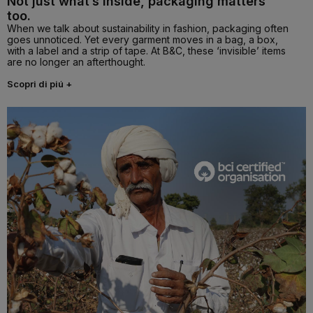
Not just what’s inside, packaging matters
too.
When we talk about sustainability in fashion, packaging often
goes unnoticed. Yet every garment moves in a bag, a box,
with a label and a strip of tape. At B&C, these ‘invisible’ items
are no longer an afterthought.
Scopri di piú +