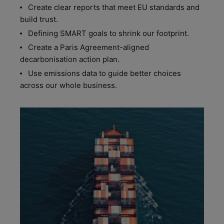
Create clear reports that meet EU standards and
build trust.
Defining SMART goals to shrink our footprint.
Create a Paris Agreement-aligned
decarbonisation action plan.
Use emissions data to guide better choices
across our whole business.