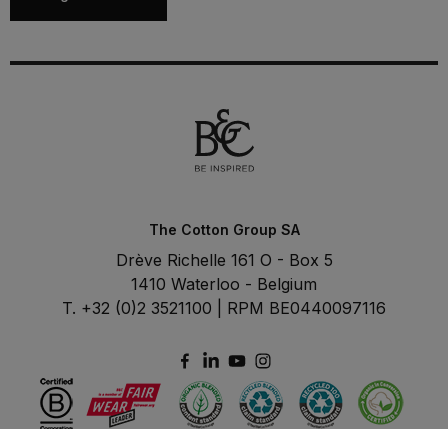
The Cotton Group SA
Drève Richelle 161 O - Box 5
1410 Waterloo - Belgium
T. +32 (0)2 3521100 | RPM BE0440097116