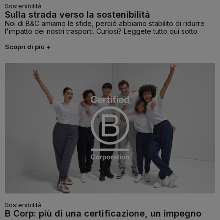
Sostenibilità
Sulla strada verso la sostenibilità
Noi di B&C amiamo le sfide, perciò abbiamo stabilito di ridurre
l'impatto dei nostri trasporti. Curiosi? Leggete tutto qui sotto.
Scopri di piú +
Sostenibilità
B Corp: più di una certificazione, un impegno