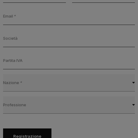
Email
*
Società
Partita IVA
Nazione
*
Professione
Registrazione