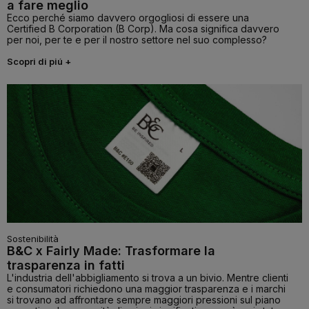
a fare meglio
Ecco perché siamo davvero orgogliosi di essere una
Certified B Corporation (B Corp). Ma cosa significa davvero
per noi, per te e per il nostro settore nel suo complesso?
Scopri di piú +
Sostenibilità
B&C x Fairly Made: Trasformare la
trasparenza in fatti
L'industria dell'abbigliamento si trova a un bivio. Mentre clienti
e consumatori richiedono una maggior trasparenza e i marchi
si trovano ad affrontare sempre maggiori pressioni sul piano