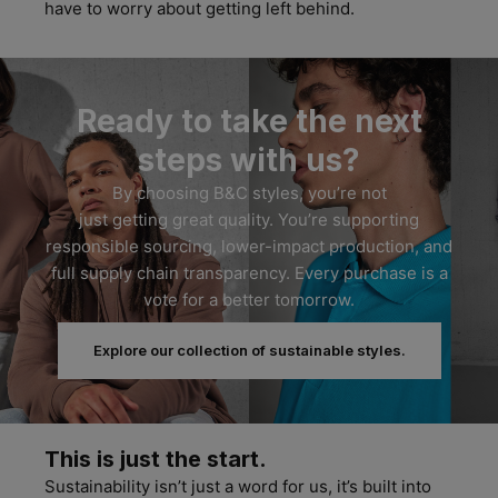
have to worry about getting left behind.
Ready to take the next
steps with us?
By
choosing B&C styles,
you’re
not
just
getting
great quality
.
Y
ou’re
supporting
respon
sible sourcing
, lower-impact production, and
full supply chain transparency.
Every purchase is a
vote for a better tomorrow.
Explore our collection of sustainable styles.
This is just the start.
Sustainability
isn’t
just a word for
us,
it’s
built into