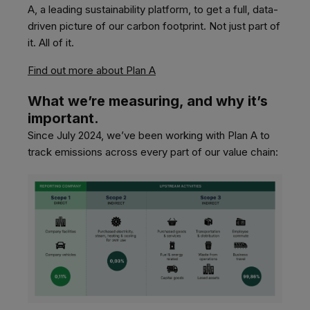
A,
a leading sustainability platform, to get a full, data-
driven picture of our carbon footprint. Not just part of
it. All of it.
Find out more about Plan A
What we’re measuring, and why it’s
important.
Since July 2024, we’ve been working with
Plan A
to
track emissions across every part of our value chain: