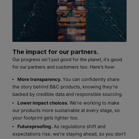
The impact for our partners.
Our progress isn’t just good for the planet, it’s good
for our partners and customers too. Here’s how:
More transparency.
You can confidently share
the story behind B&C products, knowing they’re
backed by credible data and responsible sourcing.
Lower impact choices.
We’re working to make
our products more sustainable at every stage, so
your footprint gets lighter too.
Futureproofing.
As regulations shift and
expectations rise, we’re staying ahead, so you don’t