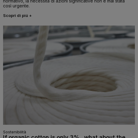
normativo, la necessità di azioni significative non è mai stata
così urgente.
Scopri di piú +
Sostenibilità
If organic cotton is only 3%...what about the