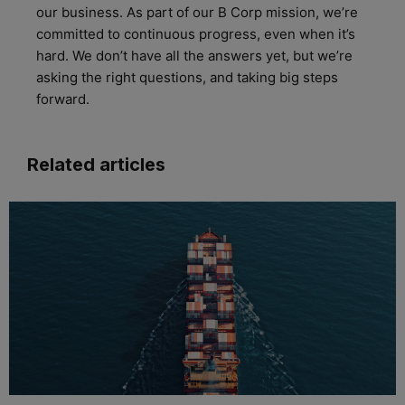
our business. As part of our B Corp mission
,
we’re
committed to continuous progress, even when
it’s
hard. We
don’t
have all the answers yet
, but
we’re
asking the right questions, and taking big steps
forward.
Related articles