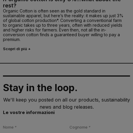
rest?
Organic Cotton is often seen as the gold standard in
sustainable apparel, but here’s the reality: it makes up just 3%
of global cotton production*. Converting a conventional farm
to organic takes up to three years, often with reduced yields
and higher risks for farmers. Even then, not all the in-
conversion cotton finds a guaranteed buyer willing to pay a
premium.
Scopri di piú +
Stay in the loop.
We'll keep you posted on all our products, sustainability
news and blog releases.
Le vostre informazioni
Nome
*
Cognome
*