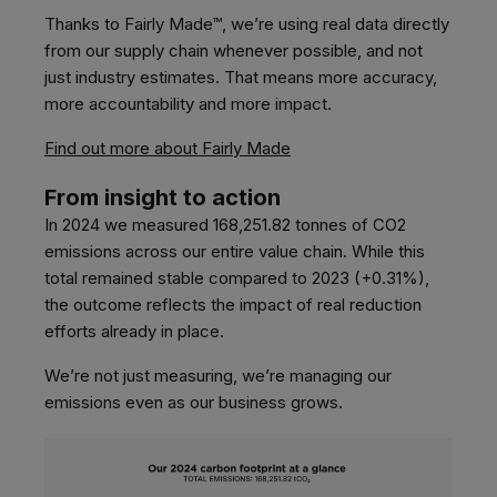
Thanks to Fairly Made™, we’re using real data directly
from our supply chain whenever possible, and not
just industry estimates. That means more accuracy,
more accountability and more impact.
Find out more about Fairly Made
From insight to action
In 2024 we measured 168,251.82 tonnes of CO2
emissions across our entire value chain. While this
total remained stable compared to 2023 (+0.31%),
the outcome reflects the impact of real reduction
efforts already in place.
We’re not just measuring, we’re managing our
emissions even as our business grows.