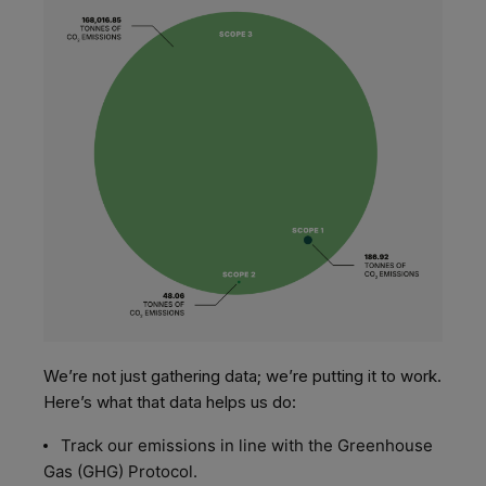
We’re not just gathering data; we’re putting it to work.
Here’s what that data helps us do:
Track our emissions in line with the Greenhouse
Gas (GHG) Protocol.