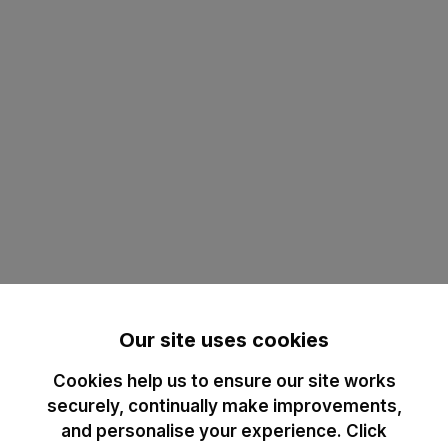
Our site uses cookies
Cookies help us to ensure our site works
securely, continually make improvements,
and personalise your experience. Click