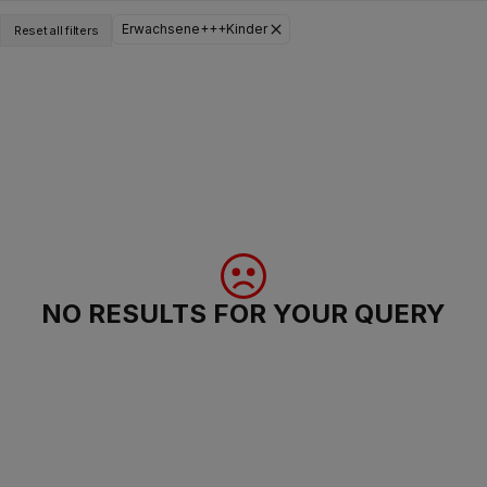
Erwachsene+++Kinder
Reset all filters
NO RESULTS FOR YOUR QUERY