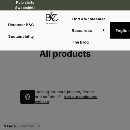
Polo shirts
Sweatshirts
Reset Outerwear
Jackets & Fleeces
Find a wholesaler
Discover B&C
Resources
English
Sustainability
The Blog
All products
Looking for more jackets, fleece
and softshell?
Visit our dedicated
website
Needs
1 Selected