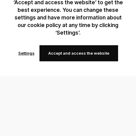
‘Accept and access the website’ to get the
best experience. You can change these
settings and have more information about
our cookie policy at any time by clicking
‘Settings’.
Settings
Accept and access the website