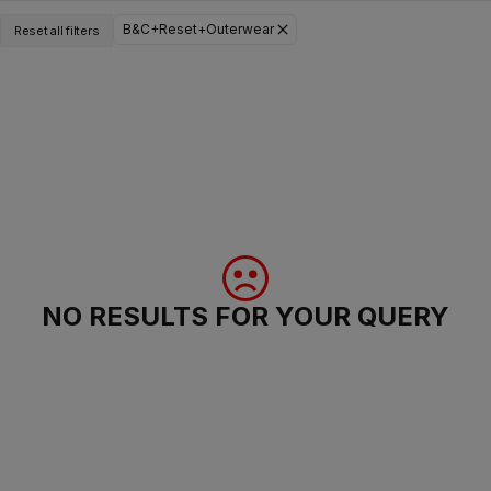
B&C+Reset+Outerwear
Reset all filters
NO RESULTS FOR YOUR QUERY