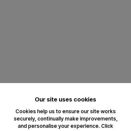
Our site uses cookies
Cookies help us to ensure our site works
securely, continually make improvements,
and personalise your experience. Click