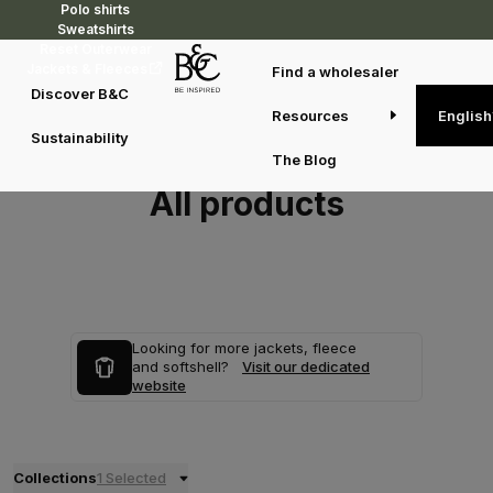
Polo shirts
Sweatshirts
Reset Outerwear
Jackets & Fleeces
Find a wholesaler
Discover B&C
Resources
English
Sustainability
The Blog
All products
Looking for more jackets, fleece
and softshell?
Visit our dedicated
website
Collections
1 Selected