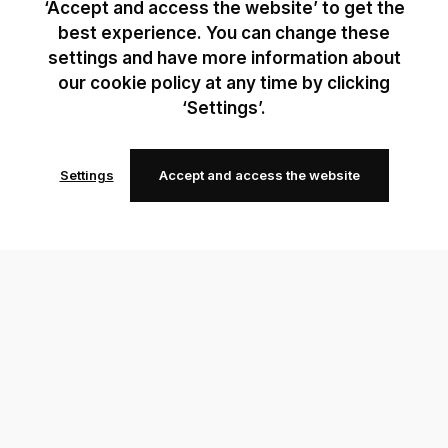
‘Accept and access the website’ to get the
best experience. You can change these
settings and have more information about
our cookie policy at any time by clicking
‘Settings’.
Settings
Accept and access the website