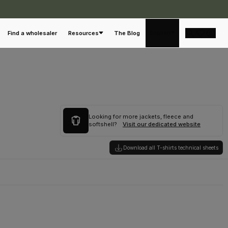
English
Find a wholesaler
Resources
The Blog
Looking for more jackets, fleece and
softshell?
Visit our dedicated website
Download all T-shirts technical sheets