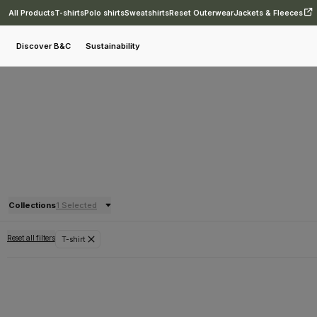
All Products
T-shirts
Polo shirts
Sweatshirts
Reset Outerwear
Jackets & Fleeces
Discover B&C
Sustainability
Collections
1 Selected
Reset all filters
T-shirt