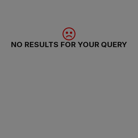
NO RESULTS FOR YOUR QUERY