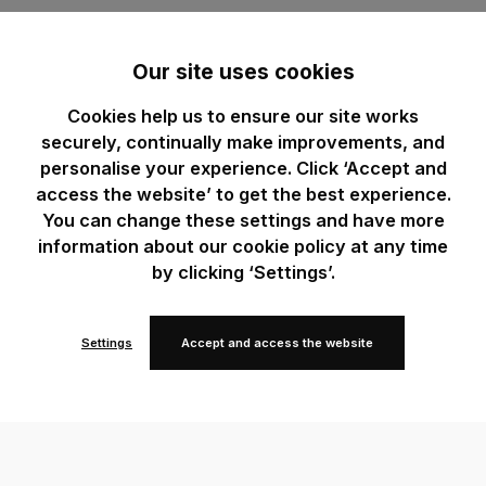
Our site uses cookies
Cookies help us to ensure our site works
securely, continually make improvements, and
personalise your experience. Click ‘Accept and
access the website’ to get the best experience.
You can change these settings and have more
information about our cookie policy at any time
by clicking ‘Settings’.
Settings
Accept and access the website