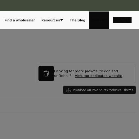
English
Find a wholesaler
Resources
The Blog
Looking for more jackets, fleece and
softshell?
Visit our dedicated website
Download all Polo shirts technical sheets