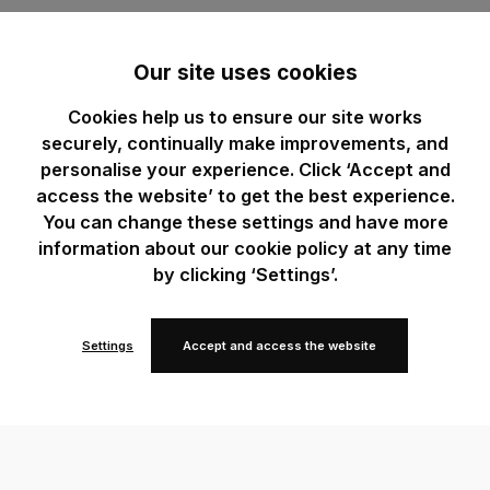
Our site uses cookies
Cookies help us to ensure our site works
securely, continually make improvements, and
personalise your experience. Click ‘Accept and
access the website’ to get the best experience.
You can change these settings and have more
information about our cookie policy at any time
by clicking ‘Settings’.
Settings
Accept and access the website