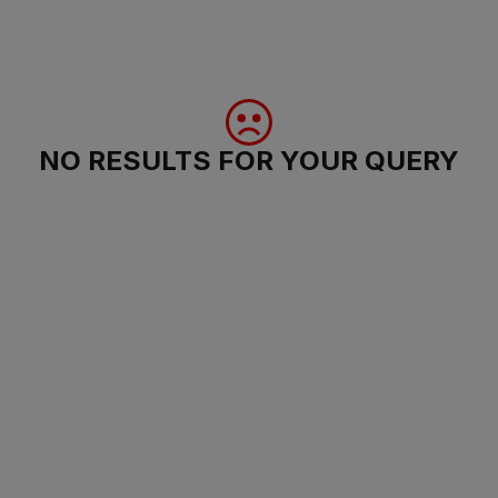
NO RESULTS FOR YOUR QUERY