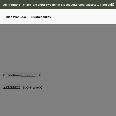
All Products
T-shirts
Polo shirts
Sweatshirts
Reset Outerwear
Jackets & Fleeces
Discover B&C
Sustainability
Collections
1 Selected
Reset all filters
B&C+Inspire