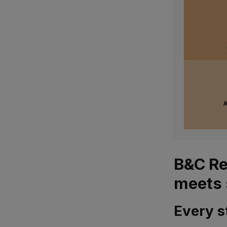
B&C Re
meets 
Every s