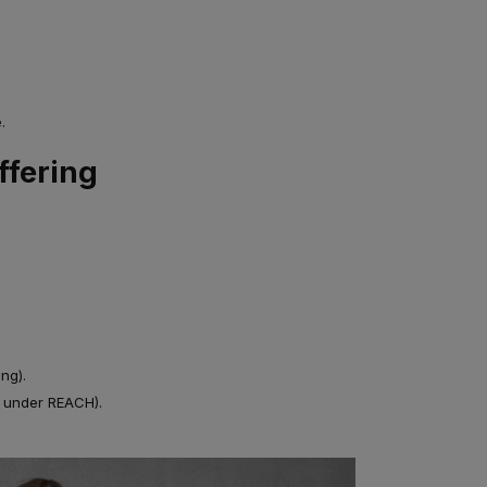
.
ffering
ng).
s under REACH).