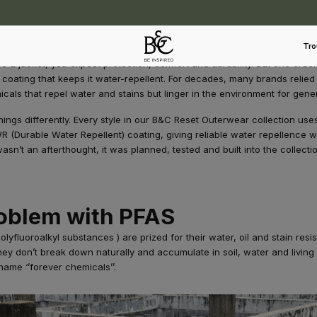
Tro
a jacket, you expect protection, comfort and durability. But one crucial
 coating that keeps it water-repellent. For decades, many brands relied
icals that repel water and stains but linger in the environment for gene
hings differently. Every style in our B&C Reset Outerwear collection us
R (Durable Water Repellent) coating, giving reliable water repellence w
asn’t an afterthought, it was planned, tested and built into the collectio
oblem with PFAS
lyfluoroalkyl substances ) are prized for their water, oil and stain resi
y don’t break down naturally and accumulate in soil, water and living
name ‘’forever chemicals’’.