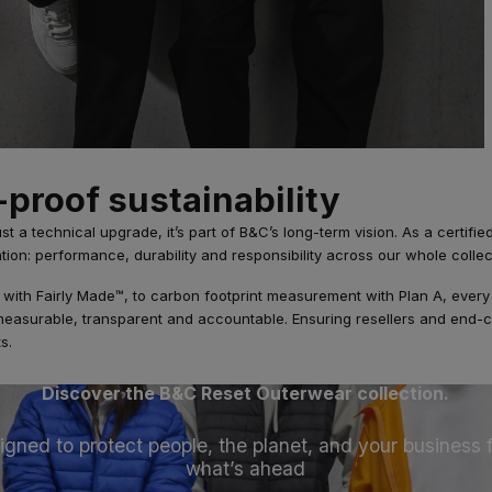
-proof sustainability
ust a technical upgrade, it’s part of B&C’s long-term vision. As a certifi
ntion: performance, durability and responsibility across our whole collec
y with Fairly Made™, to carbon footprint measurement with Plan A, every 
 measurable, transparent and accountable. Ensuring resellers and end
s.
Discover the B&C Reset Outerwear collection.
igned to protect people, the planet, and your business 
what’s ahead