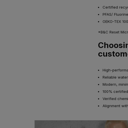
Certified recy
PFAS/ Fluorin
OEKO-TEX 100 
*B&C Reset Micro
Choosin
custom
High-performa
Reliable water
Modern, minim
100% certified
Verified chem
Alignment wit