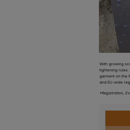
With growing sci
tightening rules.
garment on the 
and EU-wide regu
*Registration, Ev