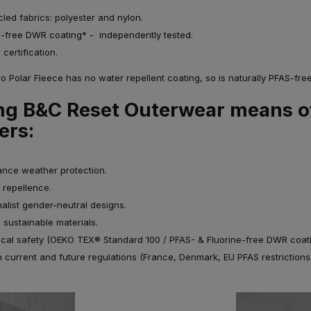
cled fabrics: polyester and nylon.
e-free DWR coating* - independently tested.
certification.
 Polar Fleece has no water repellent coating, so is naturally PFAS-free
g B&C Reset Outerwear means o
ers:
nce weather protection.
 repellence.
alist gender-neutral designs.
 sustainable materials.
ical safety (OEKO TEX® Standard 100 / PFAS- & Fluorine-free DWR coati
h current and future regulations (France, Denmark, EU PFAS restriction