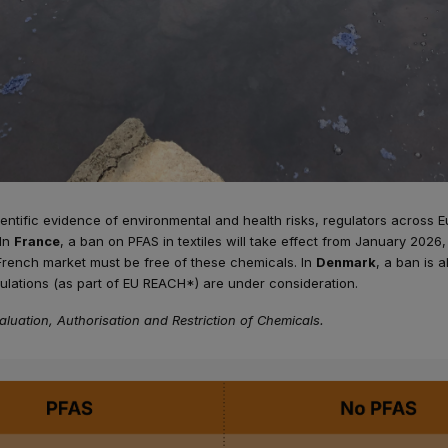
entific evidence of environmental and health risks, regulators across 
 In
France
, a ban on PFAS in textiles will take effect from January 202
French market must be free of these chemicals. In
Denmark
, a ban is a
lations (as part of EU REACH*) are under consideration.
aluation, Authorisation and Restriction of Chemicals.