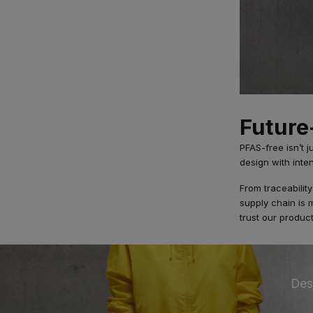
Future
PFAS-free isn’t j
design with inte
From traceabilit
supply chain is
trust our product
Des