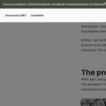
Tous les produits
T-shirts
Polos
Sweat-shirts
Reset Outerwear
Vestes et Polaires
Blog
B&C Reset Outerwear: PFAS-free by design.
Découvrez B&C
Durabilité
When you choose 
overlooked – the
fluorinated chem
At B&C, we did t
Fluorine-free DW
chemistry. This w
The pr
PFAS (per- and po
The problem? The
earning the nick