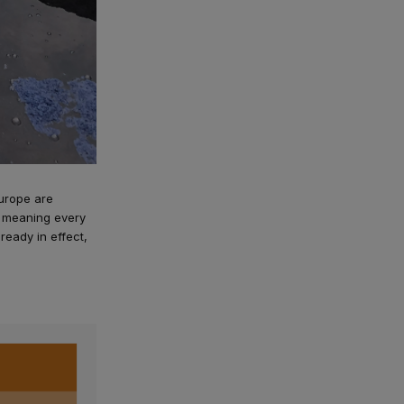
Europe are
6, meaning every
lready in effect,