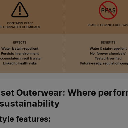
set Outerwear: Where perfo
sustainability
tyle features: