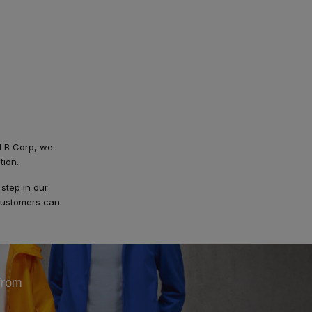
ed B Corp, we
tion.
step in our
-customers can
from