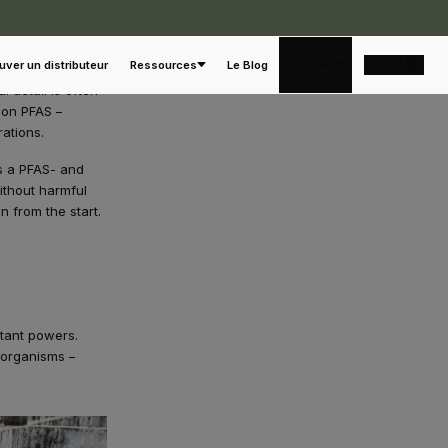
Français
uver un distributeur
Ressources
Le Blog
 detail is often
 on PFAS –
rations.
es a PFAS- and
ithout harmful
n from the start.
stant powers.
 organisms –