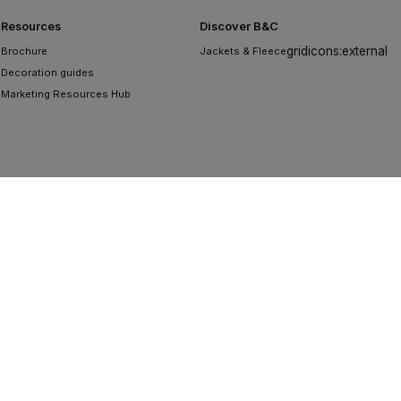
Resources
Discover B&C
gridicons:external
Brochure
Jackets & Fleece
Decoration guides
Marketing Resources Hub