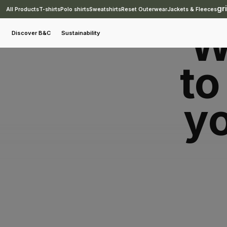
gr
All Products
T-shirts
Polo shirts
Sweatshirts
Reset Outerwear
Jackets & Fleeces
carbon:search
W
Discover B&C
Sustainability
to
yo