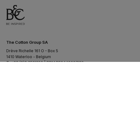
The Cotton Group SA
Drève Richelle 161 O - Box 5
1410 Waterloo - Belgium
T. +32 (0)2 3521100 | RPM BE0440097116
uil:facebook-
cib:linkedin-
uil:youtube
uil:instagram
f
in