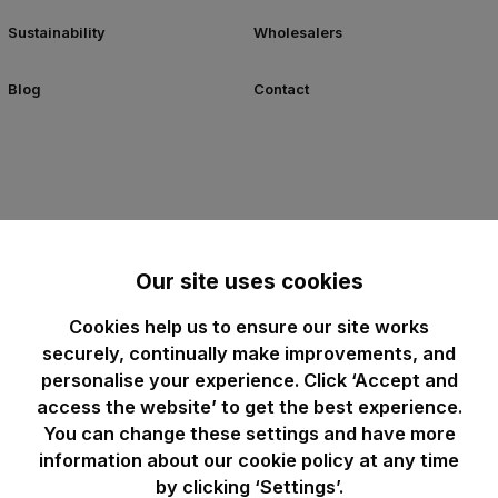
Sustainability
Wholesalers
Blog
Contact
Our site uses cookies
Cookies help us to ensure our site works
securely, continually make improvements, and
personalise your experience. Click ‘Accept and
access the website’ to get the best experience.
You can change these settings and have more
information about our cookie policy at any time
by clicking ‘Settings’.