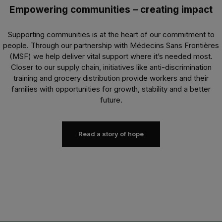
Empowering communities – creating impact
Supporting communities is at the heart of our commitment to
people. Through our partnership with Médecins Sans Frontières
(MSF) we help deliver vital support where it’s needed most.
Closer to our supply chain, initiatives like anti-discrimination
training and grocery distribution provide workers and their
families with opportunities for growth, stability and a better
future.
Read a story of hope