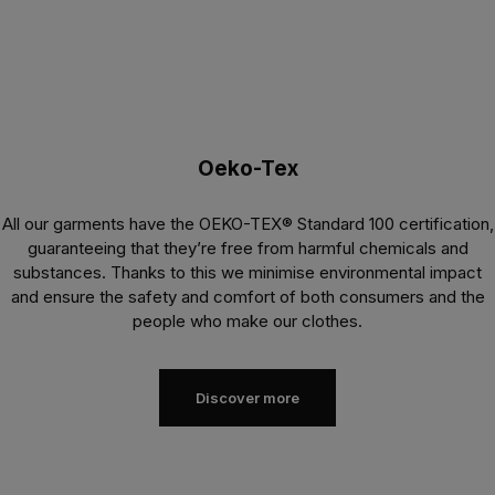
Oeko-Tex
All our garments have the OEKO-TEX® Standard 100 certification,
guaranteeing that they’re free from harmful chemicals and
substances. Thanks to this we minimise environmental impact
and ensure the safety and comfort of both consumers and the
people who make our clothes.
Discover more