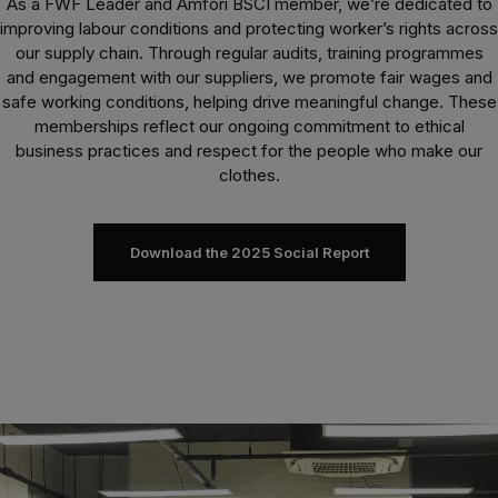
As a FWF Leader and Amfori BSCI member, we’re dedicated to
improving labour conditions and protecting worker’s rights across
our supply chain. Through regular audits, training programmes
and engagement with our suppliers, we promote fair wages and
safe working conditions, helping drive meaningful change. These
memberships reflect our ongoing commitment to ethical
business practices and respect for the people who make our
clothes.
Download the 2025 Social Report