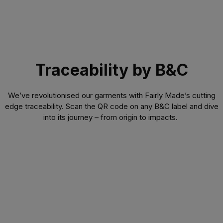
Traceability by B&C
We’ve revolutionised our garments with Fairly Made’s cutting
edge traceability. Scan the QR code on any B&C label and dive
into its journey – from origin to impacts.