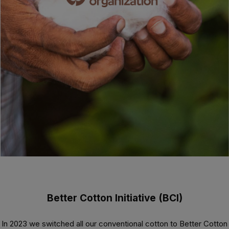
Better Cotton Initiative (BCI)
In 2023 we switched all our conventional cotton to Better Cotton