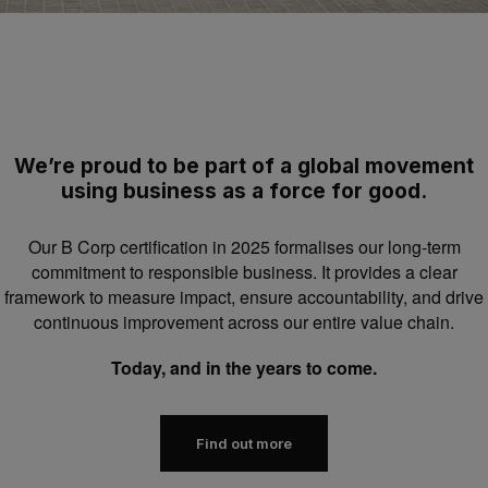
We’re proud to be part of a global movement
using business as a force for good.
Our B Corp certification in 2025 formalises our long-term
commitment to responsible business. It provides a clear
framework to measure impact, ensure accountability, and drive
continuous improvement across our entire value chain.
Today, and in the years to come.
Find out more