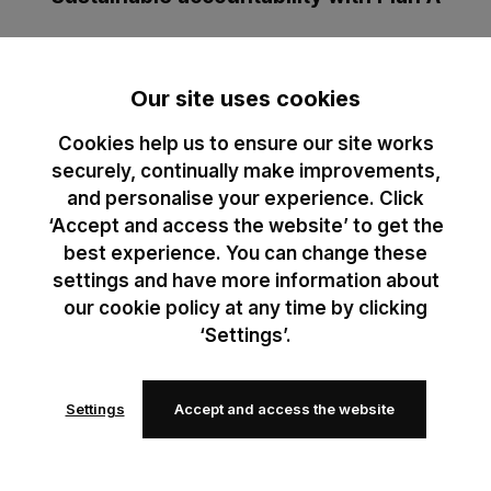
Plan A empowers businesses to reduce emissions with data-
driven strategies. Partnering with them helps us track, reduce,
Our site uses cookies
and report our carbon footprint, ensuring accountability to our B
Corp standards. It helps us turn our commitments into
Cookies help us to ensure our site works
measurable action.
securely, continually make improvements,
and personalise your experience. Click
Learn more
‘Accept and access the website’ to get the
best experience. You can change these
settings and have more information about
our cookie policy at any time by clicking
‘Settings’.
Sustainability, made for
Settings
Accept and access the website
you
Transparency and action drive our sustainability efforts.