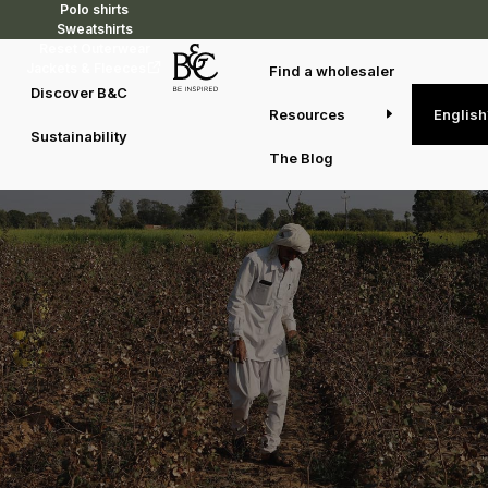
Polo shirts
Sweatshirts
Reset Outerwear
Jackets & Fleeces
Find a wholesaler
Discover B&C
Walking the road to better
Resources
English
Sustainability
The Blog