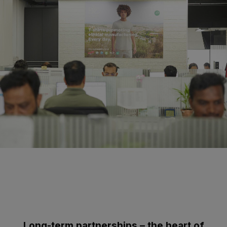
Long-term partnerships – the heart of