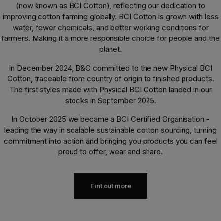
(now known as BCI Cotton), reflecting our dedication to
improving cotton farming globally. BCI Cotton is grown with less
water, fewer chemicals, and better working conditions for
farmers. Making it a more responsible choice for people and the
planet.
In December 2024, B&C committed to the new Physical BCI
Cotton, traceable from country of origin to finished products.
The first styles made with Physical BCI Cotton landed in our
stocks in September 2025.
In October 2025 we became a BCI Certified Organisation -
leading the way in scalable sustainable cotton sourcing, turning
commitment into action and bringing you products you can feel
proud to offer, wear and share.
Fint out more