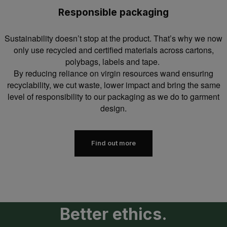
Responsible packaging
Sustainability doesn’t stop at the product. That’s why we now
only use recycled and certified materials across cartons,
polybags, labels and tape.
By reducing reliance on virgin resources wand ensuring
recyclability, we cut waste, lower impact and bring the same
level of responsibility to our packaging as we do to garment
design.
Find out more
Better ethics.