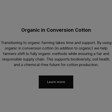
Organic in Conversion Cotton
Transitioning to organic farming takes time and support. By using
organic in conversion cotton (in addition to organic) we help
farmers shift to fully organic methods while ensuring a fair and
responsible supply chain. This supports biodiversity, soil health,
and a chemical-free future for cotton production.
Learn more