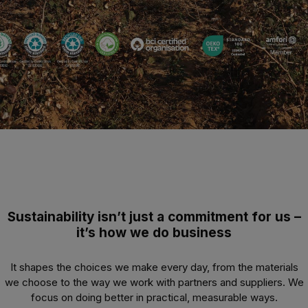
Sustainability isn’t just a commitment for us –
it’s how we do business
It shapes the choices we make every day, from the materials
we choose to the way we work with partners and suppliers. We
focus on doing better in practical, measurable ways.