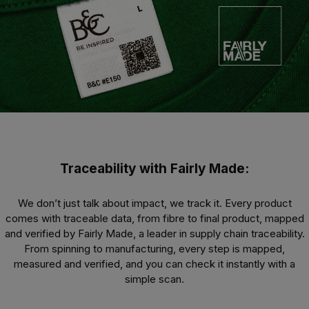
Traceability with Fairly Made:
We don’t just talk about impact, we track it. Every product
comes with traceable data, from fibre to final product, mapped
and verified by Fairly Made, a leader in supply chain traceability.
From spinning to manufacturing, every step is mapped,
measured and verified, and you can check it instantly with a
simple scan.