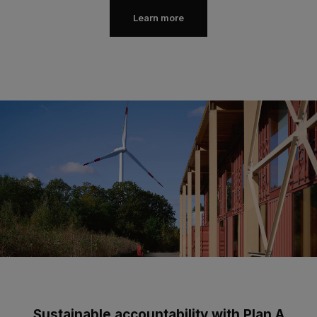
Learn more
Sustainable accountability with Plan A