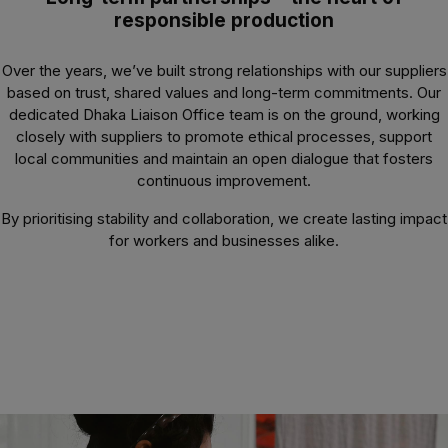
responsible production
Over the years, we’ve built strong relationships with our suppliers
based on trust, shared values and long-term commitments. Our
dedicated Dhaka Liaison Office team is on the ground, working
closely with suppliers to promote ethical processes, support
local communities and maintain an open dialogue that fosters
continuous improvement.
By prioritising stability and collaboration, we create lasting impact
for workers and businesses alike.