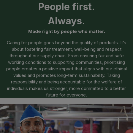
People first.
Always.
Made right by people who matter.
Caring for people goes beyond the quality of products. It’s
about fostering fair treatment, well-being and respect
throughout our supply chain. From ensuring fair and safe
working conditions to supporting communities, prioritising
people creates a positive impact that aligns with our ethical
values and promotes long-term sustainability. Taking
responsibility and being accountable for the welfare of
individuals makes us stronger, more committed to a better
future for everyone.