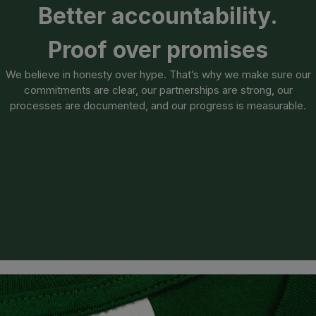
Better accountability.
Proof over promises
We believe in honesty over hype. That’s why we make sure our
commitments are clear, our partnerships are strong, our
processes are documented, and our progress is measurable.