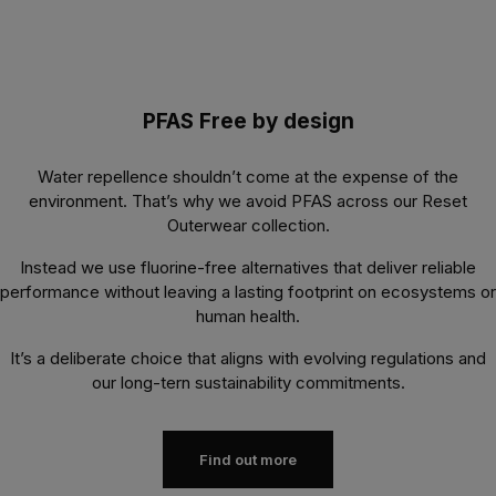
PFAS Free by design
Water repellence shouldn’t come at the expense of the
environment. That’s why we avoid PFAS across our Reset
Outerwear collection.
Instead we use fluorine-free alternatives that deliver reliable
performance without leaving a lasting footprint on ecosystems or
human health.
It’s a deliberate choice that aligns with evolving regulations and
our long-tern sustainability commitments.
Find out more