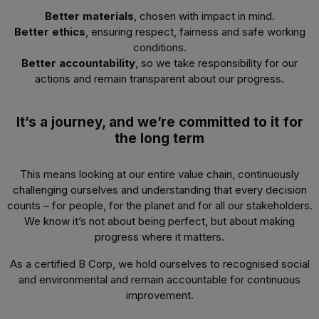
Better materials
, chosen with impact in mind.
Better ethics
, ensuring respect, fairness and safe working
conditions.
Better accountability
, so we take responsibility for our
actions and remain transparent about our progress.
It’s a journey, and we’re committed to it for
the long term
This means looking at our entire value chain, continuously
challenging ourselves and understanding that every decision
counts – for people, for the planet and for all our stakeholders.
We know it’s not about being perfect, but about making
progress where it matters.
As a certified B Corp, we hold ourselves to recognised social
and environmental and remain accountable for continuous
improvement.