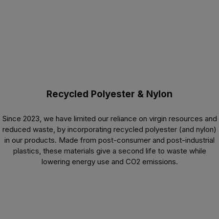
Recycled Polyester & Nylon
Since 2023, we have limited our reliance on virgin resources and
reduced waste, by incorporating recycled polyester (and nylon)
in our products. Made from post-consumer and post-industrial
plastics, these materials give a second life to waste while
lowering energy use and CO
2
emissions.