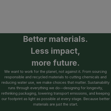
Better materials.
Less impact,
more future.
We want to work for the planet, not against it. From sourcing
responsible and recycled materials to cutting chemicals and
reducing water use, we make choices that matter. Sustainability
runs through everything we do—designing for longevity,
rethinking packaging, lowering transport emissions, and keeping
our footprint as light as possible at every stage. Because better
materials are just the start.