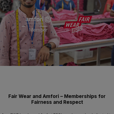
Fair Wear and Amfori – Memberships for
Fairness and Respect