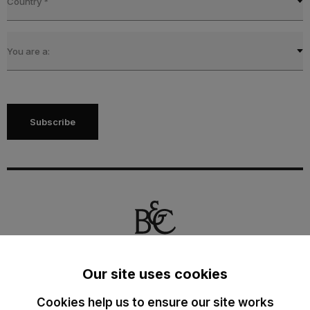
Country
*
You are a:
Subscribe
Our site uses cookies
The Cotton Group SA
Cookies help us to ensure our site works
Drève Richelle 161 O - Box 5