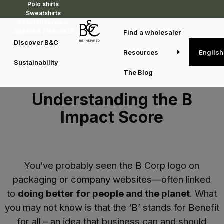
Polo shirts
Sweatshirts
Reset Outerwear
Jackets & Fleeces
Find a wholesaler
Discover B&C
Resources
English
Sustainability
The Blog
Understanding the B
Impact Score
You’ve probably seen the B Corp logo on
packaging or company websites—often linked
to
doing better for people and the planet
. What
you may not know is that the ‘B’ stands for
Benefit
for all
– an idea that business can and should