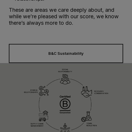
These are areas we care deeply about, and
while we’re pleased with our score, we know
there’s always more to do.
B&C Sustainability