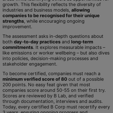
growth. This flexibility reflects the diversity of
industries and business models,
allowing
companies to be recognised for their unique
strengths
, while encouraging ongoing
improvement.
The assessment asks in-depth questions about
both
day-to-day practices
and
long-term
commitments
. It explores
measurable impacts –
like emissions or worker wellbeing – but also dives
into policies, decision-making processes and
stakeholder engagement.
To become certified, companies must reach a
minimum verified score of 80
out of a possible
200 points. No easy feat given that most
companies score around 50-55 on their first try.
Scores are reviewed by B Lab, and verified
through documentation, interviews and audits.
Today, every certified B Corp must recertify every
3 years, ensuring ongoing progress and