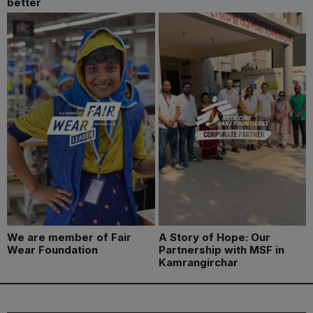
better
We are member of Fair
A Story of Hope: Our
Wear Foundation
Partnership with MSF in
Kamrangirchar