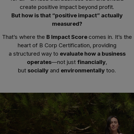
create positive impact beyond profit.
But how is that “positive impact” actually
measured?
That’s where the
B Impact Score
comes in. It’s the
heart of B Corp Certification, providing
a structured way to
evaluate how a business
operates
—not just
financially
,
but
socially
and
environmentally
too.