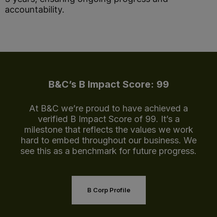
accountability.
B&C’s B Impact Score: 99
At B&C we’re proud to have achieved a
verified B Impact Score of 99. It’s a
milestone that reflects the values we work
hard to embed throughout our business. We
see this as a benchmark for future progress.
B Corp Profile