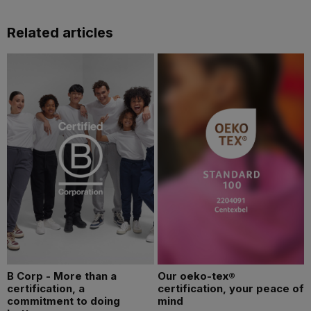
Related articles
B Corp - More than a
Our oeko-tex®
certification, a
certification, your peace of
commitment to doing
mind