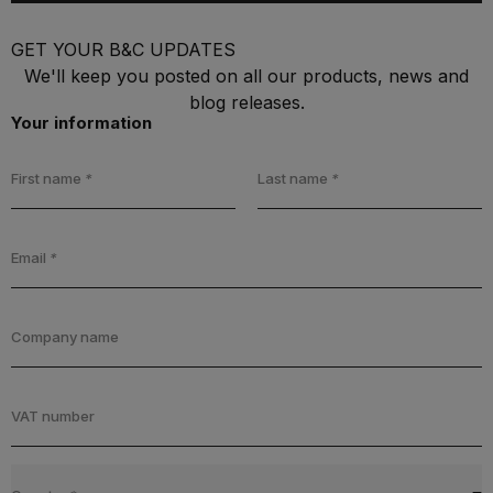
GET YOUR B&C UPDATES
We'll keep you posted on all our products, news and
blog releases.
Your information
First name
*
Last name
*
Email
*
Company name
VAT number