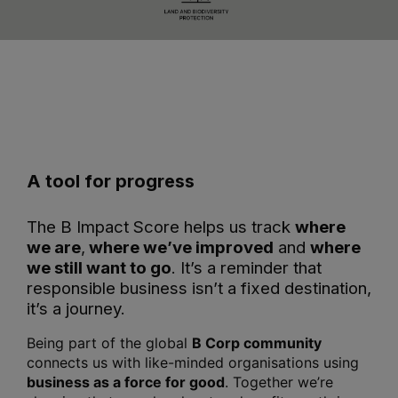
A tool for progress
The B Impact Score helps us track
where
we are
,
where we’ve improved
and
where
we still want to go
. It’s a reminder that
responsible business isn’t a fixed destination,
it’s a journey.
Being part of the global
B Corp community
connects us with like-minded organisations using
business as a force for good
. Together we’re