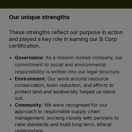
Our unique strengths
These strengths reflect our purpose in action
and played a key role in earning our B Corp
certification.
Governance
: As a mission-locked company, our
commitment to social and environmental
responsibility is written into our legal structure.
Environment
:
Our work around resource
conservation, toxin reduction, and efforts to
protect land and biodiversity helped us stand
out.
Community
: We were recognised for our
approach to responsible supply chain
management, working closely with partners to
raise standards and build long-term, ethical
relationships.