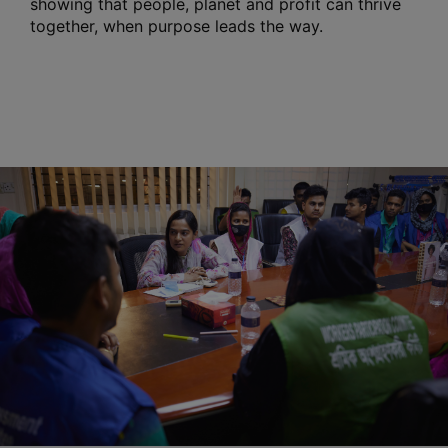
showing that people, planet and profit can thrive
together, when purpose leads the way.