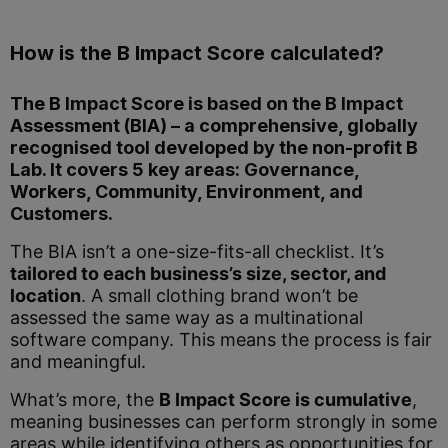
How is the B Impact Score calculated?
The B Impact Score is based on the B Impact
Assessment (BIA) – a comprehensive, globally
recognised tool developed by the non-profit
B
Lab
. It covers 5 key areas: Governance,
Workers, Community, Environment, and
Customers.
The BIA isn’t a one-size-fits-all checklist. It’s
tailored to each business’s size, sector, and
location
. A small clothing brand won’t be
assessed the same way as a multinational
software company. This means the process is fair
and meaningful.
What’s more, the
B Impact Score is cumulative
,
meaning businesses can perform strongly in some
areas while identifying others as opportunities for