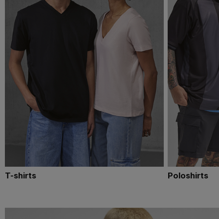
T-shirts
Poloshirts