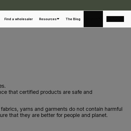
English
Find a wholesaler
Resources
The Blog
es.
ce that certified products are safe and
ng fabrics, yarns and garments do not contain harmful
e that they are better for people and planet.