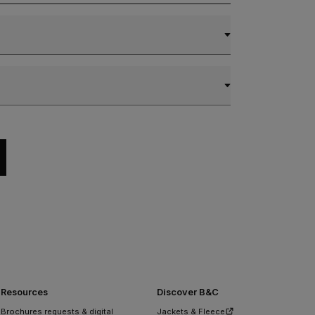
Resources
Discover B&C
Brochures requests & digital
Jackets & Fleece