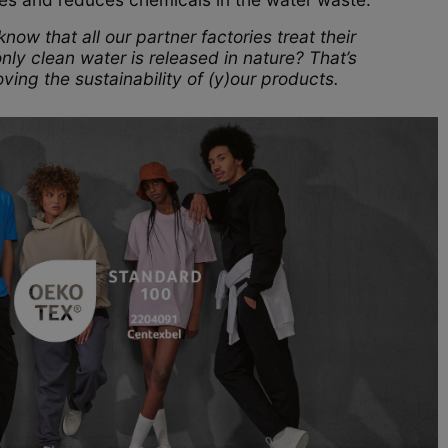
now that all our partner factories treat their
nly clean water is released in nature? That’s
ving the sustainability of (y)our products.