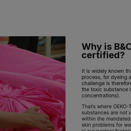
Why is B&
certified?
It is widely known th
process, for dyeing 
challenge is therefo
the toxic substance l
concentrations).
That’s where OEKO-TE
substances are not us
within the mandated 
skin problems for wea
in our partner facto