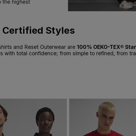
 the highest
Certified Styles
tshirts and Reset Outerwear are
100% OEKO-TEX® Stan
rs with total confidence; from simple to refined, from t