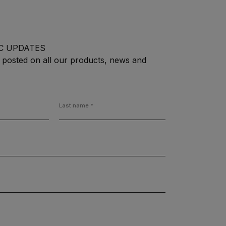
C UPDATES
 posted on all our products, news and
Last name
*