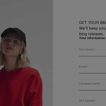
GET YOUR B&
We'll keep you
blog releases.
Your information
First name
*
Email
*
Company name
VAT number