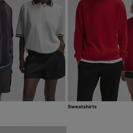
Sweatshirts