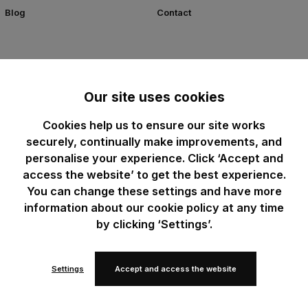
Blog
Contact
Our site uses cookies
Cookies help us to ensure our site works
securely, continually make improvements, and
personalise your experience. Click ‘Accept and
access the website’ to get the best experience.
You can change these settings and have more
information about our cookie policy at any time
by clicking ‘Settings’.
Settings
Accept and access the website