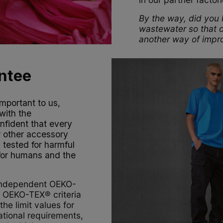
By the way, did you k
wastewater so that o
another way of impro
ntee
mportant to us,
with the
fident that every
r other accessory
 tested for harmful
 for humans and the
 independent OEKO-
e OEKO-TEX® criteria
he limit values for
tional requirements,