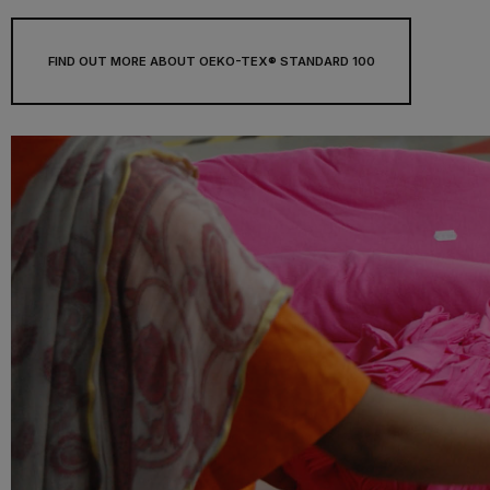
FIND OUT MORE ABOUT OEKO-TEX® STANDARD 100