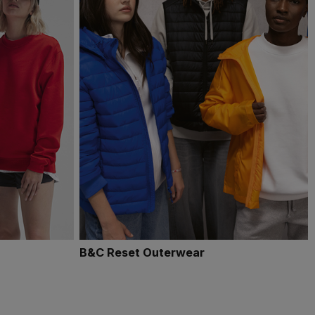
B&C Reset Outerwear