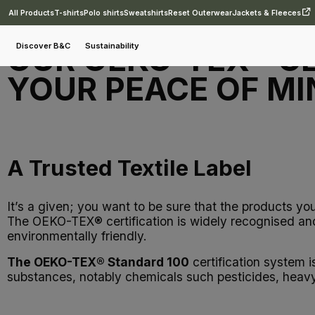
All Products
T-shirts
Polo shirts
Sweatshirts
Reset Outerwear
Jackets & Fleeces
OUR OEKO-TEX® CE
Discover B&C
Sustainability
YOUR PEACE OF MI
A Trusted Textile Label
It’s a given; you want to be sure that the products yo
The OEKO-TEX® certification is widely recognised and 
environmentally friendly.
The OEKO-TEX® Standard 100
certification system i
substances, notably chemicals such pesticides, heavy