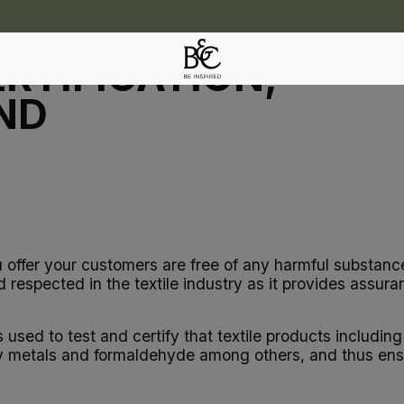
RTIFICATION,
ND
u offer your customers are free of any harmful substanc
respected in the textile industry as it provides assuran
s used to test and certify that textile products includi
 metals and formaldehyde among others, and thus ensur