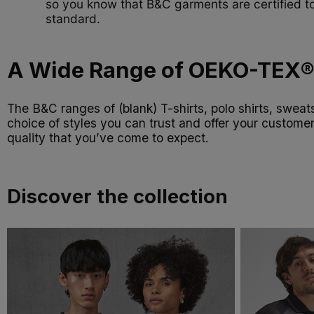
so you know that B&C garments are certified to
standard.
A Wide Range of OEKO-TEX® 
The B&C ranges of (blank) T-shirts, polo shirts, swea
choice of styles you can trust and offer your custome
quality that you’ve come to expect.
Discover the collection