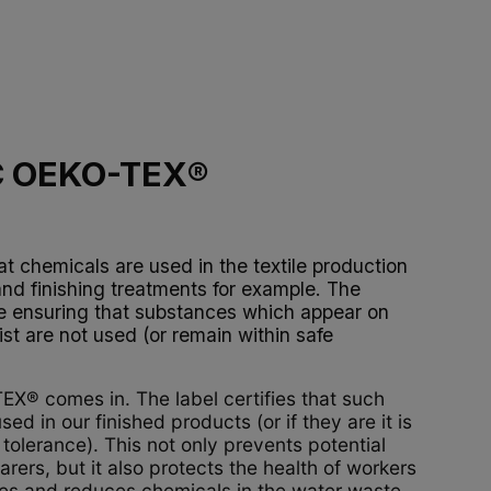
C OEKO-TEX®
at chemicals are used in the textile production
and finishing treatments for example. The
re ensuring that substances which appear on
ist are not used (or remain within safe
X® comes in. The label certifies that such
ed in our finished products (or if they are it is
tolerance). This not only prevents potential
rers, but it also protects the health of workers
ries and reduces chemicals in the water waste.