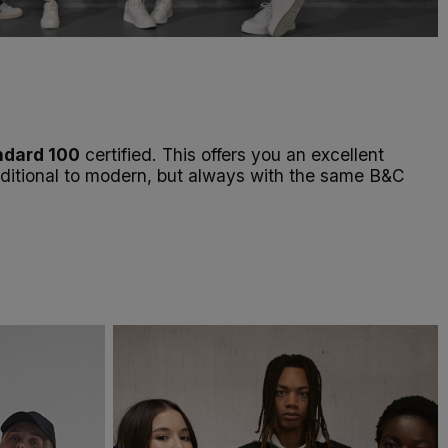
dard 100
certified. This offers you an excellent
raditional to modern, but always with the same B&C