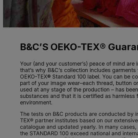
B&C’S OEKO-TEX® Guara
Your (and your customer’s) peace of mind are i
that’s why B&C’s collection includes garments 
OEKO-TEX® Standard 100 label. You can be con
part of your image wear–each thread, button o
used at any stage of the production – has been
substances and that it is certified as harmless
environment.
The tests on B&C products are conducted by
TEX® partner institutes based on our extensiv
catalogue and updated yearly. In many cases, t
the STANDARD 100 exceed national and interna