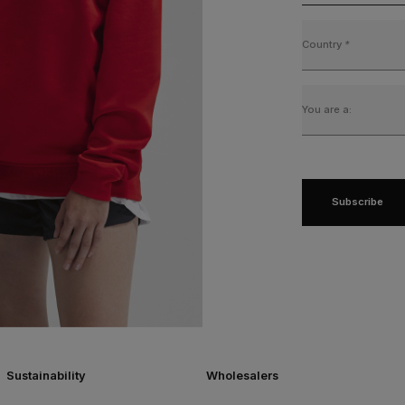
Country
*
You are a:
Subscribe
Sustainability
Wholesalers