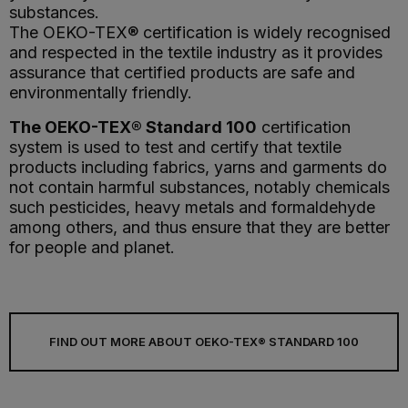
substances.
The OEKO-TEX® certification is widely recognised
and respected in the textile industry as it provides
assurance that certified products are safe and
environmentally friendly.
The OEKO-TEX® Standard 100
certification
system is used to test and certify that textile
products including fabrics, yarns and garments do
not contain harmful substances, notably chemicals
such pesticides, heavy metals and formaldehyde
among others, and thus ensure that they are better
for people and planet.
FIND OUT MORE ABOUT OEKO-TEX® STANDARD 100