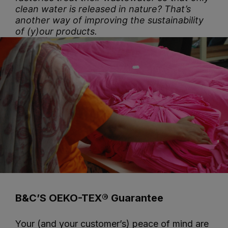
clean water is released in nature? That’s
another way of improving the sustainability
of (y)our products.
B&C’S OEKO-TEX® Guarantee
Your (and your customer’s) peace of mind are