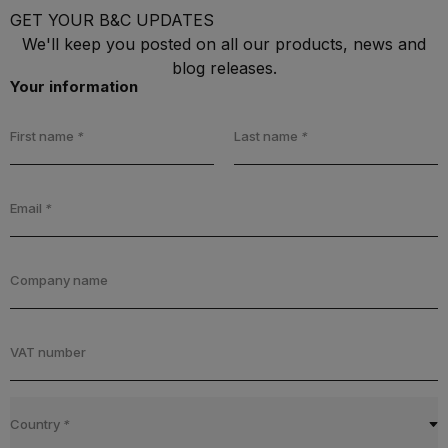
GET YOUR B&C UPDATES
We'll keep you posted on all our products, news and
blog releases.
Your information
First name
*
Last name
*
Email
*
Company name
VAT number
Country
*