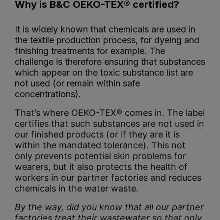
Why is B&C OEKO-TEX® certified?
It is widely known that chemicals are used in
the textile production process, for dyeing and
finishing treatments for example. The
challenge is therefore ensuring that substances
which appear on the toxic substance list are
not used (or remain within safe
concentrations).
That’s where OEKO-TEX® comes in. The label
certifies that such substances are not used in
our finished products (or if they are it is
within the mandated tolerance). This not
only prevents potential skin problems for
wearers, but it also protects the health of
workers in our partner factories and reduces
chemicals in the water waste.
By the way, did you know that all our partner
factories treat their wastewater so that only