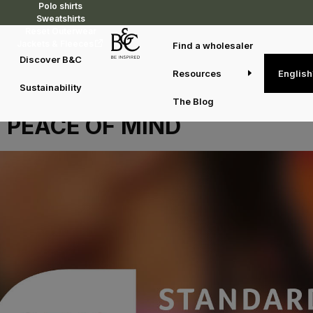
Polo shirts
Sweatshirts
Reset Outerwear
Jackets & Fleeces
Find a wholesaler
Discover B&C
Resources
English
OUR OEKO-TEX®
Sustainability
CERTIFICATION, YOUR
The Blog
PEACE OF MIND