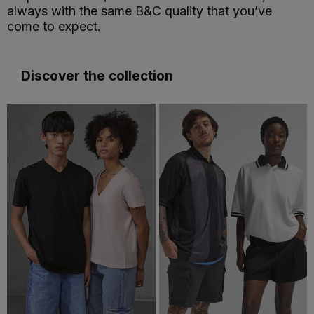
always with the same B&C quality that you’ve
come to expect.
Discover the collection