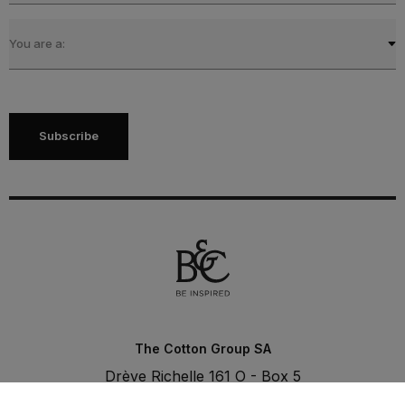
You are a:
Subscribe
The Cotton Group SA
Drève Richelle 161 O - Box 5
1410 Waterloo - Belgium