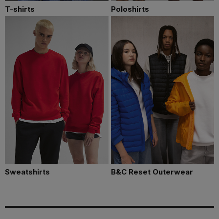
T-shirts
Poloshirts
Sweatshirts
B&C Reset Outerwear