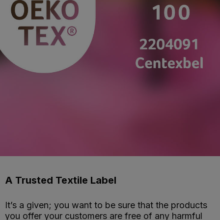
A Trusted Textile Label
It’s a given; you want to be sure that the products
you offer your customers are free of any harmful