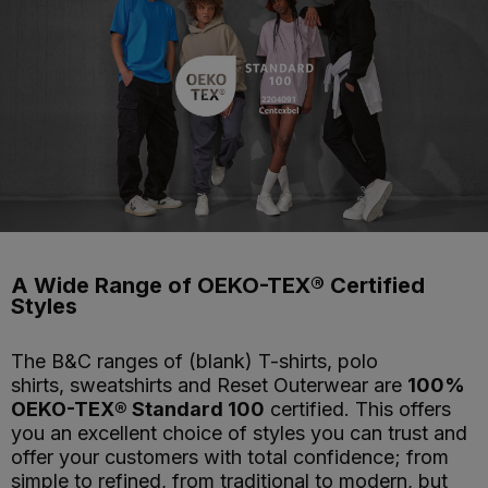
A Wide Range of OEKO-TEX® Certified
Styles
The B&C ranges of (blank) T-shirts, polo
shirts, sweatshirts and Reset Outerwear are
100%
OEKO-TEX® Standard 100
certified. This offers
you an excellent choice of styles you can trust and
offer your customers with total confidence; from
simple to refined, from traditional to modern, but