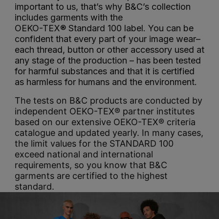
important to us, that’s why B&C’s collection
includes garments with the
OEKO-TEX® Standard 100 label. You can be
confident that every part of your image wear–
each thread, button or other accessory used at
any stage of the production – has been tested
for harmful substances and that it is certified
as harmless for humans and the environment.
The tests on B&C products are conducted by
independent OEKO-TEX® partner institutes
based on our extensive OEKO-TEX® criteria
catalogue and updated yearly. In many cases,
the limit values for the STANDARD 100
exceed national and international
requirements, so you know that B&C
garments are certified to the highest
standard.