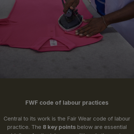
FWF code of labour practices
Central to its work is the Fair Wear code of labour
practice. The
8 key points
below are essential