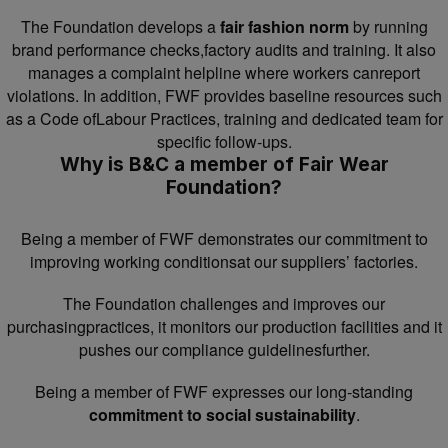
The Foundation develops a
fair fashion norm
by running
brand performance checks,factory audits and training. It also
manages a complaint helpline where workers canreport
violations. In addition, FWF provides baseline resources such
as a Code ofLabour Practices, training and dedicated team for
specific follow-ups.
Why is B&C a member of Fair Wear
Foundation?
Being a member of FWF demonstrates our commitment to
improving working conditionsat our suppliers’ factories.
The Foundation challenges and improves our
purchasingpractices, it monitors our production facilities and it
pushes our compliance guidelinesfurther.
Being a member of FWF expresses our long-standing
commitment to social sustainability
.