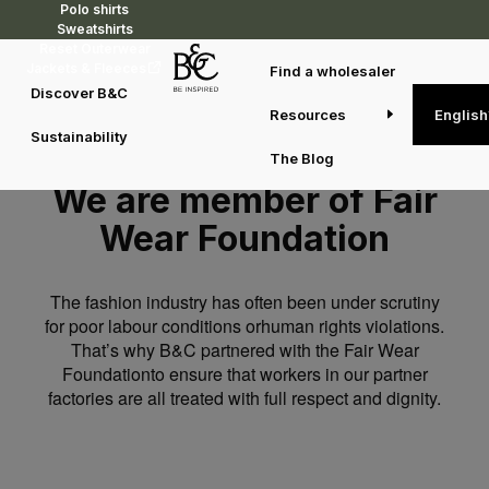
Polo shirts
Sweatshirts
Reset Outerwear
Jackets & Fleeces
Find a wholesaler
Discover B&C
Resources
English
Sustainability
The Blog
We are member of Fair
Wear Foundation
The fashion industry has often been under scrutiny
for poor labour conditions orhuman rights violations.
That’s why B&C partnered with the Fair Wear
Foundationto ensure that workers in our partner
factories are all treated with full respect and dignity.