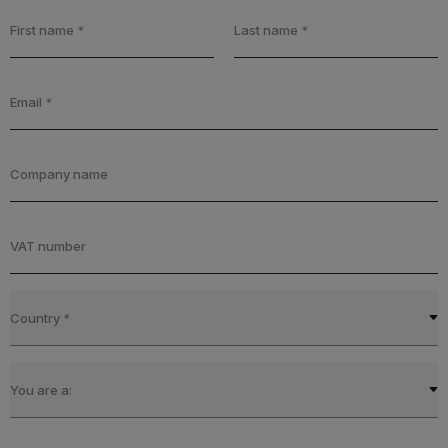
First name
*
Last name
*
Email
*
Company name
VAT number
Country
*
You are a: