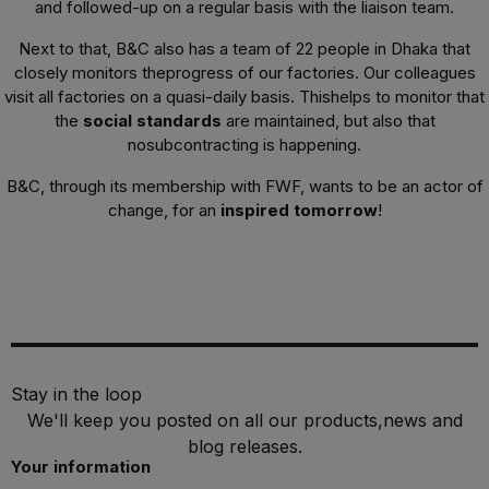
and followed-up on a regular basis with the liaison team.
Next to that, B&C also has a team of 22 people in Dhaka that
closely monitors theprogress of our factories. Our colleagues
visit all factories on a quasi-daily basis. Thishelps to monitor that
the
social standards
are maintained, but also that
nosubcontracting is happening.
B&C, through its membership with FWF, wants to be an actor of
change, for an
inspired tomorrow
!
Stay in the loop
We'll keep you posted on all our products,news and
blog releases.
Your information