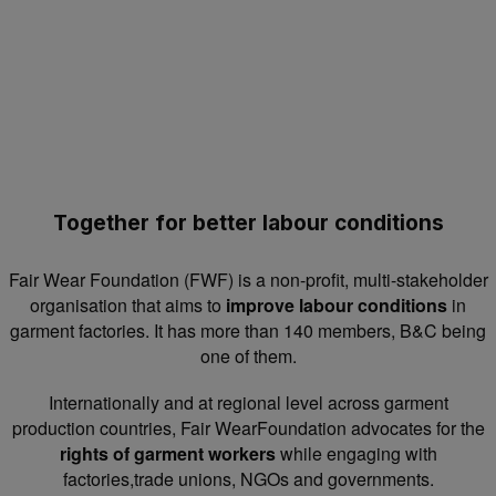
Together for better labour conditions
Fair Wear Foundation (FWF) is a non-profit, multi-stakeholder
organisation that aims to
improve labour conditions
in
garment factories. It has more than 140 members, B&C being
one of them.
Internationally and at regional level across garment
production countries, Fair WearFoundation advocates for the
rights of garment workers
while engaging with
factories,trade unions, NGOs and governments.