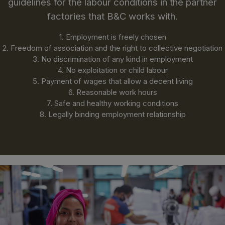
guidelines for the labour conditions in the partner
factories that B&C works with.
1. Employment is freely chosen
2. Freedom of association and the right to collective negotiation
3. No discrimination of any kind in employment
4. No exploitation or child labour
5. Payment of wages that allow a decent living
6. Reasonable work hours
7. Safe and healthy working conditions
8. Legally binding employment relationship