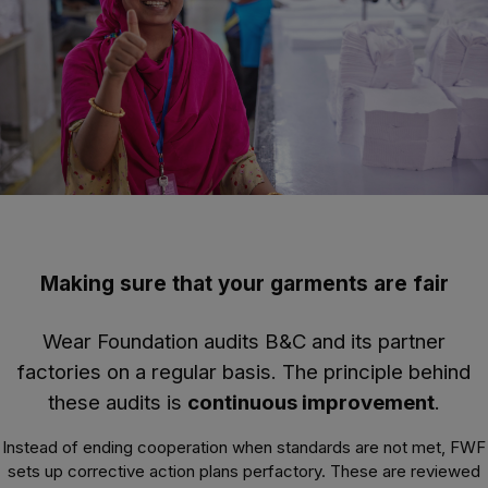
Making sure that your garments are fair
Wear Foundation audits B&C and its partner
factories on a regular basis. The principle behind
these audits is
continuous improvement
.
Instead of ending cooperation when standards are not met, FWF
sets up corrective action plans perfactory. These are reviewed