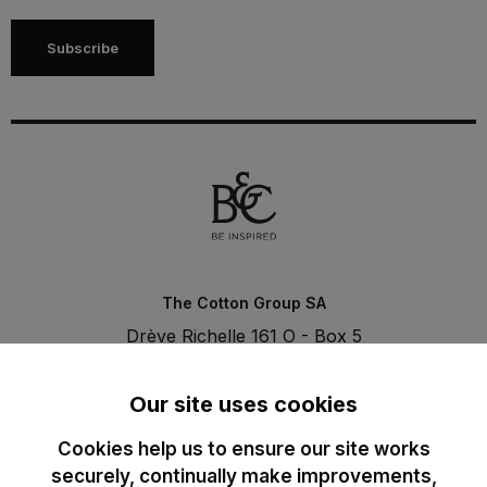
Subscribe
The Cotton Group SA
Drève Richelle 161 O - Box 5
1410 Waterloo - Belgium
T. +32 (0)2 3521100 | RPM BE0440097116
Our site uses cookies
Cookies help us to ensure our site works
securely, continually make improvements,