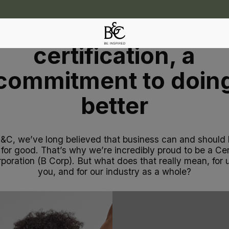
B Corp - More than 
certification, a
commitment to doin
better
B&C, we’ve long believed that business can and should 
 for good. That’s why we’re incredibly proud to be a Cer
poration (B Corp). But what does that really mean, for u
you, and for our industry as a whole?