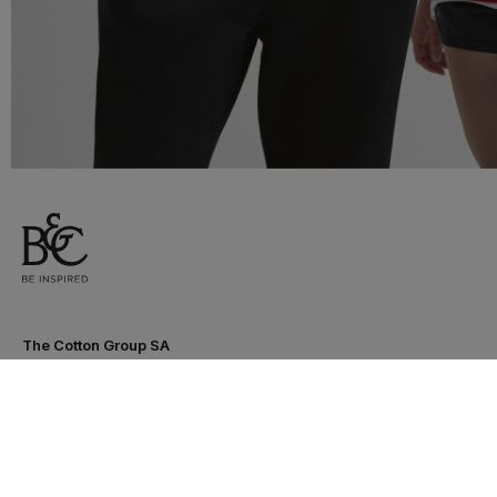
The Cotton Group SA
Drève Richelle 161 O - Box 5
1410 Waterloo - Belgium
T. +32 (0)2 3521100 | RPM BE0440097116