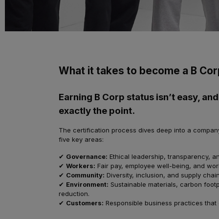
What it takes to become a B Cor
Earning B Corp status isn’t easy, and
exactly the point.
The certification process dives deep into a compan
five key areas:
✔
Governance:
Ethical leadership, transparency, an
✔
Workers:
Fair pay, employee well-being, and wor
✔
Community:
Diversity, inclusion, and supply chain
✔
Environment:
Sustainable materials, carbon footp
reduction.
✔
Customers:
Responsible business practices that 