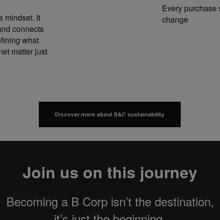
Every purchase s
a mindset. It
change
 and connects
fining what
et matter just
Discover more about B&C sustainability
Join us on this journey
Becoming a B Corp isn’t the destination,
it’s just the beginning.