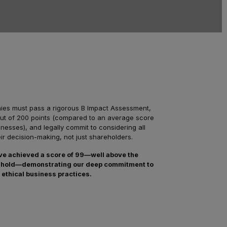
nies must pass a rigorous B Impact Assessment,
out of 200 points (compared to an average score
inesses), and legally commit to considering all
eir decision-making, not just shareholders.
ve achieved a score of 99—well above the
reshold—demonstrating our deep commitment to
 ethical business practices.