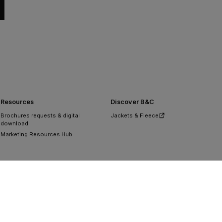
Resources
Discover B&C
Brochures requests & digital
Jackets & Fleece
download
Marketing Resources Hub