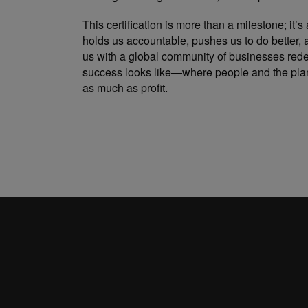
This certification is more than a milestone; it’s 
holds us accountable, pushes us to do better,
us with a global community of businesses rede
success looks like—where people and the plan
as much as profit.