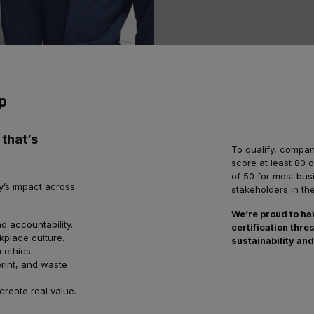
p
 that’s
To qualify, compa
score at least 80 
of 50 for most bus
y’s impact across
stakeholders in th
We’re proud to ha
d accountability.
certification th
kplace culture.
sustainability and
 ethics.
rint, and waste
create real value.