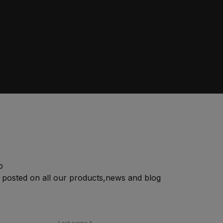
p
 posted on all our products,news and blog
Last name
*