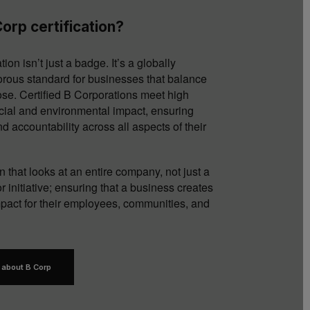
orp certification?
tion isn’t just a badge. It’s a globally
orous standard for businesses that balance
pose. Certified B Corporations meet high
cial and environmental impact, ensuring
d accountability across all aspects of their
tion that looks at an entire company, not just a
r initiative; ensuring that a business creates
impact for their employees, communities, and
 about B Corp