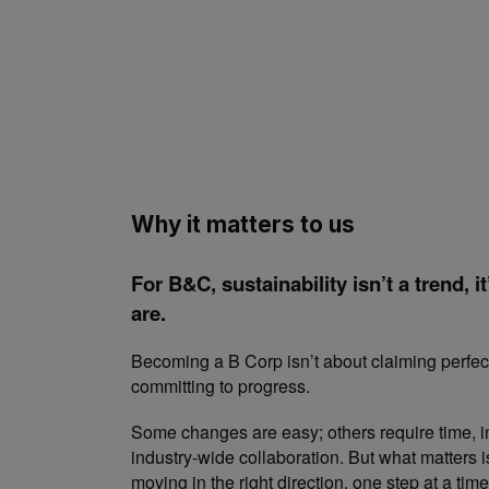
Why it matters to us
For B&C, sustainability isn’t a trend, 
are.
Becoming a B Corp isn’t about claiming perfect
committing to progress.
Some changes are easy; others require time, 
industry-wide collaboration. But what matters i
moving in the right direction, one step at a time