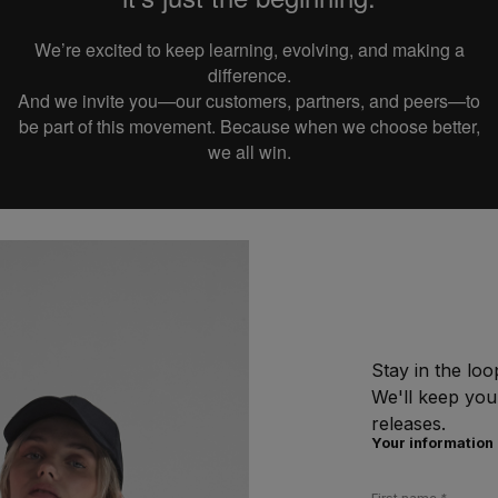
We’re excited to keep learning, evolving, and making a
difference.
And we invite you—our customers, partners, and peers—to
be part of this movement.
Because when we choose better,
we all win.
Stay in the loo
We'll keep you
releases.
Your information
First name
*