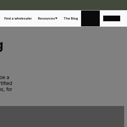
a
English
Find a wholesaler
Resources
The Blog
g
be a
tified
s, for