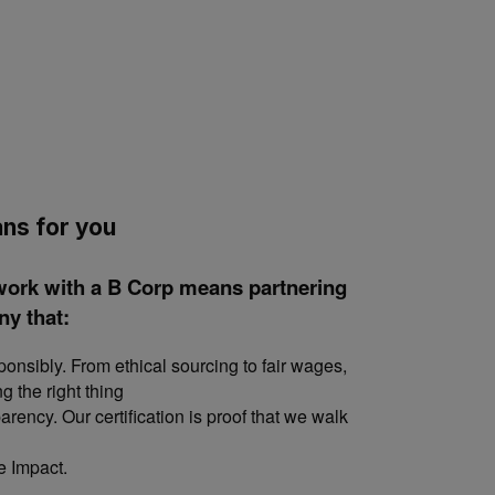
ns for you
work with a B Corp means partnering
y that:
nsibly. From ethical sourcing to fair wages,
ng the right thing
rency. Our certification is proof that we walk
e Impact.