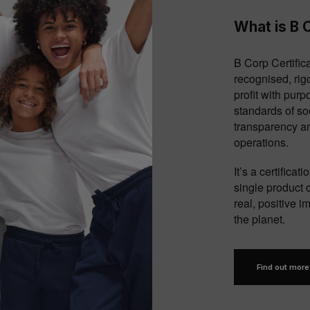
What is B C
B Corp Certifica
recognised, rig
profit with pur
standards of so
transparency an
operations.
It’s a certifica
single product o
real, positive 
the planet.
Find out more