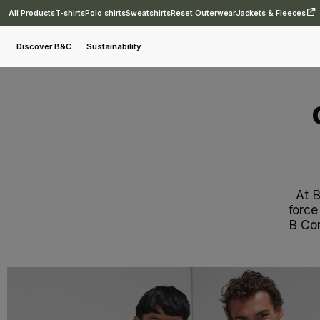
All Products
T-shirts
Polo shirts
Sweatshirts
Reset Outerwear
Jackets & Fleeces
Discover B&C
Sustainability
At 
force
B Cor