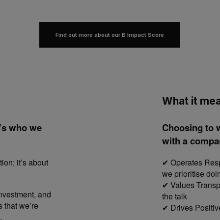
Find out more about our B Impact Score
What it mea
it’s who we
Choosing to 
with a compan
ion; it’s about
Operates Respo
✔
we prioritise doi
Values Transpa
✔
investment, and
the talk
s that we’re
Drives Positiv
✔
.