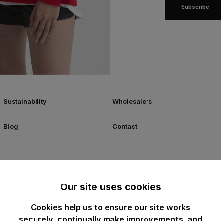
Subscribe
Sustainability
Wholesalers
Blog
Contact
Our site uses cookies
Cookies help us to ensure our site works
securely, continually make improvements, and