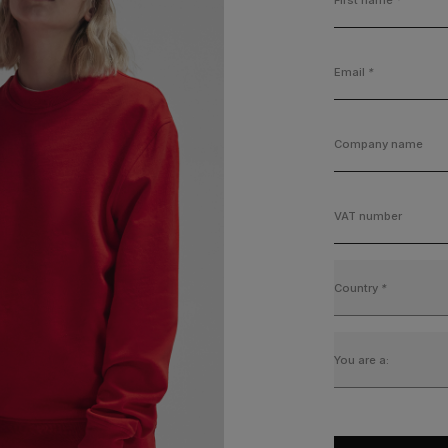
Email
*
Company name
VAT number
Country
*
You are a: