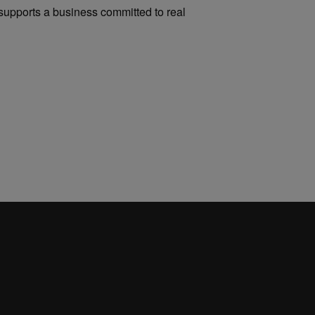
upports a business committed to real