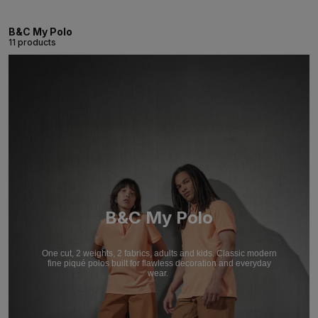
B&C My Polo
11 products
B&C My Polo
One cut, 2 weights, 2 fabrics, adults and kids. Classic modern
fine piqué polos built for flawless decoration and everyday
wear.