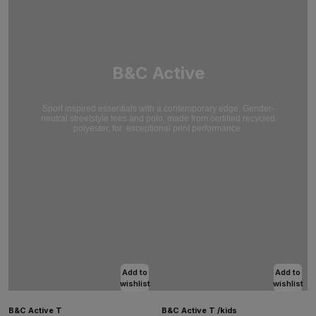
B&C Active
Sport inspired essentials with a contemporary edge. Gender-
neutral streetstyle tees and polo, made from certified recycled
polyester, for
exceptional print performance.
Add to
Add to
wishlist
wishlist
B&C Active T
B&C Active T /kids