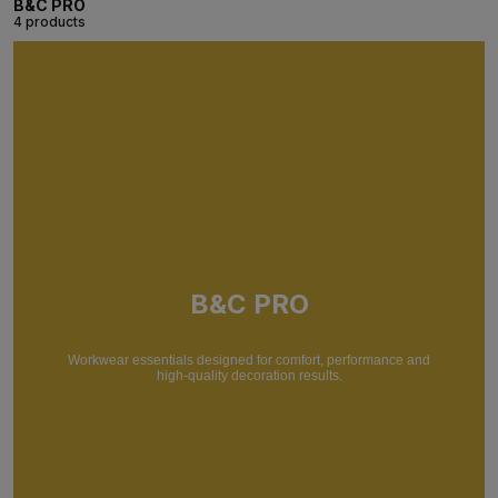
B&C PRO
4 products
B&C PRO
Workwear essentials designed for comfort, performance and
high-quality decoration results.