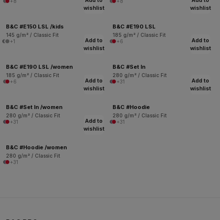
Add to
Add to
+8
+8
wishlist
wishlist
B&C #E150 LSL /kids
B&C #E190 LSL
145 g/m² / Classic Fit
185 g/m² / Classic Fit
Add to
Add to
+1
+6
wishlist
wishlist
B&C #E190 LSL /women
B&C #Set In
185 g/m² / Classic Fit
280 g/m² / Classic Fit
Add to
Add to
+6
+31
wishlist
wishlist
B&C #Set In /women
B&C #Hoodie
280 g/m² / Classic Fit
280 g/m² / Classic Fit
Add to
+31
+31
wishlist
B&C #Hoodie /women
280 g/m² / Classic Fit
+31