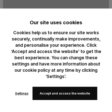
Our site uses cookies
Cookies help us to ensure our site works
B&C Sublimation
securely, continually make improvements,
and personalise your experience. Click
100% recycled polyester t-shirt duo designed for professional
‘Accept and access the website’ to get the
sublimation printing. Optimised for high-definition print results.
best experience. You can change these
settings and have more information about
our cookie policy at any time by clicking
‘Settings’.
Settings
Accept and access the website
Add to
Add to
wishlist
wishlist