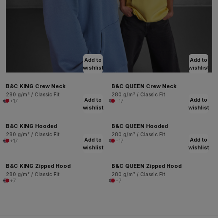
Add to
Add to
wishlist
wishlist
B&C KING Crew Neck
B&C QUEEN Crew Neck
280 g/m² / Classic Fit
280 g/m² / Classic Fit
Add to
Add to
+17
+17
wishlist
wishlist
B&C KING Hooded
B&C QUEEN Hooded
280 g/m² / Classic Fit
280 g/m² / Classic Fit
Add to
Add to
+17
+17
wishlist
wishlist
B&C KING Zipped Hood
B&C QUEEN Zipped Hood
280 g/m² / Classic Fit
280 g/m² / Classic Fit
+7
+7