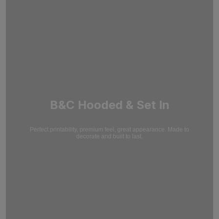
B&C Hooded & Set In
Perfect printability, premium feel, great appearance. Made to
decorate and built to last.