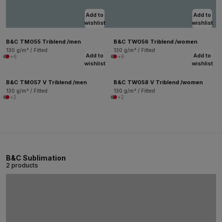
Add to
Add to
wishlist
wishlist
B&C TM055 Triblend /men
B&C TW056 Triblend /women
130 g/m² / Fitted
130 g/m² / Fitted
Add to
Add to
+6
+6
wishlist
wishlist
B&C TM057 V Triblend /men
B&C TW058 V Triblend /women
130 g/m² / Fitted
130 g/m² / Fitted
+2
+2
B&C Sublimation
2 products