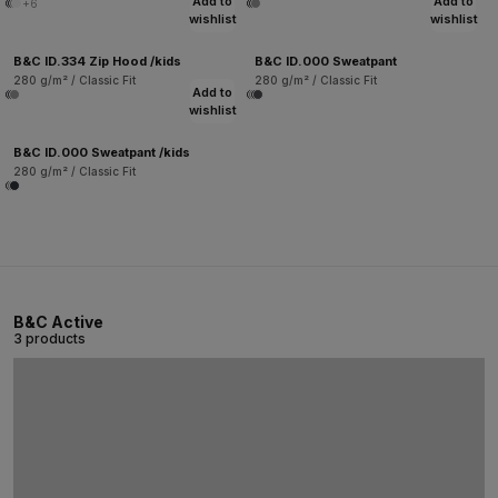
Add to
Add to
+6
wishlist
wishlist
B&C ID.334 Zip Hood /kids
B&C ID.000 Sweatpant
280 g/m² / Classic Fit
280 g/m² / Classic Fit
Add to
wishlist
B&C ID.000 Sweatpant /kids
280 g/m² / Classic Fit
B&C Active
3 products