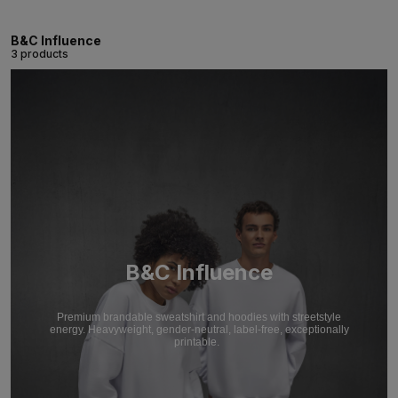
B&C Influence
3 products
B&C Influence
Premium brandable sweatshirt and hoodies with streetstyle
energy. Heavyweight, gender-neutral, label-free, exceptionally
printable.