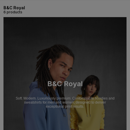
B&C Royal
6 products
B&C Royal
Soft. Modern. Luxuriously premium. Customisable hoodies and
sweatshirts for men and women, designed to deliver
exceptional print results.