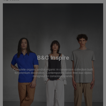
B&C Inspire
Complete organic and/or organic in conversion collection built
for premium decoration. Contemporary, label-free duo styles
designed for conscious brands.