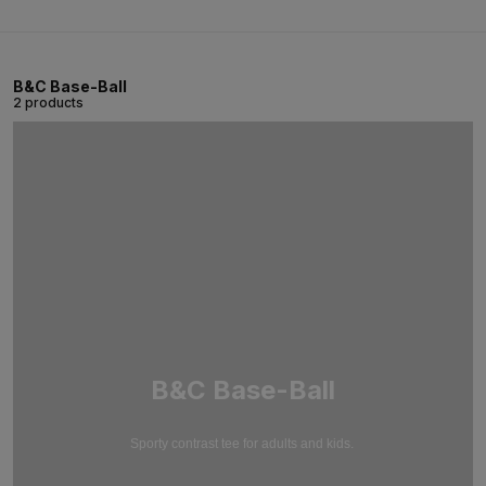
B&C Base-Ball
2 products
B&C Base-Ball
Sporty contrast tee for adults and kids.