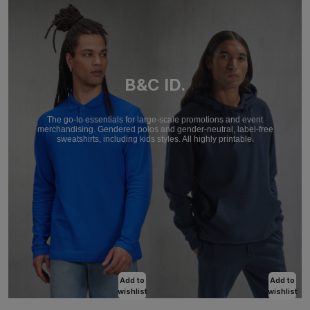
B&C ID.
The go-to essentials for large-scale promotions and event
merchandising. Gendered polos and gender-neutral, label-free
sweatshirts, including kids styles. All highly printable.
Add to
Add to
wishlist
wishlist