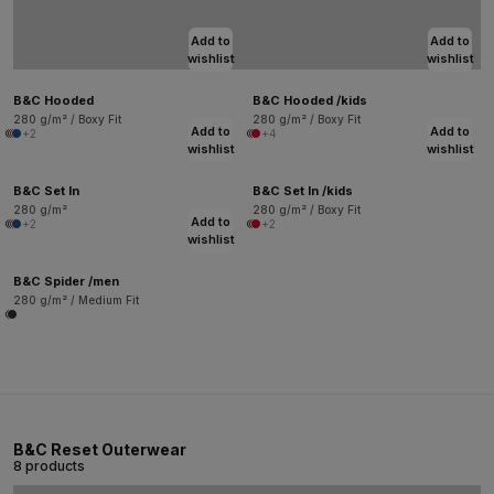
Add to
Add to
wishlist
wishlist
B&C Hooded
B&C Hooded /kids
280 g/m² / Boxy Fit
280 g/m² / Boxy Fit
Add to
Add to
+2
+4
wishlist
wishlist
B&C Set In
B&C Set In /kids
280 g/m²
280 g/m² / Boxy Fit
Add to
+2
+2
wishlist
B&C Spider /men
280 g/m² / Medium Fit
B&C Reset Outerwear
8 products