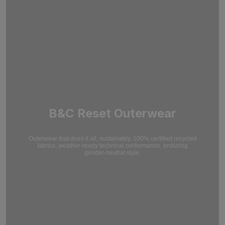
B&C Reset Outerwear
Outerwear that does it all, sustainably. 100% certified recycled
fabrics, weather-ready technical performance, enduring
gender-neutral style.