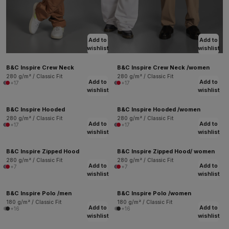
Add to
Add to
wishlist
wishlist
B&C Inspire Crew Neck
B&C Inspire Crew Neck /women
280 g/m² / Classic Fit
280 g/m² / Classic Fit
Add to
Add to
+17
+17
wishlist
wishlist
B&C Inspire Hooded
B&C Inspire Hooded /women
280 g/m² / Classic Fit
280 g/m² / Classic Fit
Add to
Add to
+17
+17
wishlist
wishlist
B&C Inspire Zipped Hood
B&C Inspire Zipped Hood/ women
280 g/m² / Classic Fit
280 g/m² / Classic Fit
Add to
Add to
+7
+7
wishlist
wishlist
B&C Inspire Polo /men
B&C Inspire Polo /women
180 g/m² / Classic Fit
180 g/m² / Classic Fit
Add to
Add to
+16
+16
wishlist
wishlist