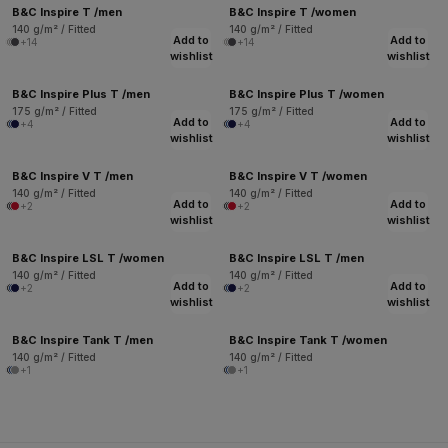
B&C Inspire T /men
B&C Inspire T /women
140 g/m² / Fitted
140 g/m² / Fitted
Add to
Add to
+14
+14
wishlist
wishlist
B&C Inspire Plus T /men
B&C Inspire Plus T /women
175 g/m² / Fitted
175 g/m² / Fitted
Add to
Add to
+4
+4
wishlist
wishlist
B&C Inspire V T /men
B&C Inspire V T /women
140 g/m² / Fitted
140 g/m² / Fitted
Add to
Add to
+2
+2
wishlist
wishlist
B&C Inspire LSL T /women
B&C Inspire LSL T /men
140 g/m² / Fitted
140 g/m² / Fitted
Add to
Add to
+2
+2
wishlist
wishlist
B&C Inspire Tank T /men
B&C Inspire Tank T /women
140 g/m² / Fitted
140 g/m² / Fitted
+1
+1