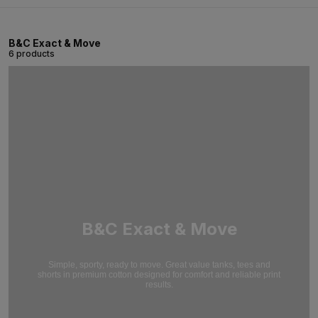
B&C Exact & Move
6 products
B&C Exact & Move
Simple, sporty, ready to move. Great value tanks, tees and
shorts in premium cotton designed for comfort and reliable print
results.