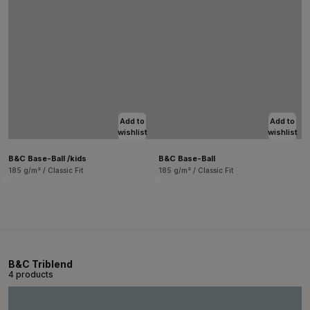
Add to
Add to
wishlist
wishlist
B&C Base-Ball /kids
B&C Base-Ball
185 g/m² / Classic Fit
185 g/m² / Classic Fit
B&C Triblend
4 products