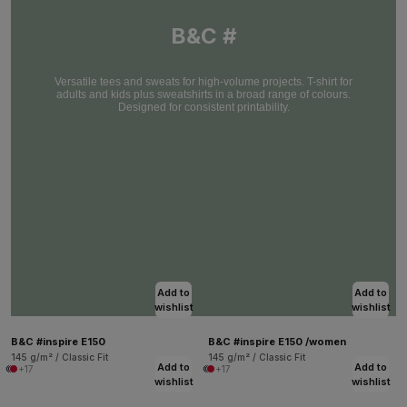
B&C #
Versatile tees and sweats for high-volume projects. T-shirt for
adults and kids plus sweatshirts in a broad range of colours.
Designed for consistent printability.
Add to
Add to
wishlist
wishlist
B&C #inspire E150
B&C #inspire E150 /women
145 g/m² / Classic Fit
145 g/m² / Classic Fit
Add to
Add to
+17
+17
wishlist
wishlist