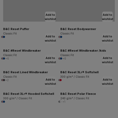
Add to
Add to
wishlist
wishlist
B&C Reset Puffer
B&C Reset Bodywarmer
Classic Fit
Classic Fit
Add to
Add to
wishlist
wishlist
B&C #Reset Windbreaker
B&C #Reset Windbreaker /kids
Classic Fit
Classic Fit
Add to
Add to
+6
+6
wishlist
wishlist
B&C Reset Lined Windbreaker
B&C Reset 3Lr® Softshell
Classic Fit
300 g/m² / Classic Fit
Add to
Add to
+2
wishlist
wishlist
B&C Reset 3Lr® Hooded Softshell
B&C Reset Polar Fleece
300 g/m² / Classic Fit
240 g/m² / Classic Fit
+1