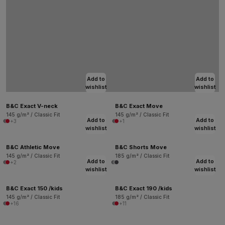
Add to
Add to
wishlist
wishlist
B&C Exact V-neck
B&C Exact Move
145 g/m² / Classic Fit
145 g/m² / Classic Fit
Add to
Add to
+3
+1
wishlist
wishlist
B&C Athletic Move
B&C Shorts Move
145 g/m² / Classic Fit
185 g/m² / Classic Fit
Add to
Add to
+2
wishlist
wishlist
B&C Exact 150 /kids
B&C Exact 190 /kids
145 g/m² / Classic Fit
185 g/m² / Classic Fit
+16
+11