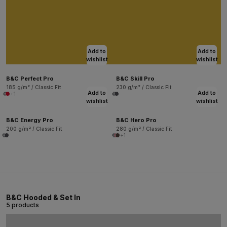
Add to
Add to
wishlist
wishlist
B&C Perfect Pro
B&C Skill Pro
185 g/m² / Classic Fit
230 g/m² / Classic Fit
Add to
Add to
+1
wishlist
wishlist
B&C Energy Pro
B&C Hero Pro
200 g/m² / Classic Fit
280 g/m² / Classic Fit
+1
B&C Hooded & Set In
5 products