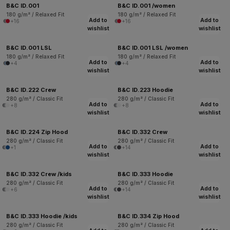
B&C ID.001
B&C ID.001 /women
180 g/m² / Relaxed Fit
180 g/m² / Relaxed Fit
Add to
Add to
+16
+16
wishlist
wishlist
B&C ID.001 LSL
B&C ID.001 LSL /women
180 g/m² / Relaxed Fit
180 g/m² / Relaxed Fit
Add to
Add to
+4
+4
wishlist
wishlist
B&C ID.222 Crew
B&C ID.223 Hoodie
280 g/m² / Classic Fit
280 g/m² / Classic Fit
Add to
Add to
+8
+8
wishlist
wishlist
B&C ID.224 Zip Hood
B&C ID.332 Crew
280 g/m² / Classic Fit
280 g/m² / Classic Fit
Add to
Add to
+1
+14
wishlist
wishlist
B&C ID.332 Crew /kids
B&C ID.333 Hoodie
280 g/m² / Classic Fit
280 g/m² / Classic Fit
Add to
Add to
+6
+14
wishlist
wishlist
B&C ID.333 Hoodie /kids
B&C ID.334 Zip Hood
280 g/m² / Classic Fit
280 g/m² / Classic Fit