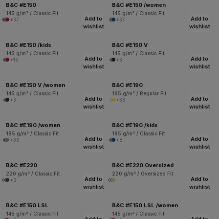
B&C #E150
B&C #E150 /women
145 g/m² / Classic Fit
145 g/m² / Classic Fit
Add to
Add to
+37
+37
wishlist
wishlist
B&C #E150 /kids
B&C #E150 V
145 g/m² / Classic Fit
145 g/m² / Classic Fit
Add to
Add to
+16
+3
wishlist
wishlist
B&C #E150 V /women
B&C #E190
145 g/m² / Classic Fit
185 g/m² / Regular Fit
Add to
Add to
+3
+36
wishlist
wishlist
B&C #E190 /women
B&C #E190 /kids
185 g/m² / Classic Fit
185 g/m² / Classic Fit
Add to
Add to
+36
+8
wishlist
wishlist
B&C #E220
B&C #E220 Oversized
220 g/m² / Classic Fit
220 g/m² / Oversized Fit
Add to
Add to
+6
wishlist
wishlist
B&C #E150 LSL
B&C #E150 LSL /women
145 g/m² / Classic Fit
145 g/m² / Classic Fit