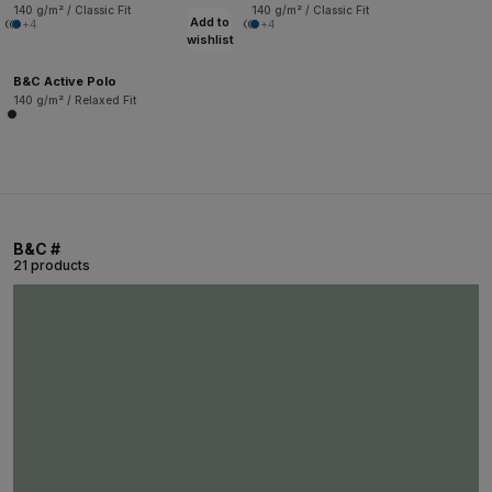
140 g/m² / Classic Fit
140 g/m² / Classic Fit
Add to
+4
+4
wishlist
B&C Active Polo
140 g/m² / Relaxed Fit
B&C #
21 products