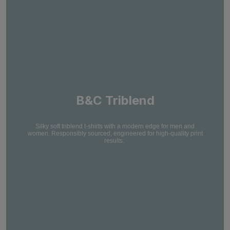
B&C Triblend
Silky soft triblend t-shirts with a modern edge for men and
women. Responsibly sourced, engineered for high-quality print
results.