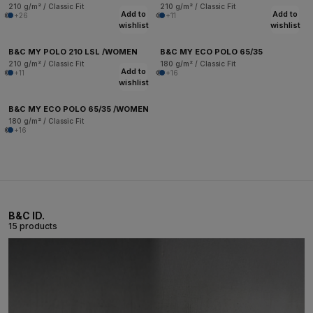
210 g/m² / Classic Fit
210 g/m² / Classic Fit
Add to
Add to
+26
+11
wishlist
wishlist
B&C MY POLO 210 LSL /WOMEN
B&C MY ECO POLO 65/35
210 g/m² / Classic Fit
180 g/m² / Classic Fit
Add to
+11
+16
wishlist
B&C MY ECO POLO 65/35 /WOMEN
180 g/m² / Classic Fit
+16
B&C ID.
15 products