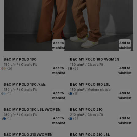
Add to
Add to
wishlist
wishlist
B&C MY POLO 180
B&C MY POLO 180 /WOMEN
180 g/m² / Classic Fit
180 g/m² / Classic Fit
Add to
Add to
+26
+26
wishlist
wishlist
B&C MY POLO 180 /kids
B&C MY POLO 180 LSL
180 g/m² / Classic Fit
180 g/m² / Modern classic
Add to
Add to
+11
+11
wishlist
wishlist
B&C MY POLO 180 LSL /WOMEN
B&C MY POLO 210
180 g/m² / Classic Fit
210 g/m² / Classic Fit
Add to
Add to
+11
+26
wishlist
wishlist
B&C MY POLO 210 /WOMEN
B&C MY POLO 210 LSL