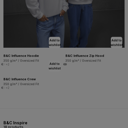
Add to
Add to
wishlist
wishlist
B&C Influence Hoodie
B&C Influence Zip Hood
350 g/m² / Oversized Fit
350 g/m² / Oversized Fit
Add to
+2
wishlist
B&C Influence Crew
350 g/m² / Oversized Fit
+2
B&C Inspire
18 products