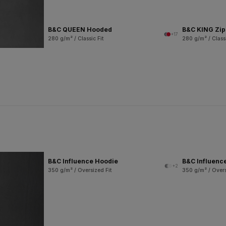
B&C QUEEN Hooded
B&C KING Zi
+17
280 g/m² / Classic Fit
280 g/m² / Classi
B&C Influence Hoodie
B&C Influenc
+2
350 g/m² / Oversized Fit
350 g/m² / Overs