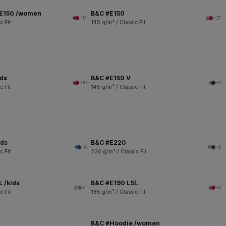
 E150 /women
B&C #E150
+17
+37
c Fit
145 g/m² / Classic Fit
ids
B&C #E150 V
+16
+3
c Fit
145 g/m² / Classic Fit
ids
B&C #E220
+8
+6
c Fit
220 g/m² / Classic Fit
 /kids
B&C #E190 LSL
+1
+6
c Fit
185 g/m² / Classic Fit
B&C #Hoodie /women