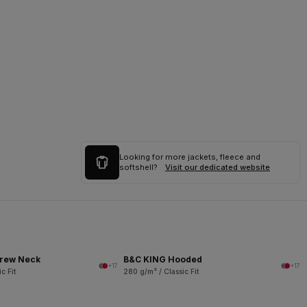
Looking for more jackets, fleece and
softshell?
Visit our dedicated website
rew Neck
B&C KING Hooded
+17
+17
c Fit
280 g/m² / Classic Fit