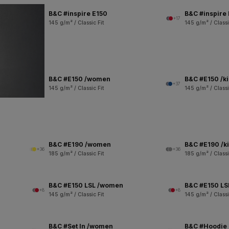
B&C #inspire E150
B&C #inspire
+17
145 g/m² / Classic Fit
145 g/m² / Classi
B&C #E150 /women
B&C #E150 /k
+37
145 g/m² / Classic Fit
145 g/m² / Classi
B&C #E190 /women
B&C #E190 /k
+36
+36
185 g/m² / Classic Fit
185 g/m² / Classi
B&C #E150 LSL /women
B&C #E150 LSL
+8
+8
145 g/m² / Classic Fit
145 g/m² / Classi
B&C #Set In /women
B&C #Hoodie