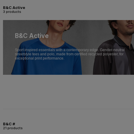
B&C Active
3 products
B&C Active
Sport inspired essentials with a contemporary edge. Gender-neutral
streetstyle tees and polo, made from certified recycled polyester, for
exceptional print performance.
B&C #
21 products