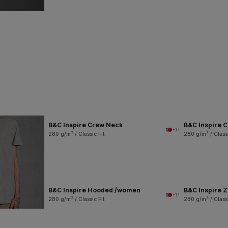
B&C Inspire Crew Neck
B&C Inspire 
+17
280 g/m² / Classic Fit
280 g/m² / Classi
B&C Inspire Hooded /women
B&C Inspire 
+17
280 g/m² / Classic Fit
280 g/m² / Classi