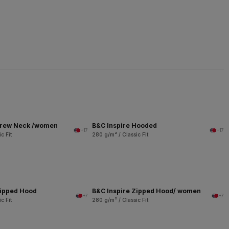
Crew Neck /women
B&C Inspire Hooded
+17
+17
c Fit
280 g/m² / Classic Fit
Zipped Hood
B&C Inspire Zipped Hood/ women
+7
+7
c Fit
280 g/m² / Classic Fit