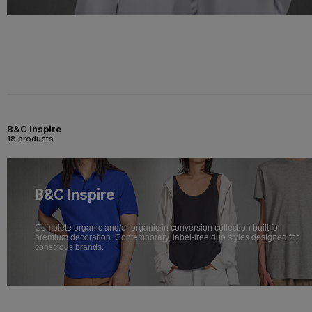
B&C Inspire
18 products
B&C Inspire
Complete organic and/or organic in conversion collection built for
premium decoration. Contemporary, label-free duo styles designed for
conscious brands.