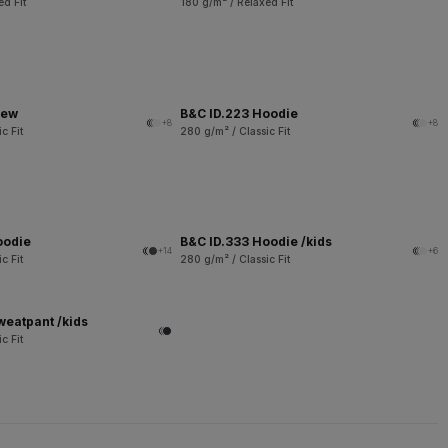
ed Fit
180 g/m² / Relaxed Fit
rew
B&C ID.223 Hoodie
+8
+8
c Fit
280 g/m² / Classic Fit
oodie
B&C ID.333 Hoodie /kids
+14
+6
c Fit
280 g/m² / Classic Fit
weatpant /kids
c Fit