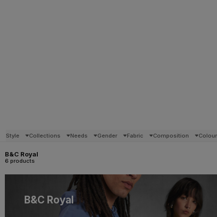
Style
Collections
Needs
Gender
Fabric
Composition
Colou
B&C Royal
6 products
B&C Royal