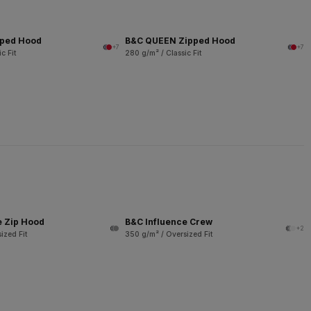
pped Hood
B&C QUEEN Zipped Hood
+7
+7
c Fit
280 g/m² / Classic Fit
e Zip Hood
B&C Influence Crew
+2
ized Fit
350 g/m² / Oversized Fit