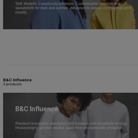
Soft. Modern. Luxuriously premium. Customisable hoodies and
sweatshirts for men and women, designed to deliver exceptional print
results.
B&C Influence
3 products
B&C Influence
Premium brandable sweatshirt and hoodies with streetstyle energy.
Heavyweight, gender-neutral, label-free, exceptionally printable.