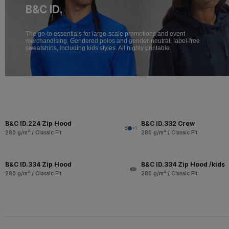
B&C ID.
The go-to essentials for large-scale promotions and event
merchandising. Gendered polos and gender-neutral, label-free
sweatshirts, including kids styles. All highly printable.
B&C ID.224 Zip Hood
B&C ID.332 Crew
+1
280 g/m² / Classic Fit
280 g/m² / Classic Fit
B&C ID.334 Zip Hood
B&C ID.334 Zip Hood /kids
280 g/m² / Classic Fit
280 g/m² / Classic Fit