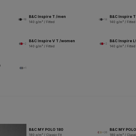
B&C Inspire T /men
B&C Inspire 
+16
+14
140 g/m² / Fitted
140 g/m² / Fitted
B&C Inspire V T /women
B&C Inspire 
+2
+2
140 g/m² / Fitted
140 g/m² / Fitted
n
+1
B&C MY POLO 180
B&C MY POL
+26
180 g/m² / Classic Fit
180 g/m² / Classi