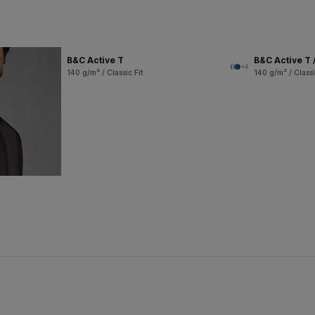
B&C Active T
B&C Active T 
+4
140 g/m² / Classic Fit
140 g/m² / Classi