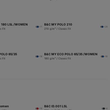
 180 LSL /WOMEN
B&C MY POLO 210
+11
+26
c Fit
210 g/m² / Classic Fit
POLO 65/35
B&C MY ECO POLO 65/35 /WOMEN
+16
+16
c Fit
180 g/m² / Classic Fit
women
B&C ID.001 LSL
+16
+4