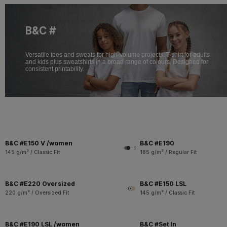
B&C #
Versatile tees and sweats for high-volume projects. T-shirt for adults
and kids plus sweatshirts in a broad range of colours. Designed for
consistent printability.
B&C #E150 V /women
B&C #E190
+3
145 g/m² / Classic Fit
185 g/m² / Regular Fit
B&C #E220 Oversized
B&C #E150 LSL
220 g/m² / Oversized Fit
145 g/m² / Classic Fit
B&C #E190 LSL /women
B&C #Set In