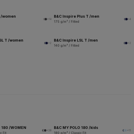
T /women
B&C Inspire Plus T /men
+14
+4
175 g/m² / Fitted
LSL T /women
B&C Inspire LSL T /men
+2
+2
140 g/m² / Fitted
O 180 /WOMEN
B&C MY POLO 180 /kids
+26
+11
c Fit
180 g/m² / Classic Fit