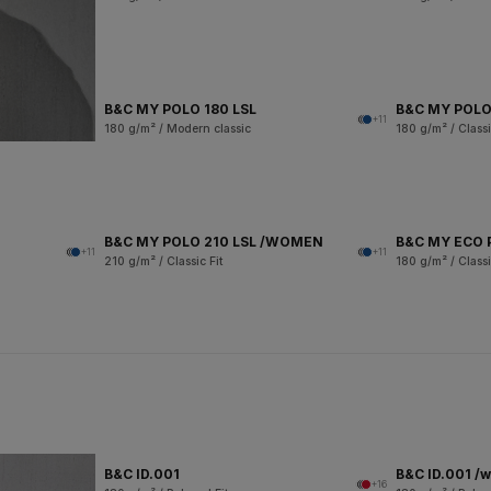
B&C MY POLO 180 LSL
B&C MY POLO
+11
180 g/m² / Modern classic
180 g/m² / Classi
B&C MY POLO 210 LSL /WOMEN
B&C MY ECO 
+11
+11
210 g/m² / Classic Fit
180 g/m² / Classi
B&C ID.001
B&C ID.001 /
+16