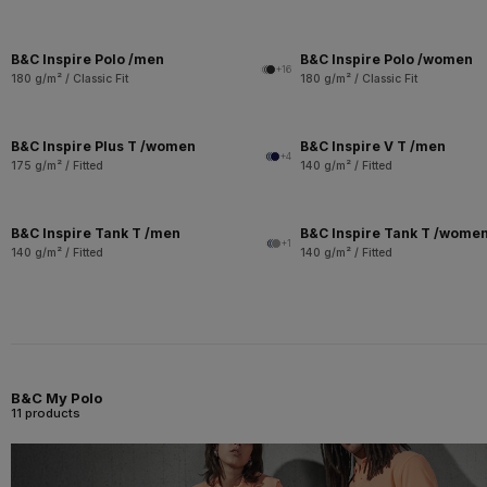
B&C Inspire Polo /men
B&C Inspire Polo /women
+16
180 g/m² / Classic Fit
180 g/m² / Classic Fit
B&C Inspire Plus T /women
B&C Inspire V T /men
+4
175 g/m² / Fitted
140 g/m² / Fitted
B&C Inspire Tank T /men
B&C Inspire Tank T /wome
+1
140 g/m² / Fitted
140 g/m² / Fitted
B&C My Polo
11 products