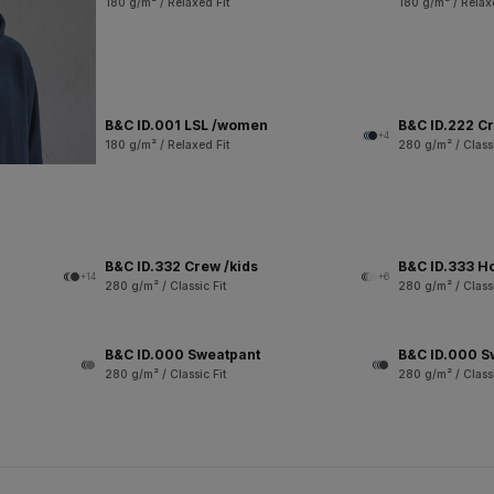
180 g/m² / Relaxed Fit
180 g/m² / Relax
B&C ID.001 LSL /women
B&C ID.222 C
+4
180 g/m² / Relaxed Fit
280 g/m² / Classi
B&C ID.332 Crew /kids
B&C ID.333 H
+14
+6
280 g/m² / Classic Fit
280 g/m² / Classi
B&C ID.000 Sweatpant
B&C ID.000 S
280 g/m² / Classic Fit
280 g/m² / Classi