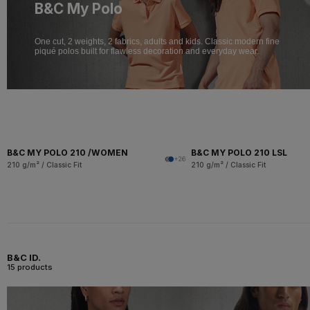
B&C My Polo
One cut, 2 weights, 2 fabrics, adults and kids. Classic modern fine
piqué polos built for flawless decoration and everyday wear.
B&C MY POLO 210 /WOMEN
B&C MY POLO 210 LSL
+26
210 g/m² / Classic Fit
210 g/m² / Classic Fit
B&C ID.
15 products