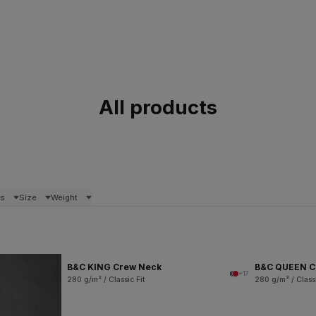
All products
rs
Size
Weight
B&C KING Crew Neck
B&C QUEEN C
+17
280 g/m² / Classic Fit
280 g/m² / Classi