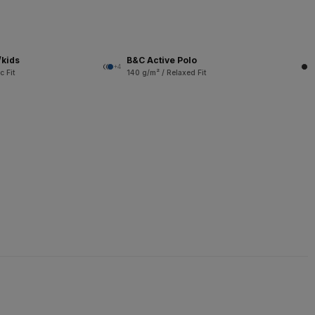
/kids
B&C Active Polo
+4
c Fit
140 g/m² / Relaxed Fit