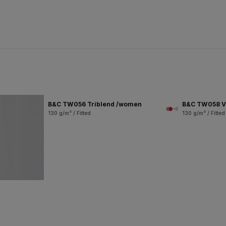
B&C TW056 Triblend /women
B&C TW058 V
+6
130 g/m² / Fitted
130 g/m² / Fitted