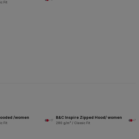
c Fit
 Hooded /women
B&C Inspire Zipped Hood/ women
+17
+7
c Fit
280 g/m² / Classic Fit