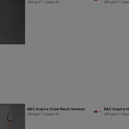
280 g/m² / Classic Fit
280 g/m² / Classi
B&C Inspire Crew Neck /women
B&C Inspire
+17
280 g/m² / Classic Fit
280 g/m² / Classi