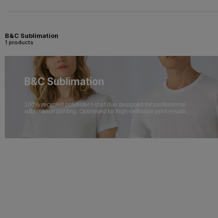
B&C Sublimation
1 products
B&C Sublimation
100% recycled polyester t-shirt duo designed for professional
sublimation printing. Optimised for high-definition print results.