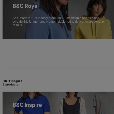
B&C Royal
Soft. Modern. Luxuriously premium. Customisable hoodies and
sweatshirts for men and women, designed to deliver exceptional print
results.
B&C Inspire
8 products
B&C Inspire