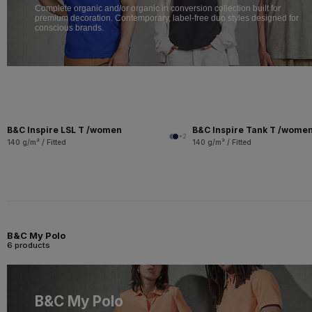
Complete organic and/or organic in conversion collection built for
premium decoration. Contemporary, label-free duo styles designed for
conscious brands.
B&C Inspire LSL T /women
B&C Inspire Tank T /wome
+2
140 g/m² / Fitted
140 g/m² / Fitted
B&C My Polo
6 products
B&C My Polo