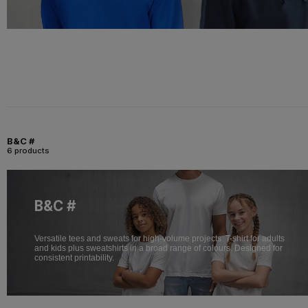
B&C #
6 products
B&C #
Versatile tees and sweats for high-volume projects. T-shirt for adults
and kids plus sweatshirts in a broad range of colours. Designed for
consistent printability.