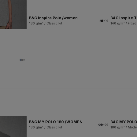
B&C Inspire Polo /women
B&C Inspire 
+16
180 g/m² / Classic Fit
140 g/m² / Fitted
n
+1
B&C MY POLO 180 /WOMEN
B&C MY POLO
+26
180 g/m² / Classic Fit
180 g/m² / Moder