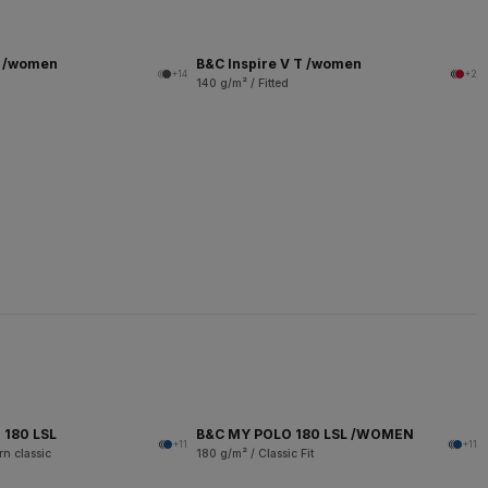
T /women
B&C Inspire V T /women
+14
+2
140 g/m² / Fitted
 180 LSL
B&C MY POLO 180 LSL /WOMEN
+11
+11
n classic
180 g/m² / Classic Fit