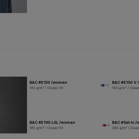
B&C #E150 /women
B&C #E150 V
+37
145 g/m² / Classic Fit
145 g/m² / Classi
B&C #E190 LSL /women
B&C #Set In 
+6
185 g/m² / Classic Fit
280 g/m² / Classi