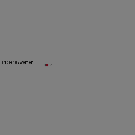
 Triblend /women
+2