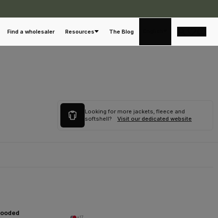
English
Find a wholesaler
Resources
The Blog
Looking for more jackets, fleece and
softshell?
Visit our dedicated website
Hooded
+17