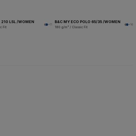
 210 LSL /WOMEN
B&C MY ECO POLO 65/35 /WOMEN
+11
+16
c Fit
180 g/m² / Classic Fit