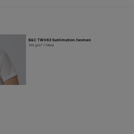
B&C TW063 Sublimation /women
140 g/m² / Fitted