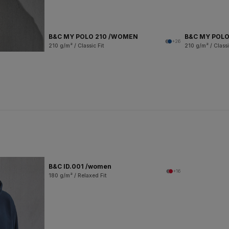
B&C MY POLO 210 /WOMEN
B&C MY POLO
+26
210 g/m² / Classic Fit
210 g/m² / Classi
B&C ID.001 /women
+16
180 g/m² / Relaxed Fit