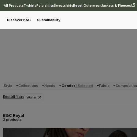
All Products
T-shirts
Polo shirts
Sweatshirts
Reset Outerwear
Jackets & Fleeces
Discover B&C
Sustainability
Style
Collections
Needs
Gender
1 Selected
Fabric
Compositio
Reset all filters
Women
B&C Royal
2 products