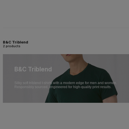
B&C Triblend
2 products
B&C Triblend
Silky soft triblend t-shirts with a modern edge for men and women.
Responsibly sourced, engineered for high-quality print results.