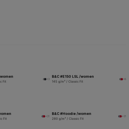
 /women
B&C #E150 LSL /women
+3
+8
c Fit
145 g/m² / Classic Fit
/women
B&C #Hoodie /women
+31
+31
c Fit
280 g/m² / Classic Fit