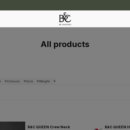
All products
n
Colours
Size
Weight
B&C QUEEN Crew Neck
B&C QUEEN 
+17