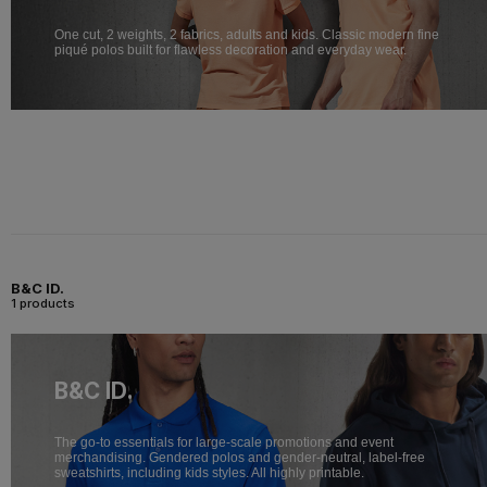
One cut, 2 weights, 2 fabrics, adults and kids. Classic modern fine
piqué polos built for flawless decoration and everyday wear.
B&C ID.
1 products
B&C ID.
The go-to essentials for large-scale promotions and event
merchandising. Gendered polos and gender-neutral, label-free
sweatshirts, including kids styles. All highly printable.