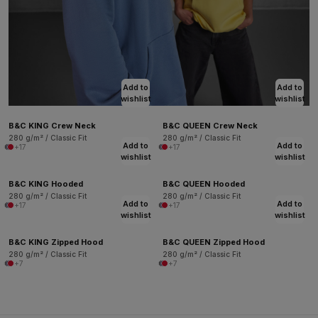
Add to
Add to
wishlist
wishlist
B&C KING Crew Neck
B&C QUEEN Crew Neck
280 g/m² / Classic Fit
280 g/m² / Classic Fit
Add to
Add to
+17
+17
wishlist
wishlist
B&C KING Hooded
B&C QUEEN Hooded
280 g/m² / Classic Fit
280 g/m² / Classic Fit
Add to
Add to
+17
+17
wishlist
wishlist
B&C KING Zipped Hood
B&C QUEEN Zipped Hood
280 g/m² / Classic Fit
280 g/m² / Classic Fit
+7
+7