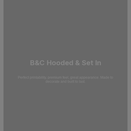
B&C Hooded & Set In
Perfect printability, premium feel, great appearance. Made to
decorate and built to last.