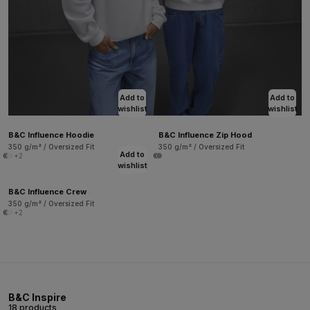
Add to
Add to
wishlist
wishlist
B&C Influence Hoodie
B&C Influence Zip Hood
350 g/m² / Oversized Fit
350 g/m² / Oversized Fit
Add to
+2
wishlist
B&C Influence Crew
350 g/m² / Oversized Fit
+2
B&C Inspire
18 products