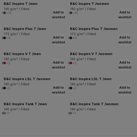
B&C Inspire T /men
B&C Inspire T /women
140 g/m² / Fitted
140 g/m² / Fitted
Add to
Add to
+14
+14
wishlist
wishlist
B&C Inspire Plus T /men
B&C Inspire Plus T /women
175 g/m² / Fitted
175 g/m² / Fitted
Add to
Add to
+4
+4
wishlist
wishlist
B&C Inspire V T /men
B&C Inspire V T /women
140 g/m² / Fitted
140 g/m² / Fitted
Add to
Add to
+2
+2
wishlist
wishlist
B&C Inspire LSL T /women
B&C Inspire LSL T /men
140 g/m² / Fitted
140 g/m² / Fitted
Add to
Add to
+2
+2
wishlist
wishlist
B&C Inspire Tank T /men
B&C Inspire Tank T /women
140 g/m² / Fitted
140 g/m² / Fitted
+1
+1