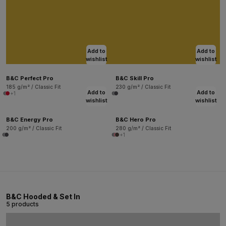
Add to
Add to
wishlist
wishlist
B&C Perfect Pro
B&C Skill Pro
185 g/m² / Classic Fit
230 g/m² / Classic Fit
Add to
Add to
+1
wishlist
wishlist
B&C Energy Pro
B&C Hero Pro
200 g/m² / Classic Fit
280 g/m² / Classic Fit
+1
B&C Hooded & Set In
5 products