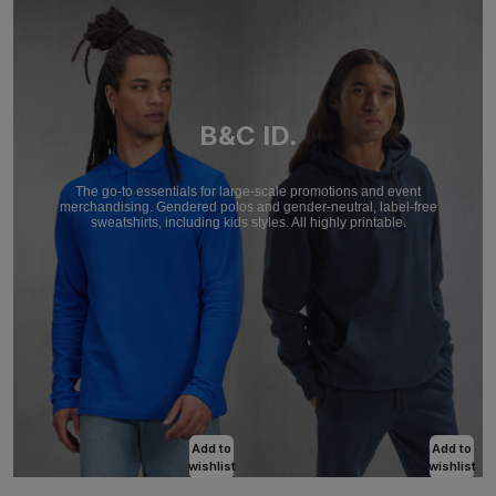
B&C ID.
The go-to essentials for large-scale promotions and event
merchandising. Gendered polos and gender-neutral, label-free
sweatshirts, including kids styles. All highly printable.
Add to
Add to
wishlist
wishlist