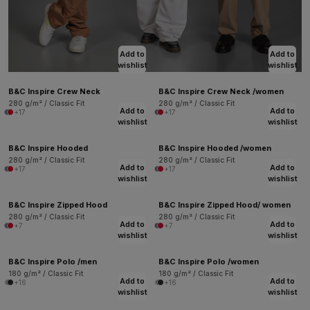
Add to
Add to
wishlist
wishlist
B&C Inspire Crew Neck
B&C Inspire Crew Neck /women
280 g/m² / Classic Fit
280 g/m² / Classic Fit
Add to
Add to
+17
+17
wishlist
wishlist
B&C Inspire Hooded
B&C Inspire Hooded /women
280 g/m² / Classic Fit
280 g/m² / Classic Fit
Add to
Add to
+17
+17
wishlist
wishlist
B&C Inspire Zipped Hood
B&C Inspire Zipped Hood/ women
280 g/m² / Classic Fit
280 g/m² / Classic Fit
Add to
Add to
+7
+7
wishlist
wishlist
B&C Inspire Polo /men
B&C Inspire Polo /women
180 g/m² / Classic Fit
180 g/m² / Classic Fit
Add to
Add to
+16
+16
wishlist
wishlist