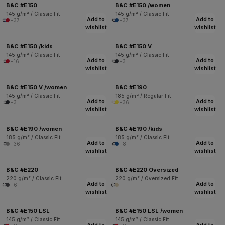
B&C #E150
B&C #E150 /women
145 g/m² / Classic Fit
145 g/m² / Classic Fit
Add to
Add to
+37
+37
wishlist
wishlist
B&C #E150 /kids
B&C #E150 V
145 g/m² / Classic Fit
145 g/m² / Classic Fit
Add to
Add to
+16
+3
wishlist
wishlist
B&C #E150 V /women
B&C #E190
145 g/m² / Classic Fit
185 g/m² / Regular Fit
Add to
Add to
+3
+36
wishlist
wishlist
B&C #E190 /women
B&C #E190 /kids
185 g/m² / Classic Fit
185 g/m² / Classic Fit
Add to
Add to
+36
+8
wishlist
wishlist
B&C #E220
B&C #E220 Oversized
220 g/m² / Classic Fit
220 g/m² / Oversized Fit
Add to
Add to
+6
wishlist
wishlist
B&C #E150 LSL
B&C #E150 LSL /women
145 g/m² / Classic Fit
145 g/m² / Classic Fit