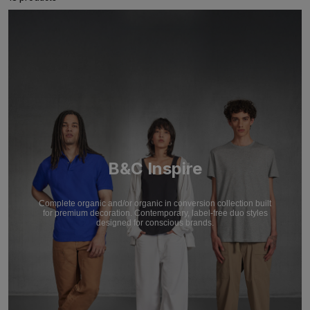
B&C Inspire
Complete organic and/or organic in conversion collection built
for premium decoration. Contemporary, label-free duo styles
designed for conscious brands.