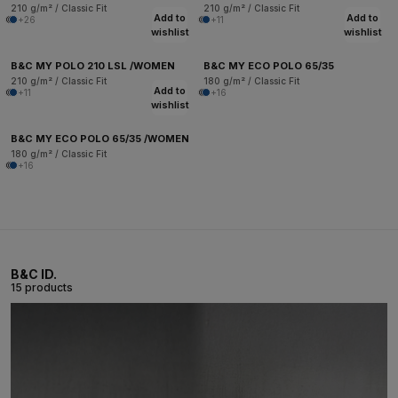
210 g/m² / Classic Fit
210 g/m² / Classic Fit
Add to
Add to
+26
+11
wishlist
wishlist
B&C MY POLO 210 LSL /WOMEN
B&C MY ECO POLO 65/35
210 g/m² / Classic Fit
180 g/m² / Classic Fit
Add to
+11
+16
wishlist
B&C MY ECO POLO 65/35 /WOMEN
180 g/m² / Classic Fit
+16
B&C ID.
15 products