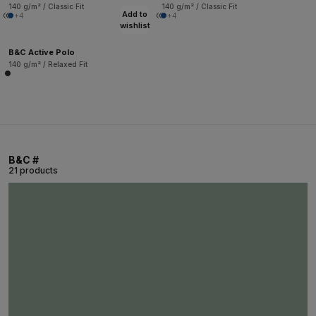
140 g/m² / Classic Fit
140 g/m² / Classic Fit
Add to
+4
+4
wishlist
B&C Active Polo
140 g/m² / Relaxed Fit
B&C #
21 products