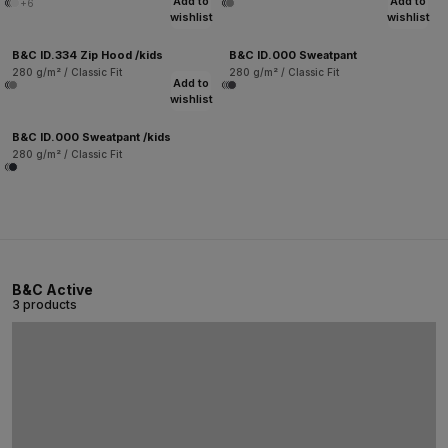
Add to
Add to
+6
wishlist
wishlist
B&C ID.334 Zip Hood /kids
B&C ID.000 Sweatpant
280 g/m² / Classic Fit
280 g/m² / Classic Fit
Add to
wishlist
B&C ID.000 Sweatpant /kids
280 g/m² / Classic Fit
B&C Active
3 products