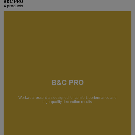
B&C PRO
4 products
B&C PRO
Workwear essentials designed for comfort, performance and
high-quality decoration results.