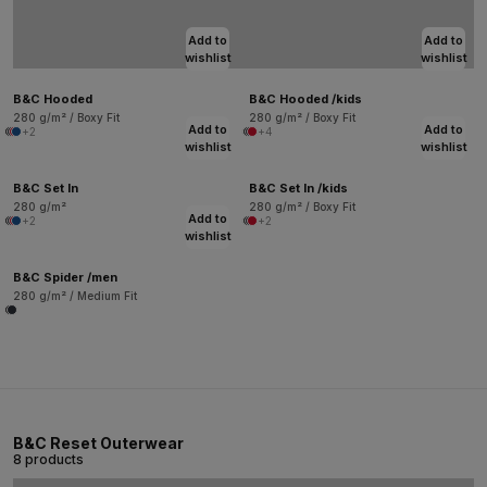
Add to
Add to
wishlist
wishlist
B&C Hooded
B&C Hooded /kids
280 g/m² / Boxy Fit
280 g/m² / Boxy Fit
Add to
Add to
+2
+4
wishlist
wishlist
B&C Set In
B&C Set In /kids
280 g/m²
280 g/m² / Boxy Fit
Add to
+2
+2
wishlist
B&C Spider /men
280 g/m² / Medium Fit
B&C Reset Outerwear
8 products