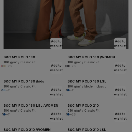
Add to
Add to
wishlist
wishlist
B&C MY POLO 180
B&C MY POLO 180 /WOMEN
180 g/m² / Classic Fit
180 g/m² / Classic Fit
Add to
Add to
+26
+26
wishlist
wishlist
B&C MY POLO 180 /kids
B&C MY POLO 180 LSL
180 g/m² / Classic Fit
180 g/m² / Modern classic
Add to
Add to
+11
+11
wishlist
wishlist
B&C MY POLO 180 LSL /WOMEN
B&C MY POLO 210
180 g/m² / Classic Fit
210 g/m² / Classic Fit
Add to
Add to
+11
+26
wishlist
wishlist
B&C MY POLO 210 /WOMEN
B&C MY POLO 210 LSL