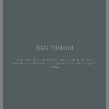
B&C Triblend
Silky soft triblend t-shirts with a modern edge for men and
women. Responsibly sourced, engineered for high-quality print
results.