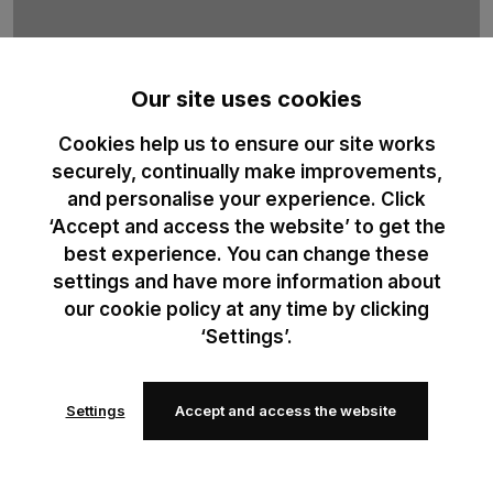
Our site uses cookies
Cookies help us to ensure our site works
B&C Sublimation
securely, continually make improvements,
and personalise your experience. Click
100% recycled polyester t-shirt duo designed for professional
‘Accept and access the website’ to get the
sublimation printing. Optimised for high-definition print results.
best experience. You can change these
settings and have more information about
our cookie policy at any time by clicking
‘Settings’.
Settings
Accept and access the website
Add to
Add to
wishlist
wishlist