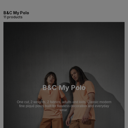
B&C My Polo
11 products
B&C My Polo
One cut, 2 weights, 2 fabrics, adults and kids. Classic modern
fine piqué polos built for flawless decoration and everyday
wear.