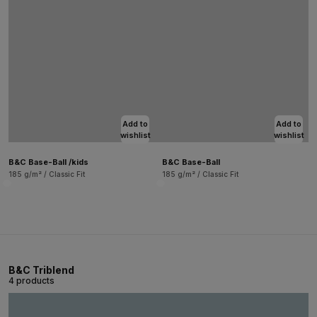
Add to
Add to
wishlist
wishlist
B&C Base-Ball /kids
B&C Base-Ball
185 g/m² / Classic Fit
185 g/m² / Classic Fit
B&C Triblend
4 products