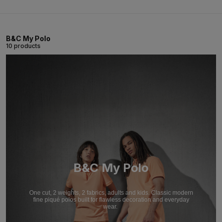
B&C My Polo
10 products
B&C My Polo
One cut, 2 weights, 2 fabrics, adults and kids. Classic modern
fine piqué polos built for flawless decoration and everyday
wear.