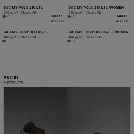
B&C MY POLO 210 LSL
B&C MY POLO 210 LSL /WOMEN
210 g/m² / Classic Fit
210 g/m² / Classic Fit
Add to
Add to
+11
+11
wishlist
wishlist
B&C MY ECO POLO 65/35
B&C MY ECO POLO 65/35 /WOMEN
180 g/m² / Classic Fit
180 g/m² / Classic Fit
+16
+16
B&C ID.
4 products