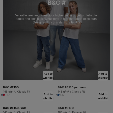
B&C #
Versatile tees and sweats for high-volume projects. T-shirt for
adults and kids plus sweatshirts in a broad range of colours.
Designed for consistent printability.
Add to
Add to
wishlist
wishlist
B&C #E150
B&C #E150 /women
145 g/m² / Classic Fit
145 g/m² / Classic Fit
Add to
Add to
+37
+37
wishlist
wishlist
B&C #E150 /kids
B&C #E190
145 g/m² / Classic Fit
185 g/m² / Regular Fit