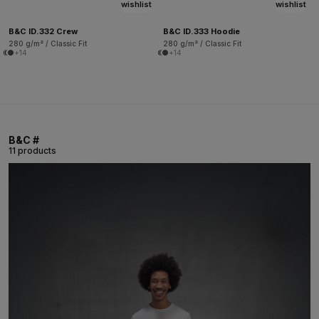
wishlist
wishlist
B&C ID.332 Crew
B&C ID.333 Hoodie
280 g/m² / Classic Fit
280 g/m² / Classic Fit
+14
+14
B&C #
11 products