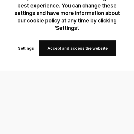
best experience. You can change these
settings and have more information about
our cookie policy at any time by clicking
‘Settings’.
Settings
Accept and access the website