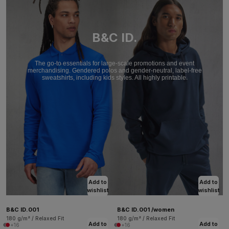
B&C ID.
The go-to essentials for large-scale promotions and event
merchandising. Gendered polos and gender-neutral, label-free
sweatshirts, including kids styles. All highly printable.
Add to
Add to
wishlist
wishlist
B&C ID.001
B&C ID.001 /women
180 g/m² / Relaxed Fit
180 g/m² / Relaxed Fit
Add to
Add to
+16
+16