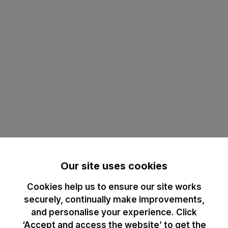
Our site uses cookies
Cookies help us to ensure our site works
securely, continually make improvements,
and personalise your experience. Click
‘Accept and access the website’ to get the