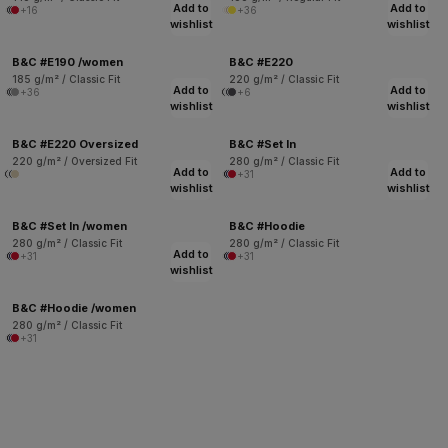
Add to
Add to
+16
+36
wishlist
wishlist
B&C #E190 /women
B&C #E220
185 g/m² / Classic Fit
220 g/m² / Classic Fit
Add to
Add to
+36
+6
wishlist
wishlist
B&C #E220 Oversized
B&C #Set In
220 g/m² / Oversized Fit
280 g/m² / Classic Fit
Add to
Add to
+31
wishlist
wishlist
B&C #Set In /women
B&C #Hoodie
280 g/m² / Classic Fit
280 g/m² / Classic Fit
Add to
+31
+31
wishlist
B&C #Hoodie /women
280 g/m² / Classic Fit
+31