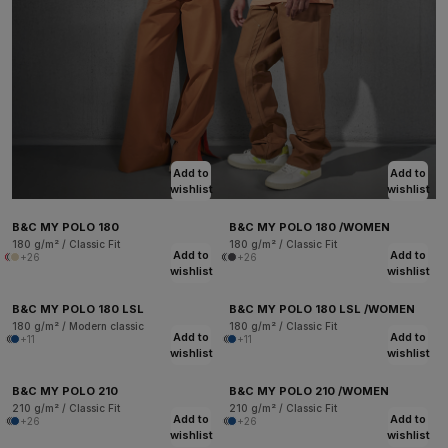
Add to
Add to
wishlist
wishlist
B&C MY POLO 180
B&C MY POLO 180 /WOMEN
180 g/m² / Classic Fit
180 g/m² / Classic Fit
Add to
Add to
+26
+26
wishlist
wishlist
B&C MY POLO 180 LSL
B&C MY POLO 180 LSL /WOMEN
180 g/m² / Modern classic
180 g/m² / Classic Fit
Add to
Add to
+11
+11
wishlist
wishlist
B&C MY POLO 210
B&C MY POLO 210 /WOMEN
210 g/m² / Classic Fit
210 g/m² / Classic Fit
Add to
Add to
+26
+26
wishlist
wishlist