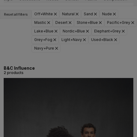
Off+White
Natural
Sand
Nude
Reset all filters
Mastic
Desert
Stone+Blue
Pacific+Grey
Lake+Blue
Nordic+Blue
Elephant+Grey
Grey+Fog
Light+Navy
Used+Black
Navy+Pure
B&C Influence
2 products