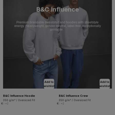
B&C Influence
Premium brandable sweatshirt and hoodies with streetstyle
energy. Heavyweight, gender-neutral, label-free, exceptionally
printable.
Add to
Add to
wishlist
wishlist
B&C Influence Hoodie
B&C Influence Crew
350 g/m² / Oversized Fit
350 g/m² / Oversized Fit
+2
+2