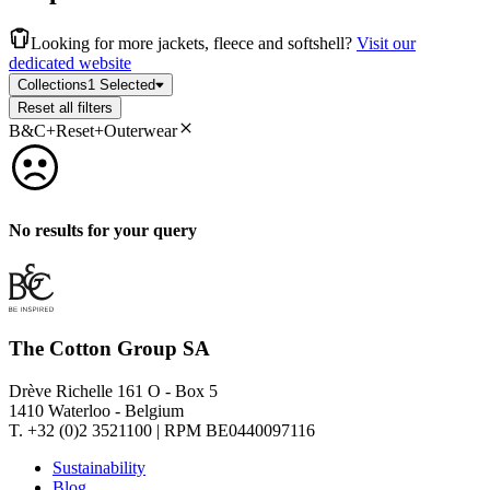
Looking for more jackets, fleece and softshell?
Visit our
dedicated website
Collections
1 Selected
Reset all filters
B&C+Reset+Outerwear
No results for your query
The Cotton Group SA
Drève Richelle 161 O - Box 5
1410 Waterloo - Belgium
T. +32 (0)2 3521100 | RPM BE0440097116
Sustainability
Blog