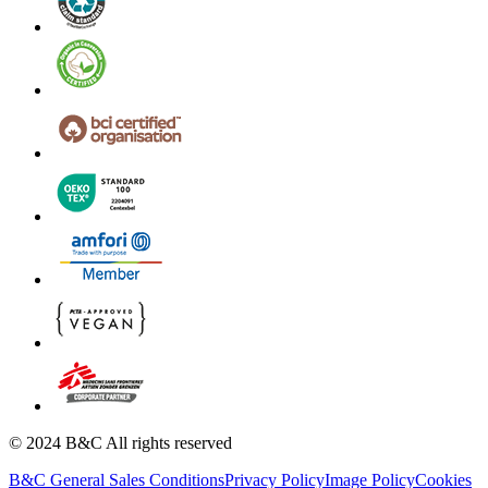
© 2024 B&C All rights reserved
B&C General Sales Conditions
Privacy Policy
Image Policy
Cookies