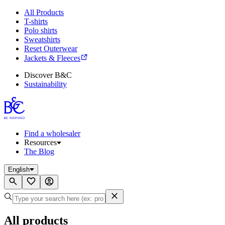
All Products
T-shirts
Polo shirts
Sweatshirts
Reset Outerwear
Jackets & Fleeces
Discover B&C
Sustainability
Find a wholesaler
Resources
The Blog
English
All products