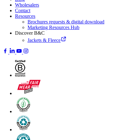
Wholesalers
Contact
Resources
Brochures requests & digital download
Marketing Resources Hub
Discover B&C
Jackets & Fleece