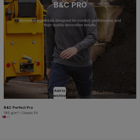
B&C PRO
Workwear essentials designed for comfort, performance and
high-quality decoration results.
Add to
wishlist
B&C Perfect Pro
185 g/m² / Classic Fit
+1