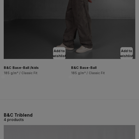
Add to
Add to
wishlist
wishlist
B&C Base-Ball /kids
B&C Base-Ball
185 g/m² / Classic Fit
185 g/m² / Classic Fit
B&C Triblend
4 products