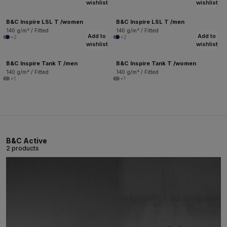
wishlist
wishlist
B&C Inspire LSL T /women
B&C Inspire LSL T /men
140 g/m² / Fitted
140 g/m² / Fitted
Add to
Add to
+2
+2
wishlist
wishlist
B&C Inspire Tank T /men
B&C Inspire Tank T /women
140 g/m² / Fitted
140 g/m² / Fitted
+1
+1
B&C Active
2 products