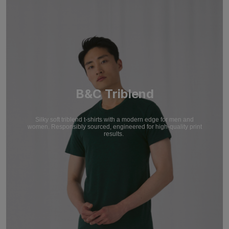
B&C Triblend
Silky soft triblend t-shirts with a modern edge for men and
women. Responsibly sourced, engineered for high-quality print
results.