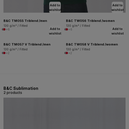
Add to
Add to
wishlist
wishlist
B&C TM055 Triblend /men
B&C TW056 Triblend /women
130 g/m² / Fitted
130 g/m² / Fitted
Add to
Add to
+6
+6
wishlist
wishlist
B&C TM057 V Triblend /men
B&C TW058 V Triblend /women
130 g/m² / Fitted
130 g/m² / Fitted
+2
+2
B&C Sublimation
2 products