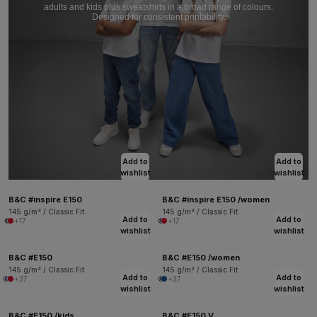
adults and kids plus sweatshirts in a broad range of colours.
Designed for consistent printability.
Add to
Add to
wishlist
wishlist
B&C #inspire E150
B&C #inspire E150 /women
145 g/m² / Classic Fit
145 g/m² / Classic Fit
Add to
Add to
+17
+17
wishlist
wishlist
B&C #E150
B&C #E150 /women
145 g/m² / Classic Fit
145 g/m² / Classic Fit
Add to
Add to
+37
+37
wishlist
wishlist
B&C #E150 /kids
B&C #E150 V