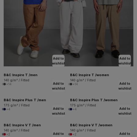
Add to
Add to
wishlist
wishlist
B&C Inspire T /men
B&C Inspire T /women
140 g/m² / Fitted
140 g/m² / Fitted
Add to
Add to
+14
+14
wishlist
wishlist
B&C Inspire Plus T /men
B&C Inspire Plus T /women
175 g/m² / Fitted
175 g/m² / Fitted
Add to
Add to
+4
+4
wishlist
wishlist
B&C Inspire V T /men
B&C Inspire V T /women
140 g/m² / Fitted
140 g/m² / Fitted
Add to
Add to
+2
+2