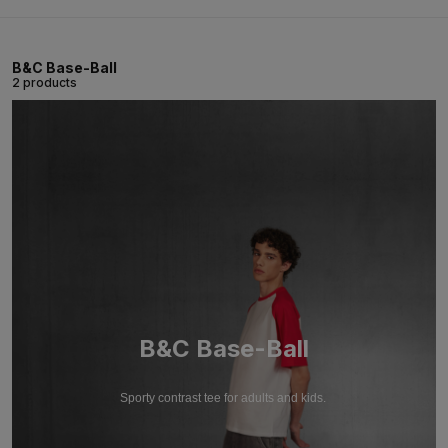
B&C Base-Ball
2 products
B&C Base-Ball
Sporty contrast tee for adults and kids.