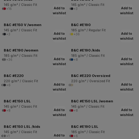
145 g/m² / Classic Fit
145 g/m² / Classic Fit
Add to
Add to
+16
+3
wishlist
wishlist
B&C #E150 V /women
B&C #E190
145 g/m² / Classic Fit
185 g/m² / Regular Fit
Add to
Add to
+3
+36
wishlist
wishlist
B&C #E190 /women
B&C #E190 /kids
185 g/m² / Classic Fit
185 g/m² / Classic Fit
Add to
Add to
+36
+8
wishlist
wishlist
B&C #E220
B&C #E220 Oversized
220 g/m² / Classic Fit
220 g/m² / Oversized Fit
Add to
Add to
+6
wishlist
wishlist
B&C #E150 LSL
B&C #E150 LSL /women
145 g/m² / Classic Fit
145 g/m² / Classic Fit
Add to
Add to
+8
+8
wishlist
wishlist
B&C #E150 LSL /kids
B&C #E190 LSL
145 g/m² / Classic Fit
185 g/m² / Classic Fit
Add to
+1
+6