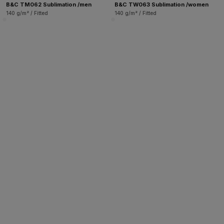
B&C TM062 Sublimation /men
B&C TW063 Sublimation /women
140 g/m² / Fitted
140 g/m² / Fitted