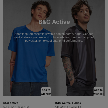
B&C Active
Sport inspired essentials with a contemporary edge. Gender-
neutral streetstyle tees and polo, made from certified recycled
polyester, for
exceptional print performance.
Add to
Add to
wishlist
wishlist
B&C Active T
B&C Active T /kids
140 g/m² / Classic Fit
140 g/m² / Classic Fit