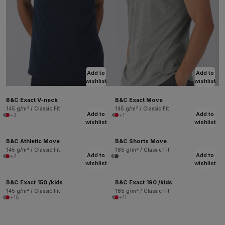
Add to
Add to
wishlist
wishlist
B&C Exact V-neck
B&C Exact Move
145 g/m² / Classic Fit
145 g/m² / Classic Fit
Add to
Add to
+3
+1
wishlist
wishlist
B&C Athletic Move
B&C Shorts Move
145 g/m² / Classic Fit
185 g/m² / Classic Fit
Add to
Add to
+2
wishlist
wishlist
B&C Exact 150 /kids
B&C Exact 190 /kids
145 g/m² / Classic Fit
185 g/m² / Classic Fit
+16
+11