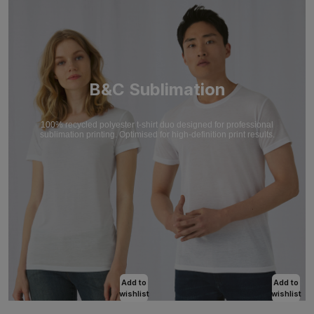
B&C Sublimation
100% recycled polyester t-shirt duo designed for professional
sublimation printing. Optimised for high-definition print results.
Add to
Add to
wishlist
wishlist