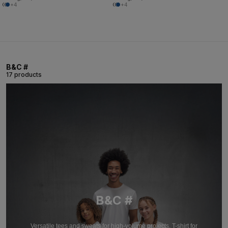
+4
+4
B&C #
17 products
B&C #
Versatile tees and sweats for high-volume projects. T-shirt for