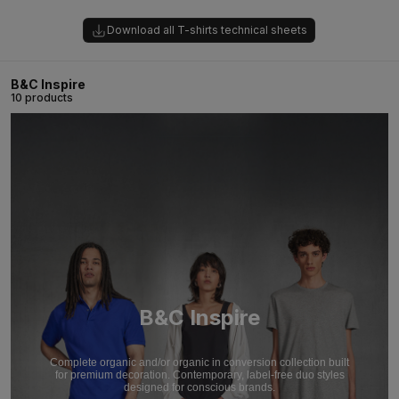
Download all T-shirts technical sheets
B&C Inspire
10 products
B&C Inspire
Complete organic and/or organic in conversion collection built
for premium decoration. Contemporary, label-free duo styles
designed for conscious brands.