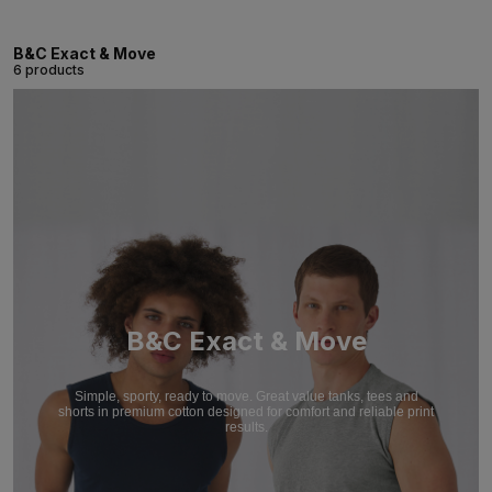
B&C Exact & Move
6 products
B&C Exact & Move
Simple, sporty, ready to move. Great value tanks, tees and
shorts in premium cotton designed for comfort and reliable print
results.