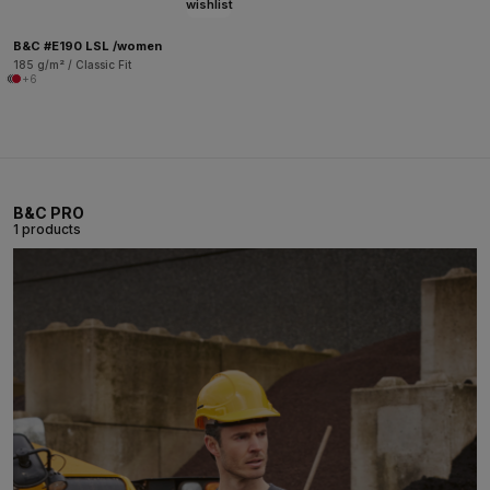
wishlist
B&C #E190 LSL /women
185 g/m² / Classic Fit
+6
B&C PRO
1 products