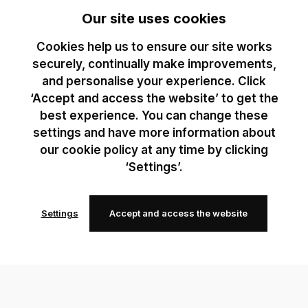
Our site uses cookies
Cookies help us to ensure our site works
securely, continually make improvements,
and personalise your experience. Click
‘Accept and access the website’ to get the
best experience. You can change these
settings and have more information about
our cookie policy at any time by clicking
‘Settings’.
Settings
Accept and access the website