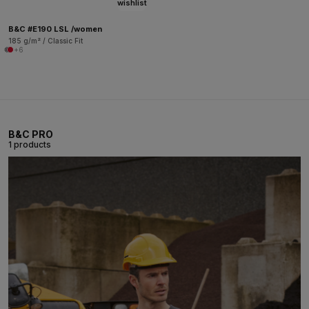
wishlist
B&C #E190 LSL /women
185 g/m² / Classic Fit
+6
B&C PRO
1 products