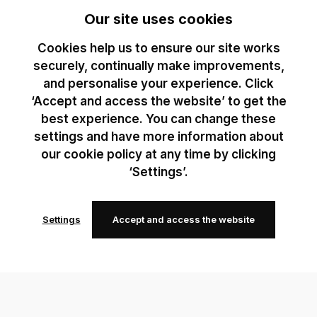
Our site uses cookies
Cookies help us to ensure our site works
securely, continually make improvements,
and personalise your experience. Click
‘Accept and access the website’ to get the
best experience. You can change these
settings and have more information about
our cookie policy at any time by clicking
‘Settings’.
Settings
Accept and access the website