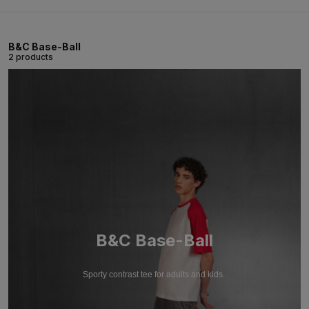
B&C Base-Ball
2 products
B&C Base-Ball
Sporty contrast tee for adults and kids.