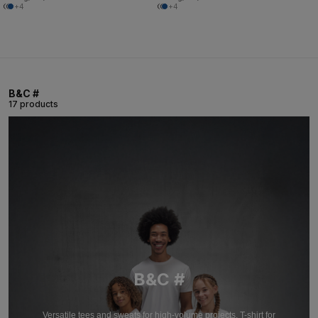
+4
+4
B&C #
17 products
B&C #
Versatile tees and sweats for high-volume projects. T-shirt for