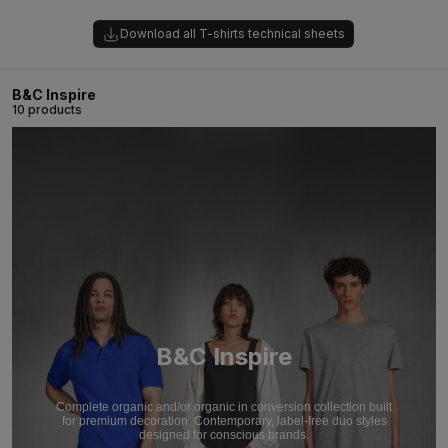
Download all T-shirts technical sheets
B&C Inspire
10 products
B&C Inspire
Complete organic and/or organic in conversion collection built
for premium decoration. Contemporary, label-free duo styles
designed for conscious brands.