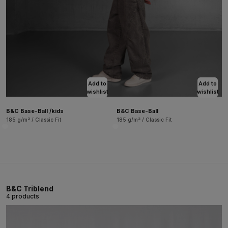
Add to
Add to
wishlist
wishlist
B&C Base-Ball /kids
B&C Base-Ball
185 g/m² / Classic Fit
185 g/m² / Classic Fit
B&C Triblend
4 products