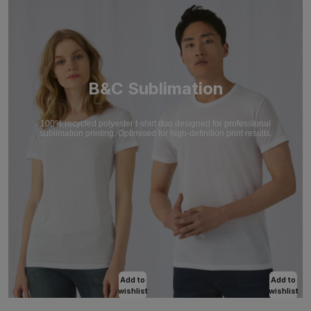
B&C Sublimation
100% recycled polyester t-shirt duo designed for professional
sublimation printing. Optimised for high-definition print results.
Add to
Add to
wishlist
wishlist