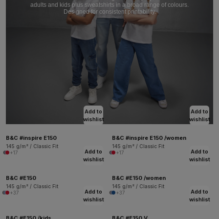
adults and kids plus sweatshirts in a broad range of colours.
Designed for consistent printability.
Add to
Add to
wishlist
wishlist
B&C #inspire E150
B&C #inspire E150 /women
145 g/m² / Classic Fit
145 g/m² / Classic Fit
Add to
Add to
+17
+17
wishlist
wishlist
B&C #E150
B&C #E150 /women
145 g/m² / Classic Fit
145 g/m² / Classic Fit
Add to
Add to
+37
+37
wishlist
wishlist
B&C #E150 /kids
B&C #E150 V