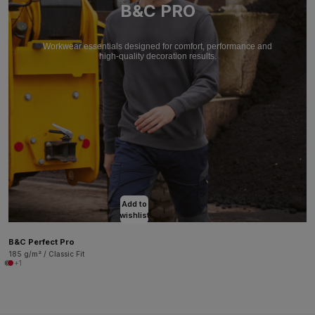
B&C PRO
Workwear essentials designed for comfort, performance and
high-quality decoration results.
Add to
wishlist
B&C Perfect Pro
185 g/m² / Classic Fit
+1