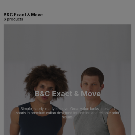
B&C Exact & Move
6 products
B&C Exact & Move
Simple, sporty, ready to move. Great value tanks, tees and
shorts in premium cotton designed for comfort and reliable print
results.