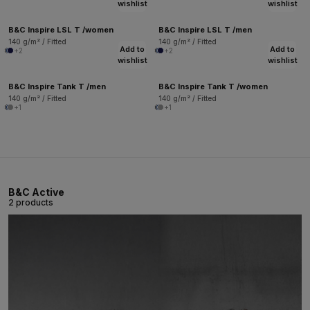
wishlist
wishlist
B&C Inspire LSL T /women
B&C Inspire LSL T /men
140 g/m² / Fitted
140 g/m² / Fitted
Add to
Add to
+2
+2
wishlist
wishlist
B&C Inspire Tank T /men
B&C Inspire Tank T /women
140 g/m² / Fitted
140 g/m² / Fitted
+1
+1
B&C Active
2 products