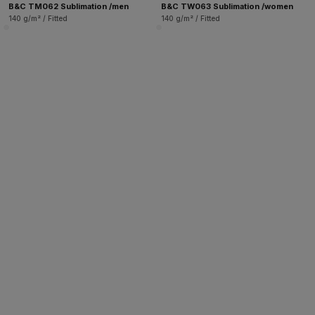
B&C TM062 Sublimation /men
B&C TW063 Sublimation /women
140 g/m² / Fitted
140 g/m² / Fitted