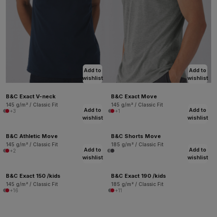
Add to
Add to
wishlist
wishlist
B&C Exact V-neck
B&C Exact Move
145 g/m² / Classic Fit
145 g/m² / Classic Fit
Add to
Add to
+3
+1
wishlist
wishlist
B&C Athletic Move
B&C Shorts Move
145 g/m² / Classic Fit
185 g/m² / Classic Fit
Add to
Add to
+2
wishlist
wishlist
B&C Exact 150 /kids
B&C Exact 190 /kids
145 g/m² / Classic Fit
185 g/m² / Classic Fit
+16
+11