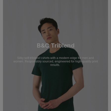
B&C Triblend
Silky soft triblend t-shirts with a modern edge for men and
women. Responsibly sourced, engineered for high-quality print
results.