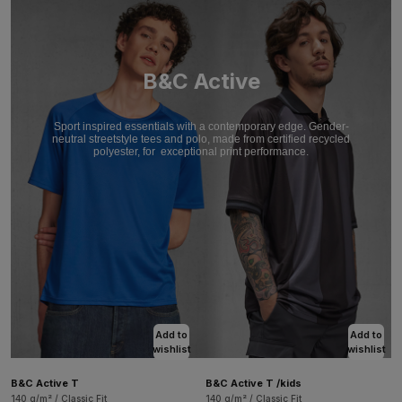
B&C Active
Sport inspired essentials with a contemporary edge. Gender-
neutral streetstyle tees and polo, made from certified recycled
polyester, for
exceptional print performance.
Add to
Add to
wishlist
wishlist
B&C Active T
B&C Active T /kids
140 g/m² / Classic Fit
140 g/m² / Classic Fit