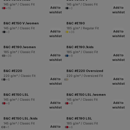
145 g/m² / Classic Fit
145 g/m² / Classic Fit
Add to
Add to
+16
+3
wishlist
wishlist
B&C #E150 V /women
B&C #E190
145 g/m² / Classic Fit
185 g/m² / Regular Fit
Add to
Add to
+3
+36
wishlist
wishlist
B&C #E190 /women
B&C #E190 /kids
185 g/m² / Classic Fit
185 g/m² / Classic Fit
Add to
Add to
+36
+8
wishlist
wishlist
B&C #E220
B&C #E220 Oversized
220 g/m² / Classic Fit
220 g/m² / Oversized Fit
Add to
Add to
+6
wishlist
wishlist
B&C #E150 LSL
B&C #E150 LSL /women
145 g/m² / Classic Fit
145 g/m² / Classic Fit
Add to
Add to
+8
+8
wishlist
wishlist
B&C #E150 LSL /kids
B&C #E190 LSL
145 g/m² / Classic Fit
185 g/m² / Classic Fit
Add to
+1
+6