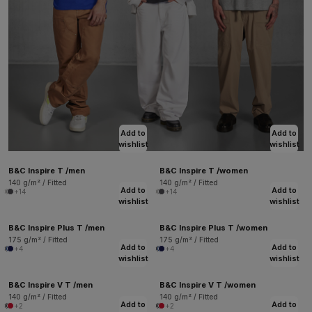
Add to
Add to
wishlist
wishlist
B&C Inspire T /men
B&C Inspire T /women
140 g/m² / Fitted
140 g/m² / Fitted
Add to
Add to
+14
+14
wishlist
wishlist
B&C Inspire Plus T /men
B&C Inspire Plus T /women
175 g/m² / Fitted
175 g/m² / Fitted
Add to
Add to
+4
+4
wishlist
wishlist
B&C Inspire V T /men
B&C Inspire V T /women
140 g/m² / Fitted
140 g/m² / Fitted
Add to
Add to
+2
+2