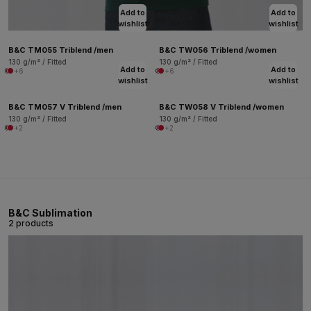
Add to
Add to
wishlist
wishlist
B&C TM055 Triblend /men
B&C TW056 Triblend /women
130 g/m² / Fitted
130 g/m² / Fitted
Add to
Add to
+6
+6
wishlist
wishlist
B&C TM057 V Triblend /men
B&C TW058 V Triblend /women
130 g/m² / Fitted
130 g/m² / Fitted
+2
+2
B&C Sublimation
2 products