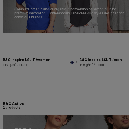
Complete organic and/or organic in conversion collection built for
premium decoration. Contemporary, label-free duo styles designed for
conscious brands.
B&C Inspire LSL T /women
B&C Inspire LSL T /men
+2
140 g/m² / Fitted
140 g/m² / Fitted
B&C Active
2 products