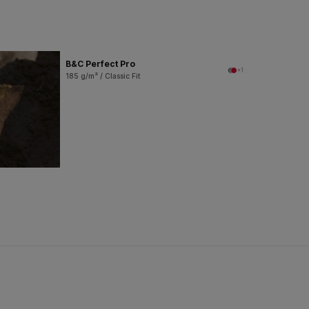
B&C Perfect Pro
+1
185 g/m² / Classic Fit