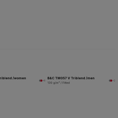
riblend /women
B&C TM057 V Triblend /men
+6
+2
130 g/m² / Fitted