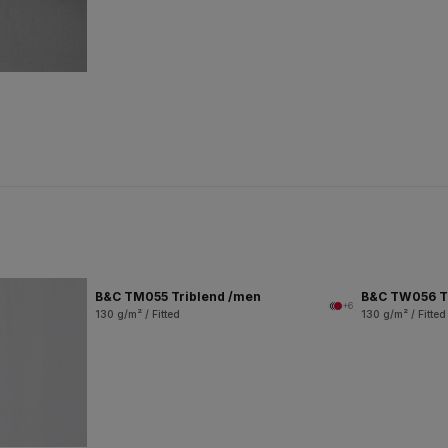
B&C TM055 Triblend /men
B&C TW056 T
+6
130 g/m² / Fitted
130 g/m² / Fitted