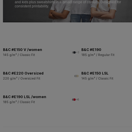
and kids plus sweatshirts in a broad range of colours. Designed for
consistent printability.
B&C #E150 V /women
B&C #E190
+3
145 g/m² / Classic Fit
185 g/m² / Regular Fit
B&C #E220 Oversized
B&C #E150 LSL
220 g/m² / Oversized Fit
145 g/m² / Classic Fit
B&C #E190 LSL /women
+6
185 g/m² / Classic Fit