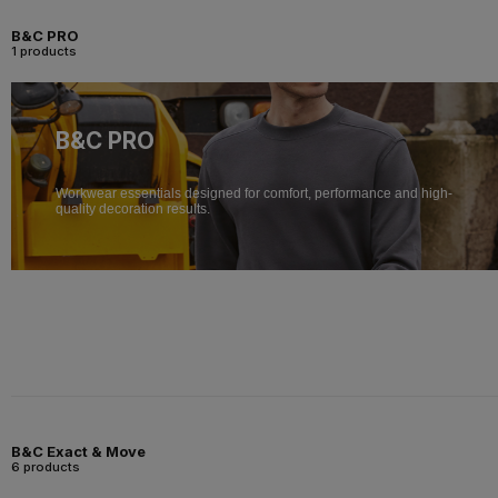
B&C PRO
1 products
B&C PRO
Workwear essentials designed for comfort, performance and high-
quality decoration results.
B&C Exact & Move
6 products