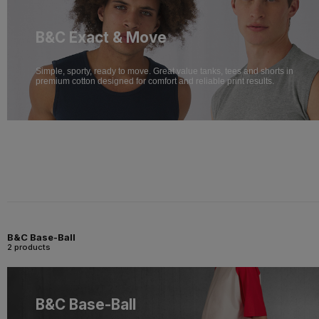
B&C Exact & Move
Simple, sporty, ready to move. Great value tanks, tees and shorts in
premium cotton designed for comfort and reliable print results.
B&C Base-Ball
2 products
B&C Base-Ball