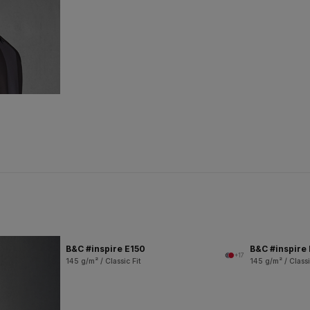
B&C #inspire E150
B&C #inspire
+17
145 g/m² / Classic Fit
145 g/m² / Classi