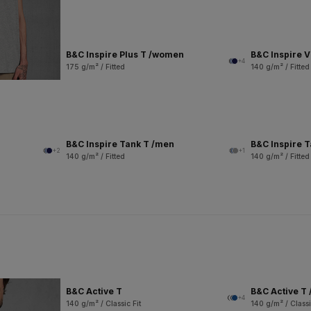
B&C Inspire Plus T /women
B&C Inspire 
+4
175 g/m² / Fitted
140 g/m² / Fitted
B&C Inspire Tank T /men
B&C Inspire 
+2
+1
140 g/m² / Fitted
140 g/m² / Fitted
B&C Active T
B&C Active T 
+4
140 g/m² / Classic Fit
140 g/m² / Classi