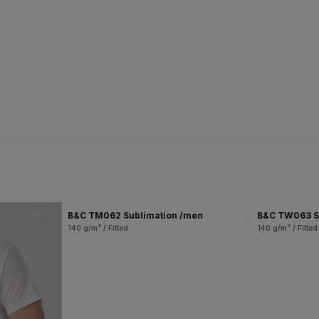
B&C TM062 Sublimation /men
B&C TW063 S
140 g/m² / Fitted
140 g/m² / Fitted