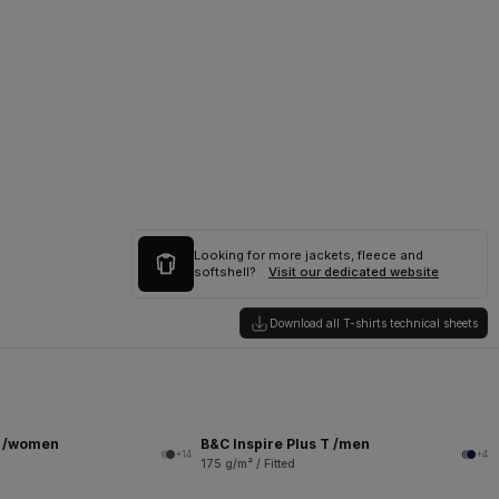
Looking for more jackets, fleece and
softshell?
Visit our dedicated website
Download all T-shirts technical sheets
T /women
B&C Inspire Plus T /men
+14
+4
175 g/m² / Fitted