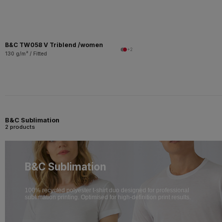
B&C TW058 V Triblend /women
+2
130 g/m² / Fitted
B&C Sublimation
2 products
B&C Sublimation
100% recycled polyester t-shirt duo designed for professional
sublimation printing. Optimised for high-definition print results.