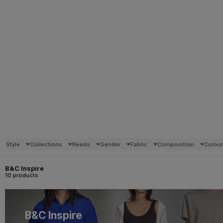
Style
Collections
Needs
Gender
Fabric
Composition
Colou
B&C Inspire
10 products
B&C Inspire