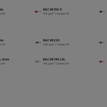
ids
B&C #E150 V
+16
+3
c Fit
145 g/m² / Classic Fit
ids
B&C #E220
+8
+6
c Fit
220 g/m² / Classic Fit
 /kids
B&C #E190 LSL
+1
+6
c Fit
185 g/m² / Classic Fit