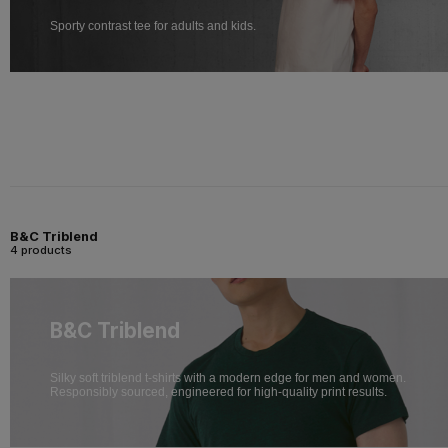
Sporty contrast tee for adults and kids.
B&C Triblend
4 products
B&C Triblend
Silky soft triblend t-shirts with a modern edge for men and women.
Responsibly sourced, engineered for high-quality print results.