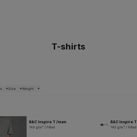
T-shirts
rs
Size
Weight
B&C Inspire T /men
B&C Inspire 
+14
140 g/m² / Fitted
140 g/m² / Fitted