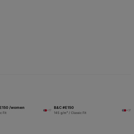
 E150 /women
B&C #E150
+17
+37
c Fit
145 g/m² / Classic Fit