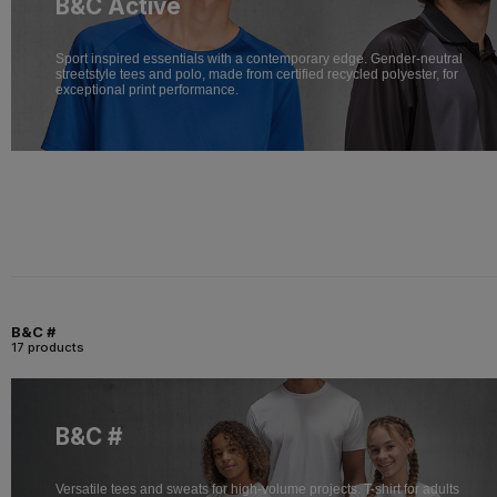
B&C Active
Sport inspired essentials with a contemporary edge. Gender-neutral
streetstyle tees and polo, made from certified recycled polyester, for
exceptional print performance.
B&C #
17 products
B&C #
Versatile tees and sweats for high-volume projects. T-shirt for adults