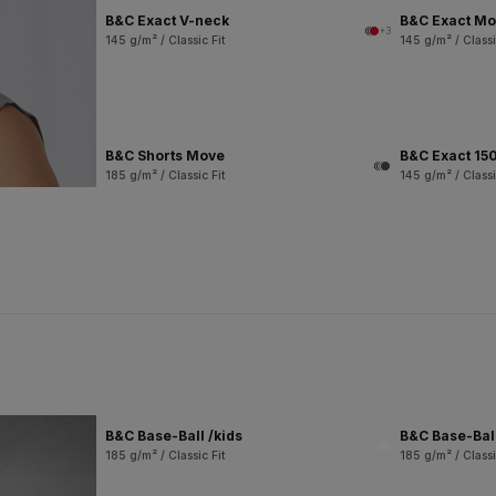
B&C Exact V-neck
B&C Exact M
+3
145 g/m² / Classic Fit
145 g/m² / Classi
B&C Shorts Move
B&C Exact 150
185 g/m² / Classic Fit
145 g/m² / Classi
B&C Base-Ball /kids
B&C Base-Bal
185 g/m² / Classic Fit
185 g/m² / Classi