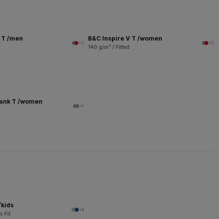
V T /men
B&C Inspire V T /women
+2
+2
140 g/m² / Fitted
Tank T /women
+1
/kids
+4
c Fit