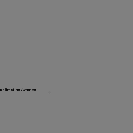
ublimation /women