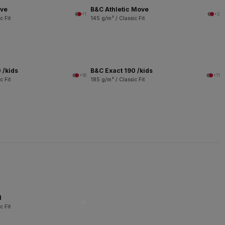
ove
B&C Athletic Move
+1
+2
c Fit
145 g/m² / Classic Fit
 /kids
B&C Exact 190 /kids
+16
+11
c Fit
185 g/m² / Classic Fit
l
c Fit