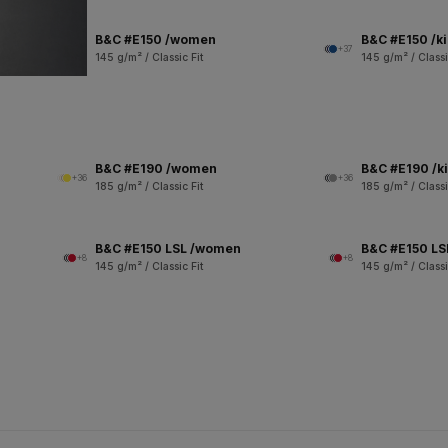
B&C #E150 /women
B&C #E150 /k
+37
145 g/m² / Classic Fit
145 g/m² / Classi
B&C #E190 /women
B&C #E190 /k
+36
+36
185 g/m² / Classic Fit
185 g/m² / Classi
B&C #E150 LSL /women
B&C #E150 LSL
+8
+8
145 g/m² / Classic Fit
145 g/m² / Classi