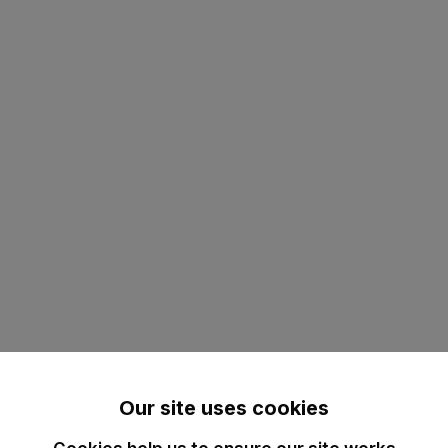
Our site uses cookies