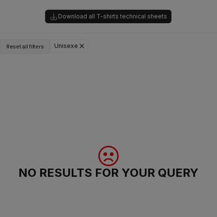
Download all T-shirts technical sheets
Unisexe
Reset all filters
NO RESULTS FOR YOUR QUERY