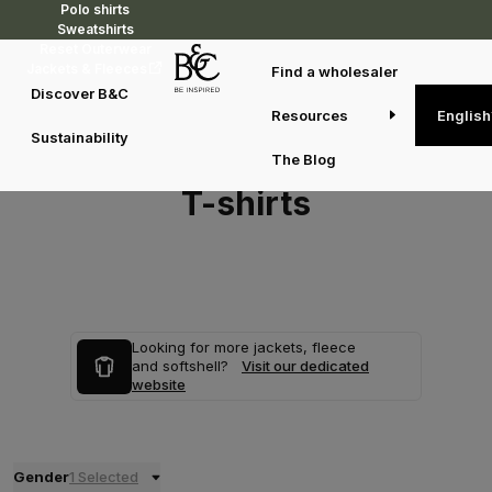
Polo shirts
Sweatshirts
Reset Outerwear
Jackets & Fleeces
Find a wholesaler
Discover B&C
Resources
English
Sustainability
The Blog
T-shirts
Looking for more jackets, fleece
and softshell?
Visit our dedicated
website
Gender
1 Selected