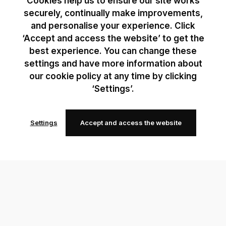
Cookies help us to ensure our site works
securely, continually make improvements,
and personalise your experience. Click
‘Accept and access the website’ to get the
best experience. You can change these
settings and have more information about
our cookie policy at any time by clicking
‘Settings’.
Settings
Accept and access the website