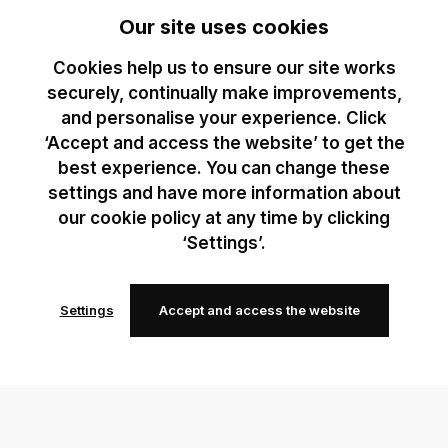
Our site uses cookies
Cookies help us to ensure our site works
securely, continually make improvements,
and personalise your experience. Click
‘Accept and access the website’ to get the
best experience. You can change these
settings and have more information about
our cookie policy at any time by clicking
‘Settings’.
Settings
Accept and access the website