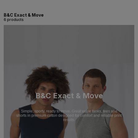
B&C Exact & Move
6 products
B&C Exact & Move
Simple, sporty, ready to move. Great value tanks, tees and
shorts in premium cotton designed for comfort and reliable print
results.