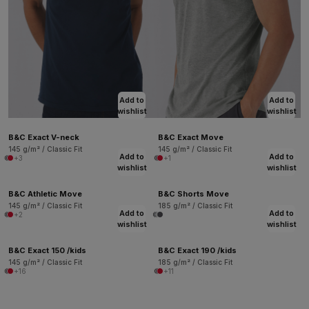
Add to
Add to
wishlist
wishlist
B&C Exact V-neck
B&C Exact Move
145 g/m² / Classic Fit
145 g/m² / Classic Fit
Add to
Add to
+3
+1
wishlist
wishlist
B&C Athletic Move
B&C Shorts Move
145 g/m² / Classic Fit
185 g/m² / Classic Fit
Add to
Add to
+2
wishlist
wishlist
B&C Exact 150 /kids
B&C Exact 190 /kids
145 g/m² / Classic Fit
185 g/m² / Classic Fit
+16
+11