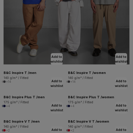
Add to
Add to
wishlist
wishlist
B&C Inspire T /men
B&C Inspire T /women
140 g/m² / Fitted
140 g/m² / Fitted
Add to
Add to
+14
+14
wishlist
wishlist
B&C Inspire Plus T /men
B&C Inspire Plus T /women
175 g/m² / Fitted
175 g/m² / Fitted
Add to
Add to
+4
+4
wishlist
wishlist
B&C Inspire V T /men
B&C Inspire V T /women
140 g/m² / Fitted
140 g/m² / Fitted
Add to
Add to
+2
+2