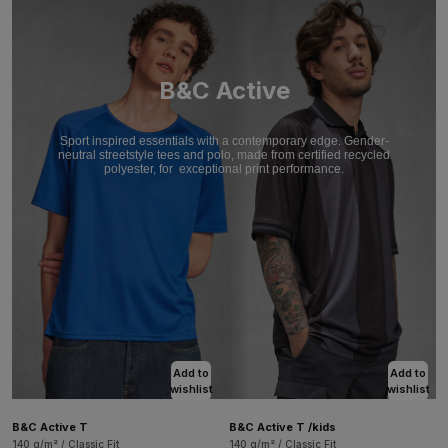
B&C Active
Sport inspired essentials with a contemporary edge. Gender-
neutral streetstyle tees and polo, made from certified recycled
polyester, for
exceptional print performance.
Add to
Add to
wishlist
wishlist
B&C Active T
B&C Active T /kids
140 g/m² / Classic Fit
140 g/m² / Classic Fit