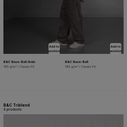
Add to
Add to
wishlist
wishlist
B&C Base-Ball /kids
B&C Base-Ball
185 g/m² / Classic Fit
185 g/m² / Classic Fit
B&C Triblend
4 products