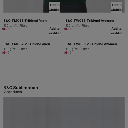
Add to
Add to
wishlist
wishlist
B&C TM055 Triblend /men
B&C TW056 Triblend /women
130 g/m² / Fitted
130 g/m² / Fitted
Add to
Add to
+6
+6
wishlist
wishlist
B&C TM057 V Triblend /men
B&C TW058 V Triblend /women
130 g/m² / Fitted
130 g/m² / Fitted
+2
+2
B&C Sublimation
2 products