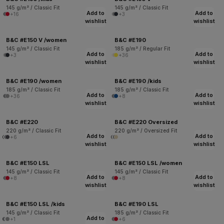
145 g/m² / Classic Fit
145 g/m² / Classic Fit
Add to
Add to
+16
+3
wishlist
wishlist
B&C #E150 V /women
B&C #E190
145 g/m² / Classic Fit
185 g/m² / Regular Fit
Add to
Add to
+3
+36
wishlist
wishlist
B&C #E190 /women
B&C #E190 /kids
185 g/m² / Classic Fit
185 g/m² / Classic Fit
Add to
Add to
+36
+8
wishlist
wishlist
B&C #E220
B&C #E220 Oversized
220 g/m² / Classic Fit
220 g/m² / Oversized Fit
Add to
Add to
+6
wishlist
wishlist
B&C #E150 LSL
B&C #E150 LSL /women
145 g/m² / Classic Fit
145 g/m² / Classic Fit
Add to
Add to
+8
+8
wishlist
wishlist
B&C #E150 LSL /kids
B&C #E190 LSL
145 g/m² / Classic Fit
185 g/m² / Classic Fit
Add to
+1
+6