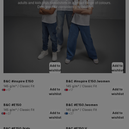
adults and kids plus sweatshirts in a broad range of colours.
Designed for consistent printability.
Add to
Add to
wishlist
wishlist
B&C #inspire E150
B&C #inspire E150 /women
145 g/m² / Classic Fit
145 g/m² / Classic Fit
Add to
Add to
+17
+17
wishlist
wishlist
B&C #E150
B&C #E150 /women
145 g/m² / Classic Fit
145 g/m² / Classic Fit
Add to
Add to
+37
+37
wishlist
wishlist
B&C #E150 /kids
B&C #E150 V