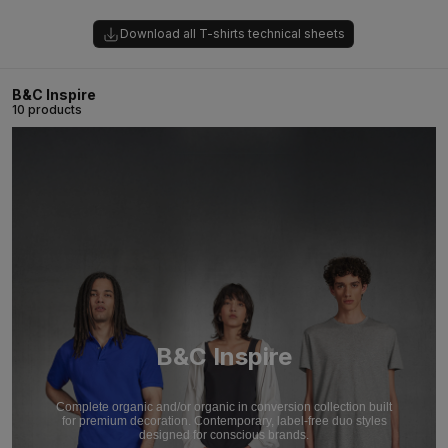
Download all T-shirts technical sheets
B&C Inspire
10 products
B&C Inspire
Complete organic and/or organic in conversion collection built
for premium decoration. Contemporary, label-free duo styles
designed for conscious brands.