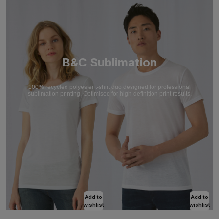
B&C Sublimation
100% recycled polyester t-shirt duo designed for professional
sublimation printing. Optimised for high-definition print results.
Add to
Add to
wishlist
wishlist