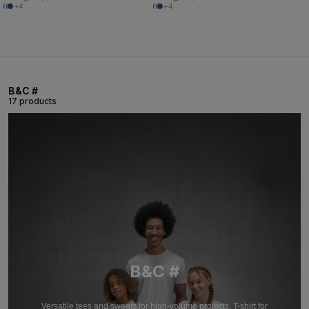
+4
+4
B&C #
17 products
B&C #
Versatile tees and sweats for high-volume projects. T-shirt for