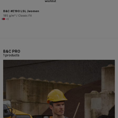
wishlist
B&C #E190 LSL /women
185 g/m² / Classic Fit
+6
B&C PRO
1 products