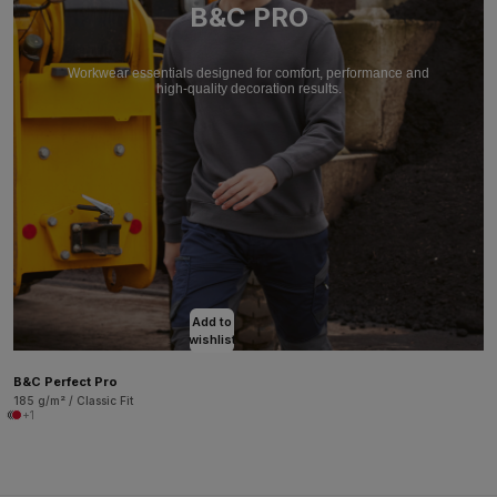
B&C PRO
Workwear essentials designed for comfort, performance and
high-quality decoration results.
Add to
wishlist
B&C Perfect Pro
185 g/m² / Classic Fit
+1