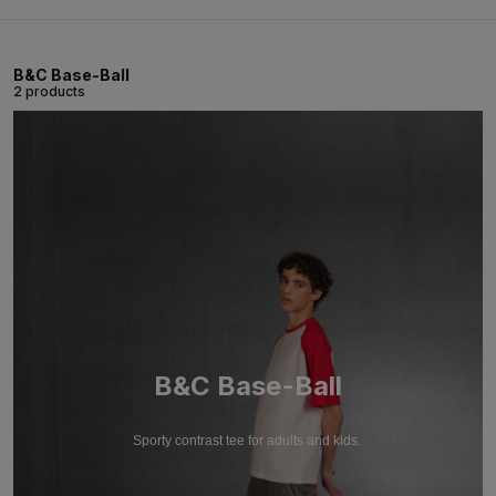
B&C Base-Ball
2 products
B&C Base-Ball
Sporty contrast tee for adults and kids.