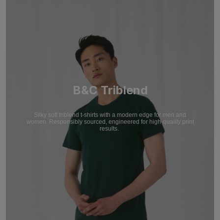
B&C Triblend
Silky soft triblend t-shirts with a modern edge for men and
women. Responsibly sourced, engineered for high-quality print
results.