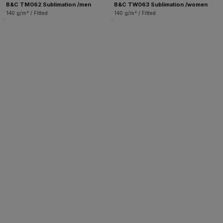
B&C TM062 Sublimation /men
B&C TW063 Sublimation /women
140 g/m² / Fitted
140 g/m² / Fitted