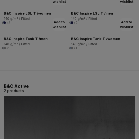
wishlist
wishlist
B&C Inspire LSL T /women
B&C Inspire LSL T /men
140 g/m² / Fitted
140 g/m² / Fitted
Add to
Add to
+2
+2
wishlist
wishlist
B&C Inspire Tank T /men
B&C Inspire Tank T /women
140 g/m² / Fitted
140 g/m² / Fitted
+1
+1
B&C Active
2 products