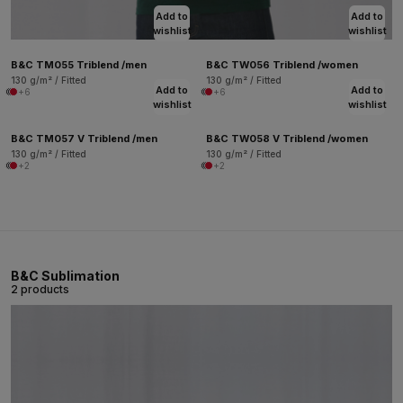
Add to
Add to
wishlist
wishlist
B&C TM055 Triblend /men
B&C TW056 Triblend /women
130 g/m² / Fitted
130 g/m² / Fitted
Add to
Add to
+6
+6
wishlist
wishlist
B&C TM057 V Triblend /men
B&C TW058 V Triblend /women
130 g/m² / Fitted
130 g/m² / Fitted
+2
+2
B&C Sublimation
2 products