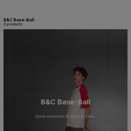
B&C Base-Ball
2 products
B&C Base-Ball
Sporty contrast tee for adults and kids.