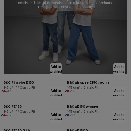
adults and kids plus sweatshirts in a broad range of colours.
Designed for consistent printability.
Add to
Add to
wishlist
wishlist
B&C #inspire E150
B&C #inspire E150 /women
145 g/m² / Classic Fit
145 g/m² / Classic Fit
Add to
Add to
+17
+17
wishlist
wishlist
B&C #E150
B&C #E150 /women
145 g/m² / Classic Fit
145 g/m² / Classic Fit
Add to
Add to
+37
+37
wishlist
wishlist
B&C #E150 /kids
B&C #E150 V