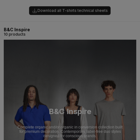
Download all T-shirts technical sheets
B&C Inspire
10 products
B&C Inspire
Complete organic and/or organic in conversion collection built
for premium decoration. Contemporary, label-free duo styles
designed for conscious brands.