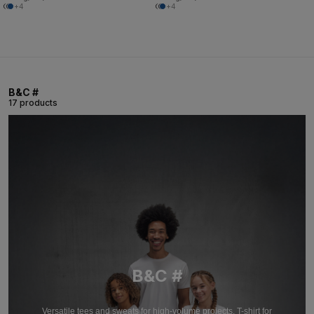
+4
+4
B&C #
17 products
B&C #
Versatile tees and sweats for high-volume projects. T-shirt for