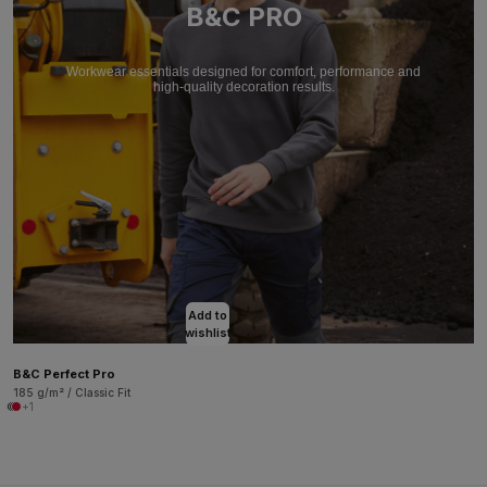
B&C PRO
Workwear essentials designed for comfort, performance and
high-quality decoration results.
Add to
wishlist
B&C Perfect Pro
185 g/m² / Classic Fit
+1