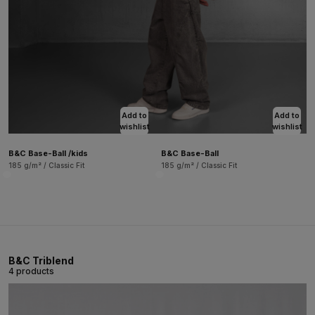
Add to
Add to
wishlist
wishlist
B&C Base-Ball /kids
B&C Base-Ball
185 g/m² / Classic Fit
185 g/m² / Classic Fit
B&C Triblend
4 products