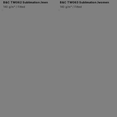
B&C TM062 Sublimation /men
B&C TW063 Sublimation /women
140 g/m² / Fitted
140 g/m² / Fitted