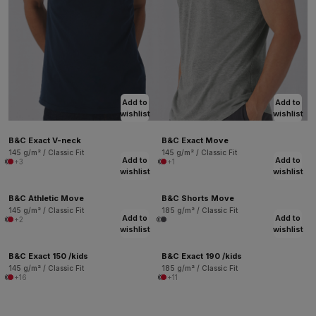
Add to
Add to
wishlist
wishlist
B&C Exact V-neck
B&C Exact Move
145 g/m² / Classic Fit
145 g/m² / Classic Fit
Add to
Add to
+3
+1
wishlist
wishlist
B&C Athletic Move
B&C Shorts Move
145 g/m² / Classic Fit
185 g/m² / Classic Fit
Add to
Add to
+2
wishlist
wishlist
B&C Exact 150 /kids
B&C Exact 190 /kids
145 g/m² / Classic Fit
185 g/m² / Classic Fit
+16
+11