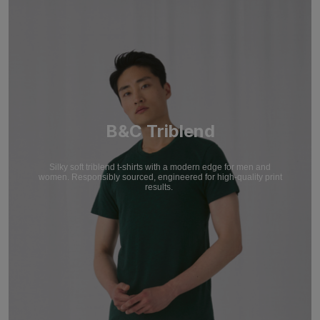
B&C Triblend
Silky soft triblend t-shirts with a modern edge for men and
women. Responsibly sourced, engineered for high-quality print
results.