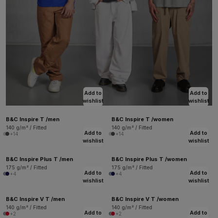
Add to
Add to
wishlist
wishlist
B&C Inspire T /men
B&C Inspire T /women
140 g/m² / Fitted
140 g/m² / Fitted
Add to
Add to
+14
+14
wishlist
wishlist
B&C Inspire Plus T /men
B&C Inspire Plus T /women
175 g/m² / Fitted
175 g/m² / Fitted
Add to
Add to
+4
+4
wishlist
wishlist
B&C Inspire V T /men
B&C Inspire V T /women
140 g/m² / Fitted
140 g/m² / Fitted
Add to
Add to
+2
+2