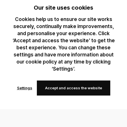
Our site uses cookies
Cookies help us to ensure our site works
securely, continually make improvements,
and personalise your experience. Click
‘Accept and access the website’ to get the
best experience. You can change these
settings and have more information about
our cookie policy at any time by clicking
‘Settings’.
Settings
Accept and access the website