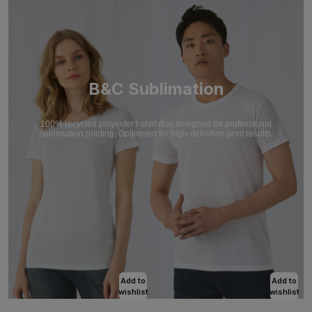
B&C Sublimation
100% recycled polyester t-shirt duo designed for professional
sublimation printing. Optimised for high-definition print results.
Add to
Add to
wishlist
wishlist