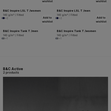
wishlist
wishlist
B&C Inspire LSL T /women
B&C Inspire LSL T /men
140 g/m² / Fitted
140 g/m² / Fitted
Add to
Add to
+2
+2
wishlist
wishlist
B&C Inspire Tank T /men
B&C Inspire Tank T /women
140 g/m² / Fitted
140 g/m² / Fitted
+1
+1
B&C Active
2 products