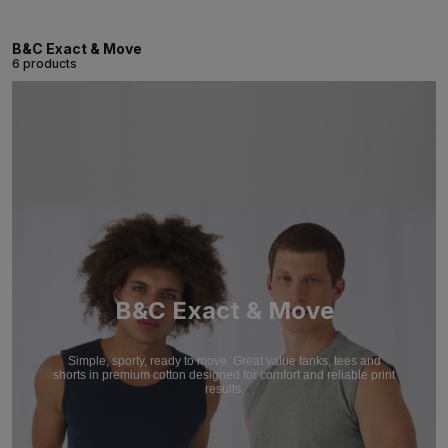
B&C Exact & Move
6 products
B&C Exact & Move
Simple, sporty, ready to move. Great value tanks, tees and
shorts in premium cotton designed for comfort and reliable print
results.