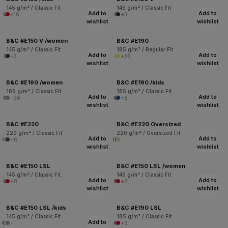
145 g/m² / Classic Fit
145 g/m² / Classic Fit
Add to
Add to
+16
+3
wishlist
wishlist
B&C #E150 V /women
B&C #E190
145 g/m² / Classic Fit
185 g/m² / Regular Fit
Add to
Add to
+3
+36
wishlist
wishlist
B&C #E190 /women
B&C #E190 /kids
185 g/m² / Classic Fit
185 g/m² / Classic Fit
Add to
Add to
+36
+8
wishlist
wishlist
B&C #E220
B&C #E220 Oversized
220 g/m² / Classic Fit
220 g/m² / Oversized Fit
Add to
Add to
+6
wishlist
wishlist
B&C #E150 LSL
B&C #E150 LSL /women
145 g/m² / Classic Fit
145 g/m² / Classic Fit
Add to
Add to
+8
+8
wishlist
wishlist
B&C #E150 LSL /kids
B&C #E190 LSL
145 g/m² / Classic Fit
185 g/m² / Classic Fit
Add to
+1
+6