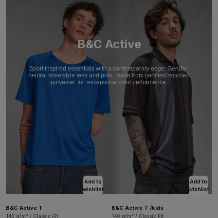
B&C Active
Sport inspired essentials with a contemporary edge. Gender-
neutral streetstyle tees and polo, made from certified recycled
polyester, for
exceptional print performance.
Add to
Add to
wishlist
wishlist
B&C Active T
B&C Active T /kids
140 g/m² / Classic Fit
140 g/m² / Classic Fit