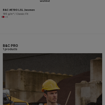
wishlist
B&C #E190 LSL /women
185 g/m² / Classic Fit
+6
B&C PRO
1 products