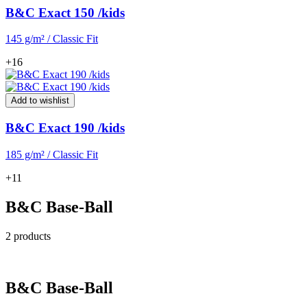
B&C Exact 150 /kids
145 g/m² / Classic Fit
+16
Add to wishlist
B&C Exact 190 /kids
185 g/m² / Classic Fit
+11
B&C Base-Ball
2 products