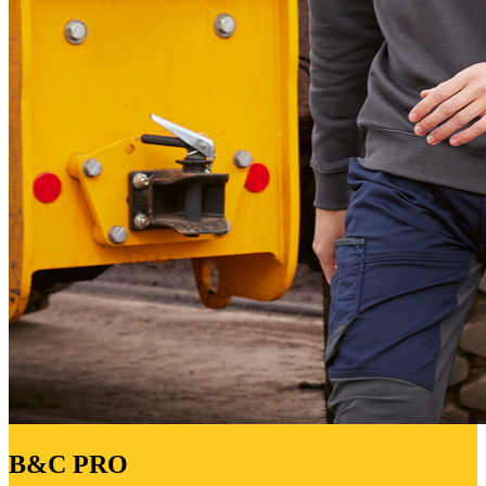
B&C PRO