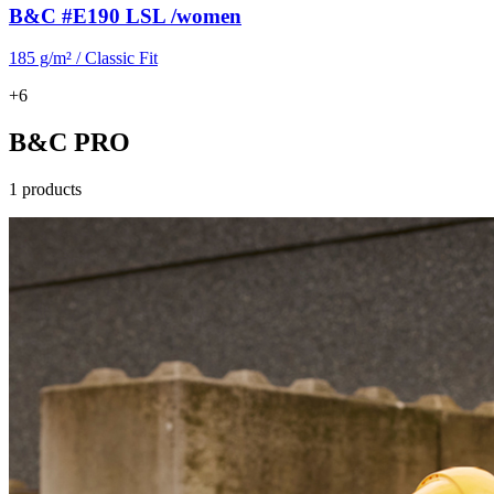
B&C #E190 LSL /women
185 g/m² / Classic Fit
+6
B&C PRO
1 products