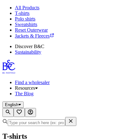
All Products
T-shirts
Polo shirts
Sweatshirts
Reset Outerwear
Jackets & Fleeces
Discover B&C
Sustainability
Find a wholesaler
Resources
The Blog
English
T-shirts