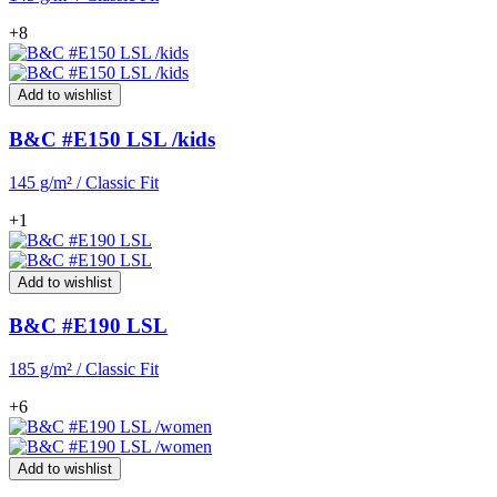
+8
Add to wishlist
B&C #E150 LSL /kids
145 g/m² / Classic Fit
+1
Add to wishlist
B&C #E190 LSL
185 g/m² / Classic Fit
+6
Add to wishlist