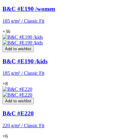
B&C #E190 /women
185 g/m² / Classic Fit
+36
Add to wishlist
B&C #E190 /kids
185 g/m² / Classic Fit
+8
Add to wishlist
B&C #E220
220 g/m² / Classic Fit
+6