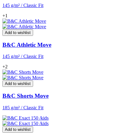
145 g/m² / Classic Fit
+1
Add to wishlist
B&C Athletic Move
145 g/m² / Classic Fit
+2
Add to wishlist
B&C Shorts Move
185 g/m² / Classic Fit
Add to wishlist