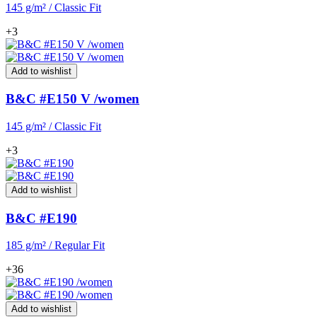
145 g/m² / Classic Fit
+3
Add to wishlist
B&C #E150 V /women
145 g/m² / Classic Fit
+3
Add to wishlist
B&C #E190
185 g/m² / Regular Fit
+36
Add to wishlist