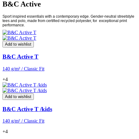
B&C Active
Sport inspired essentials with a contemporary edge. Gender-neutral streetstyle
tees and polo, made from certified recycled polyester, for
exceptional print
performance.
Add to wishlist
B&C Active T
140 g/m² / Classic Fit
+4
Add to wishlist
B&C Active T /kids
140 g/m² / Classic Fit
+4