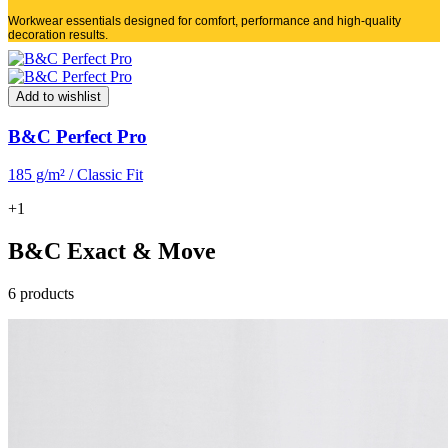
Workwear essentials designed for comfort, performance and high-quality
decoration results.
Add to wishlist
B&C Perfect Pro
185 g/m² / Classic Fit
+1
B&C Exact & Move
6 products