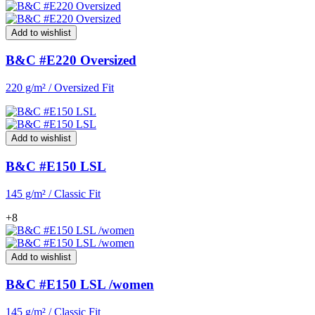
Add to wishlist
B&C #E220 Oversized
220 g/m² / Oversized Fit
Add to wishlist
B&C #E150 LSL
145 g/m² / Classic Fit
+8
Add to wishlist
B&C #E150 LSL /women
145 g/m² / Classic Fit