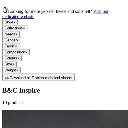
Looking for more jackets, fleece and softshell?
Visit our
dedicated website
Style
Collections
Needs
Gender
Fabric
Composition
Colours
Size
Weight
Download all T-shirts technical sheets
B&C Inspire
10 products