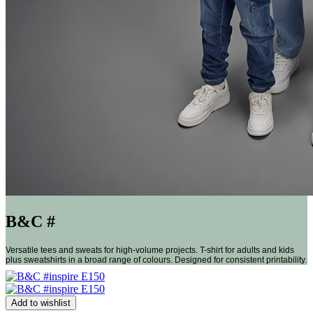
B&C #
Versatile tees and sweats for high-volume projects. T-shirt for adults and kids
plus sweatshirts in a broad range of colours. Designed for consistent printability.
Add to wishlist