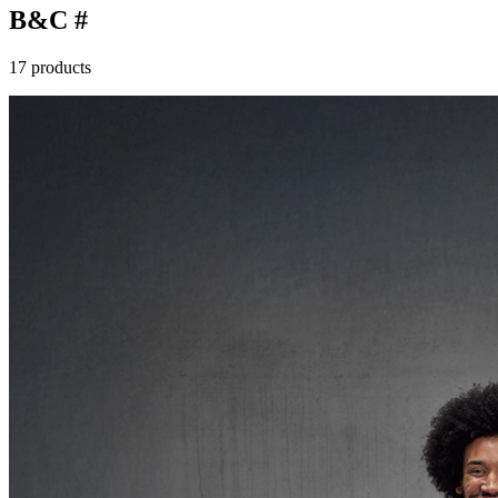
B&C #
17 products