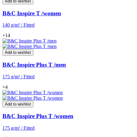
Add to wishlist
B&C Inspire T /women
140 g/m² / Fitted
+14
Add to wishlist
B&C Inspire Plus T /men
175 g/m² / Fitted
+4
Add to wishlist
B&C Inspire Plus T /women
175 g/m² / Fitted