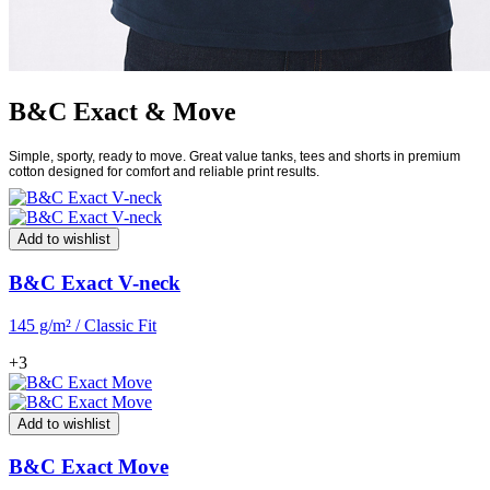
B&C Exact & Move
Simple, sporty, ready to move. Great value tanks, tees and shorts in premium
cotton designed for comfort and reliable print results.
Add to wishlist
B&C Exact V-neck
145 g/m² / Classic Fit
+3
Add to wishlist
B&C Exact Move