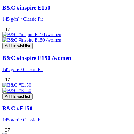
B&C #inspire E150
145 g/m² / Classic Fit
+17
Add to wishlist
B&C #inspire E150 /women
145 g/m² / Classic Fit
+17
Add to wishlist
B&C #E150
145 g/m² / Classic Fit
+37