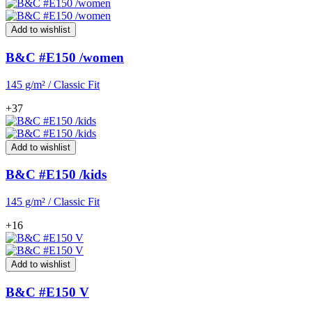
Add to wishlist
B&C #E150 /women
145 g/m² / Classic Fit
+37
Add to wishlist
B&C #E150 /kids
145 g/m² / Classic Fit
+16
Add to wishlist
B&C #E150 V