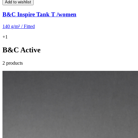
Add to wishlist
B&C Inspire Tank T /women
140 g/m² / Fitted
+1
B&C Active
2 products