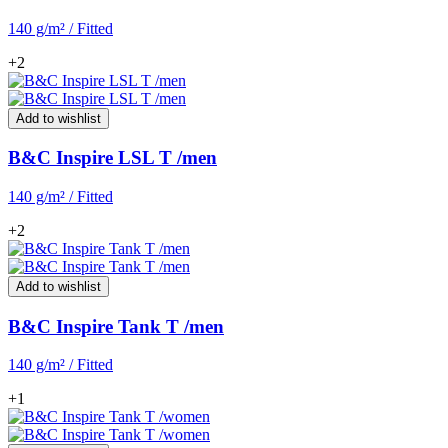
140 g/m² / Fitted
+2
Add to wishlist
B&C Inspire LSL T /men
140 g/m² / Fitted
+2
Add to wishlist
B&C Inspire Tank T /men
140 g/m² / Fitted
+1