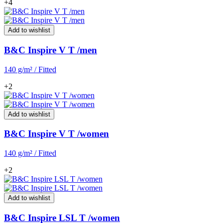
+4
Add to wishlist
B&C Inspire V T /men
140 g/m² / Fitted
+2
Add to wishlist
B&C Inspire V T /women
140 g/m² / Fitted
+2
Add to wishlist
B&C Inspire LSL T /women