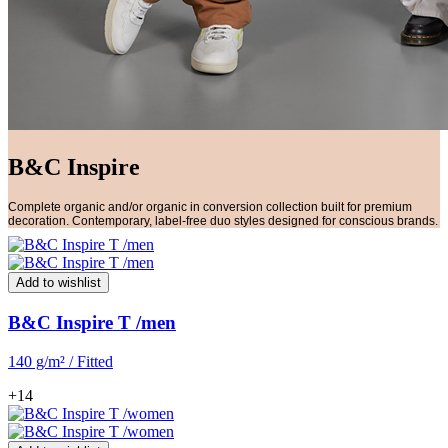
B&C Inspire
Complete organic and/or organic in conversion collection built for premium
decoration. Contemporary, label-free duo styles designed for conscious brands.
Add to wishlist
B&C Inspire T /men
140 g/m² / Fitted
+14