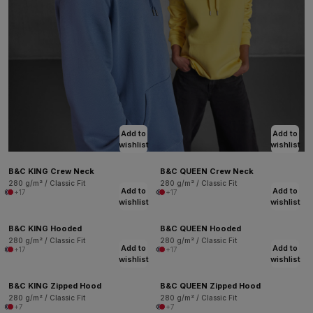
Add to
Add to
wishlist
wishlist
B&C KING Crew Neck
B&C QUEEN Crew Neck
280 g/m² / Classic Fit
280 g/m² / Classic Fit
Add to
Add to
+17
+17
wishlist
wishlist
B&C KING Hooded
B&C QUEEN Hooded
280 g/m² / Classic Fit
280 g/m² / Classic Fit
Add to
Add to
+17
+17
wishlist
wishlist
B&C KING Zipped Hood
B&C QUEEN Zipped Hood
280 g/m² / Classic Fit
280 g/m² / Classic Fit
+7
+7