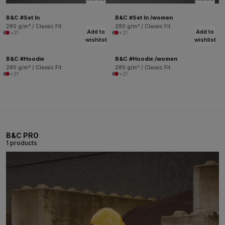
B&C #Set In
B&C #Set In /women
280 g/m² / Classic Fit
280 g/m² / Classic Fit
Add to
Add to
+31
+31
wishlist
wishlist
B&C #Hoodie
B&C #Hoodie /women
280 g/m² / Classic Fit
280 g/m² / Classic Fit
+31
+31
B&C PRO
1 products