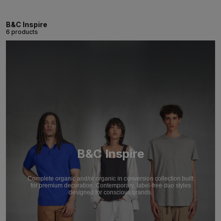
B&C Inspire
6 products
B&C Inspire
Complete organic and/or organic in conversion collection built
for premium decoration. Contemporary, label-free duo styles
designed for conscious brands.