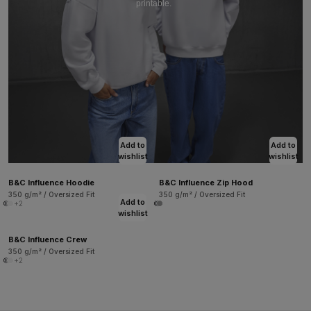
printable.
Add to
Add to
wishlist
wishlist
B&C Influence Hoodie
B&C Influence Zip Hood
350 g/m² / Oversized Fit
350 g/m² / Oversized Fit
Add to
+2
wishlist
B&C Influence Crew
350 g/m² / Oversized Fit
+2