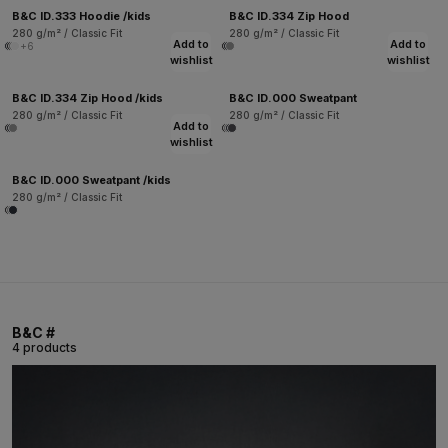
B&C ID.333 Hoodie /kids
B&C ID.334 Zip Hood
280 g/m² / Classic Fit
280 g/m² / Classic Fit
Add to
Add to
+6
wishlist
wishlist
B&C ID.334 Zip Hood /kids
B&C ID.000 Sweatpant
280 g/m² / Classic Fit
280 g/m² / Classic Fit
Add to
wishlist
B&C ID.000 Sweatpant /kids
280 g/m² / Classic Fit
B&C #
4 products