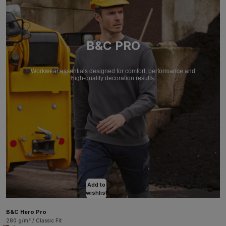
B&C PRO
Workwear essentials designed for comfort, performance and
high-quality decoration results.
Add to
wishlist
B&C Hero Pro
280 g/m² / Classic Fit