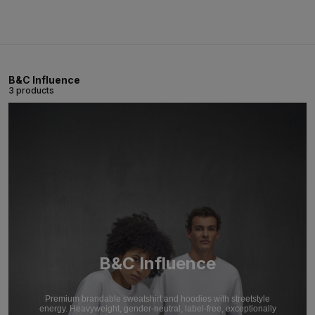
B&C Influence
3 products
B&C Influence
Premium brandable sweatshirt and hoodies with streetstyle
energy. Heavyweight, gender-neutral, label-free, exceptionally