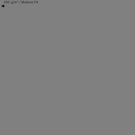
280 g/m² / Medium Fit