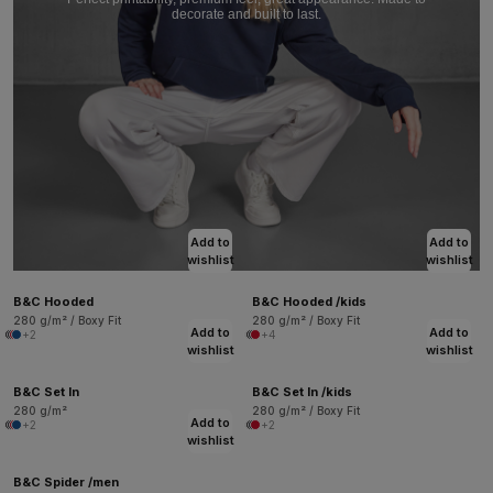
decorate and built to last.
Add to
Add to
wishlist
wishlist
B&C Hooded
B&C Hooded /kids
280 g/m² / Boxy Fit
280 g/m² / Boxy Fit
Add to
Add to
+2
+4
wishlist
wishlist
B&C Set In
B&C Set In /kids
280 g/m²
280 g/m² / Boxy Fit
Add to
+2
+2
wishlist
B&C Spider /men