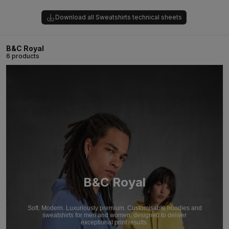
Download all Sweatshirts technical sheets
B&C Royal
6 products
B&C Royal
Soft. Modern. Luxuriously premium. Customisable hoodies and
sweatshirts for men and women, designed to deliver
exceptional print results.