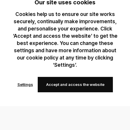
Our site uses cookies
Cookies help us to ensure our site works
securely, continually make improvements,
and personalise your experience. Click
‘Accept and access the website’ to get the
best experience. You can change these
settings and have more information about
our cookie policy at any time by clicking
‘Settings’.
Settings
Accept and access the website