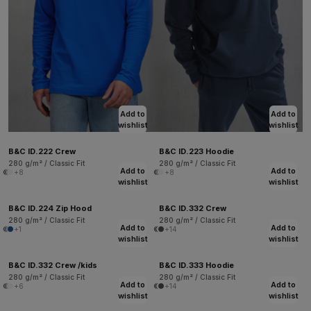
Add to
Add to
wishlist
wishlist
B&C ID.222 Crew
B&C ID.223 Hoodie
280 g/m² / Classic Fit
280 g/m² / Classic Fit
Add to
Add to
+8
+8
wishlist
wishlist
B&C ID.224 Zip Hood
B&C ID.332 Crew
280 g/m² / Classic Fit
280 g/m² / Classic Fit
Add to
Add to
+1
+14
wishlist
wishlist
B&C ID.332 Crew /kids
B&C ID.333 Hoodie
280 g/m² / Classic Fit
280 g/m² / Classic Fit
Add to
Add to
+6
+14
wishlist
wishlist