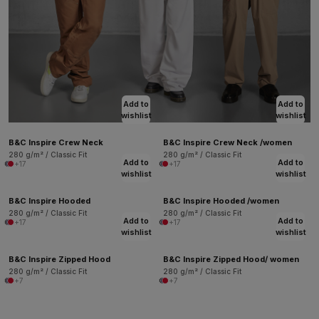
Add to
Add to
wishlist
wishlist
B&C Inspire Crew Neck
B&C Inspire Crew Neck /women
280 g/m² / Classic Fit
280 g/m² / Classic Fit
Add to
Add to
+17
+17
wishlist
wishlist
B&C Inspire Hooded
B&C Inspire Hooded /women
280 g/m² / Classic Fit
280 g/m² / Classic Fit
Add to
Add to
+17
+17
wishlist
wishlist
B&C Inspire Zipped Hood
B&C Inspire Zipped Hood/ women
280 g/m² / Classic Fit
280 g/m² / Classic Fit
+7
+7