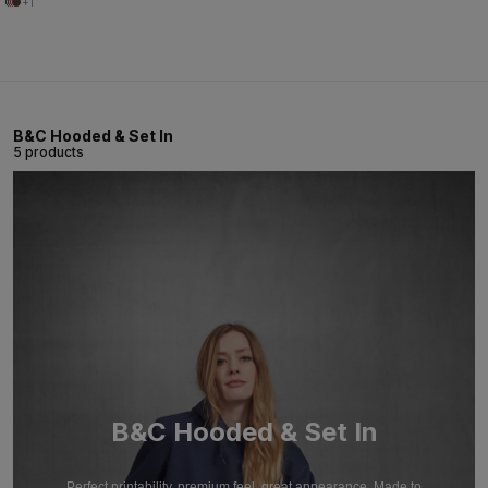
+1
B&C Hooded & Set In
5 products
B&C Hooded & Set In
Perfect printability, premium feel, great appearance. Made to