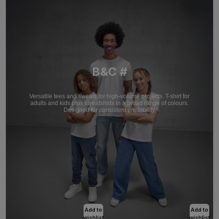
B&C #
Versatile tees and sweats for high-volume projects. T-shirt for
adults and kids plus sweatshirts in a broad range of colours.
Designed for consistent printability.
Add to
Add to
wishlist
wishlist