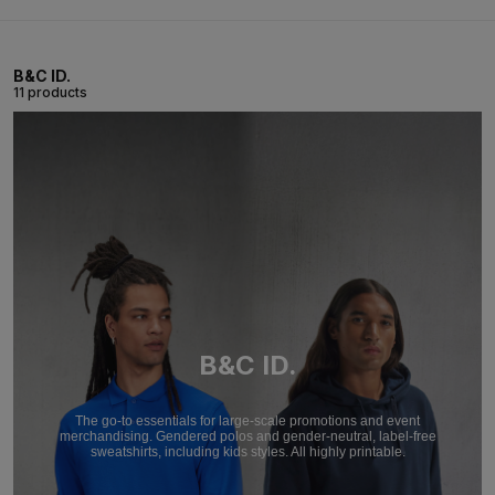
B&C ID.
11 products
B&C ID.
The go-to essentials for large-scale promotions and event
merchandising. Gendered polos and gender-neutral, label-free
sweatshirts, including kids styles. All highly printable.