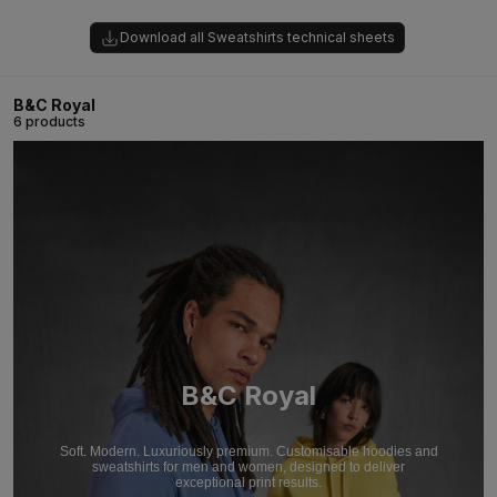
Download all Sweatshirts technical sheets
B&C Royal
6 products
B&C Royal
Soft. Modern. Luxuriously premium. Customisable hoodies and
sweatshirts for men and women, designed to deliver
exceptional print results.