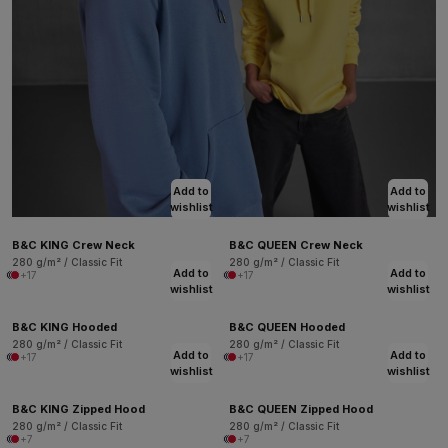
Add to
Add to
wishlist
wishlist
B&C KING Crew Neck
B&C QUEEN Crew Neck
280 g/m² / Classic Fit
280 g/m² / Classic Fit
Add to
Add to
+17
+17
wishlist
wishlist
B&C KING Hooded
B&C QUEEN Hooded
280 g/m² / Classic Fit
280 g/m² / Classic Fit
Add to
Add to
+17
+17
wishlist
wishlist
B&C KING Zipped Hood
B&C QUEEN Zipped Hood
280 g/m² / Classic Fit
280 g/m² / Classic Fit
+7
+7