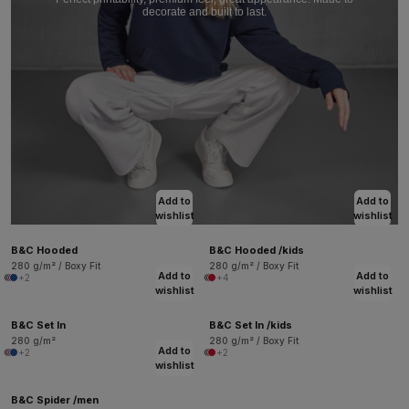
decorate and built to last.
Add to
Add to
wishlist
wishlist
B&C Hooded
B&C Hooded /kids
280 g/m² / Boxy Fit
280 g/m² / Boxy Fit
Add to
Add to
+2
+4
wishlist
wishlist
B&C Set In
B&C Set In /kids
280 g/m²
280 g/m² / Boxy Fit
Add to
+2
+2
wishlist
B&C Spider /men