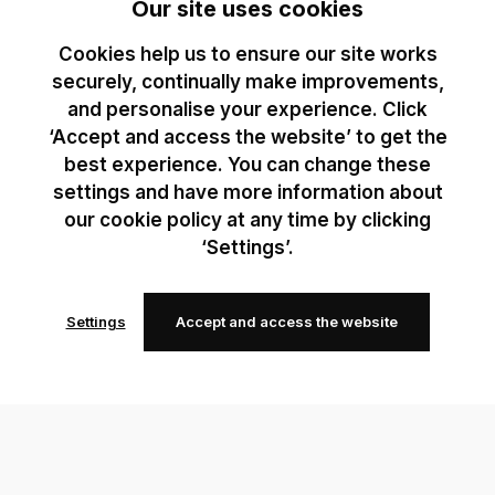
Our site uses cookies
Cookies help us to ensure our site works
securely, continually make improvements,
and personalise your experience. Click
‘Accept and access the website’ to get the
best experience. You can change these
settings and have more information about
our cookie policy at any time by clicking
‘Settings’.
Settings
Accept and access the website