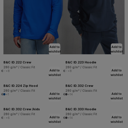
Add to
Add to
wishlist
wishlist
B&C ID.222 Crew
B&C ID.223 Hoodie
280 g/m² / Classic Fit
280 g/m² / Classic Fit
Add to
Add to
+8
+8
wishlist
wishlist
B&C ID.224 Zip Hood
B&C ID.332 Crew
280 g/m² / Classic Fit
280 g/m² / Classic Fit
Add to
Add to
+1
+14
wishlist
wishlist
B&C ID.332 Crew /kids
B&C ID.333 Hoodie
280 g/m² / Classic Fit
280 g/m² / Classic Fit
Add to
Add to
+6
+14
wishlist
wishlist