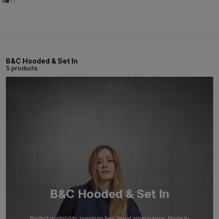
+1
B&C Hooded & Set In
5 products
B&C Hooded & Set In
Perfect printability, premium feel, great appearance. Made to