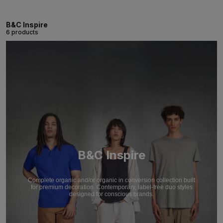
B&C Inspire
6 products
B&C Inspire
Complete organic and/or organic in conversion collection built
for premium decoration. Contemporary, label-free duo styles
designed for conscious brands.