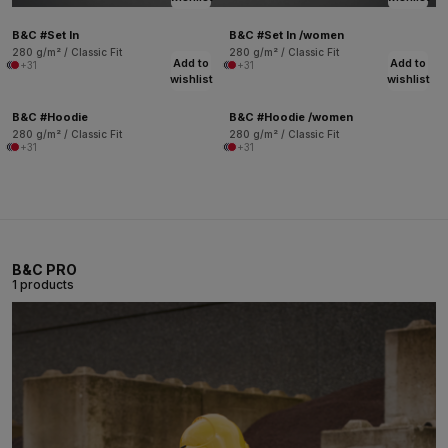
B&C #Set In
B&C #Set In /women
280 g/m² / Classic Fit
280 g/m² / Classic Fit
Add to
Add to
+31
+31
wishlist
wishlist
B&C #Hoodie
B&C #Hoodie /women
280 g/m² / Classic Fit
280 g/m² / Classic Fit
+31
+31
B&C PRO
1 products