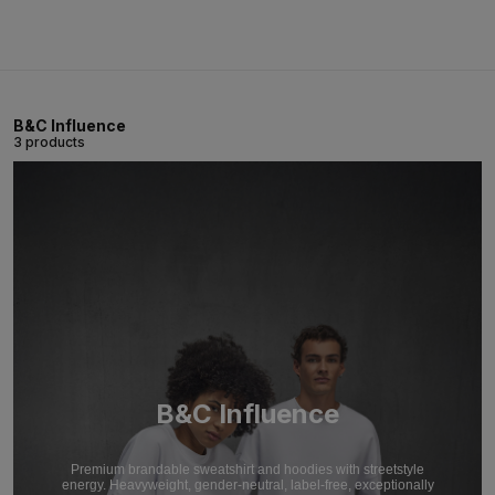
B&C Influence
3 products
B&C Influence
Premium brandable sweatshirt and hoodies with streetstyle
energy. Heavyweight, gender-neutral, label-free, exceptionally