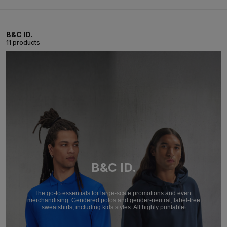
B&C ID.
11 products
B&C ID.
The go-to essentials for large-scale promotions and event
merchandising. Gendered polos and gender-neutral, label-free
sweatshirts, including kids styles. All highly printable.