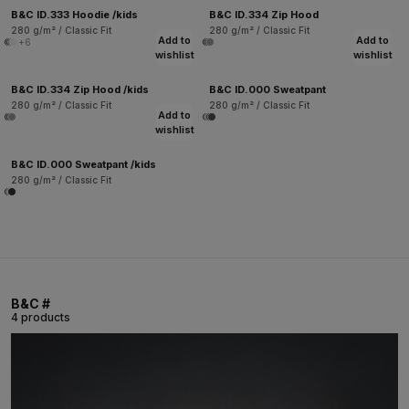
B&C ID.333 Hoodie /kids
B&C ID.334 Zip Hood
280 g/m² / Classic Fit
280 g/m² / Classic Fit
Add to
Add to
+6
wishlist
wishlist
B&C ID.334 Zip Hood /kids
B&C ID.000 Sweatpant
280 g/m² / Classic Fit
280 g/m² / Classic Fit
Add to
wishlist
B&C ID.000 Sweatpant /kids
280 g/m² / Classic Fit
B&C #
4 products