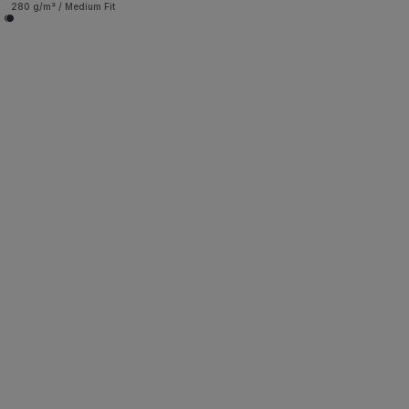
280 g/m² / Medium Fit