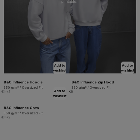
printable.
Add to
Add to
wishlist
wishlist
B&C Influence Hoodie
B&C Influence Zip Hood
350 g/m² / Oversized Fit
350 g/m² / Oversized Fit
Add to
+2
wishlist
B&C Influence Crew
350 g/m² / Oversized Fit
+2