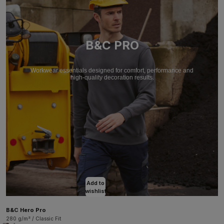
B&C PRO
Workwear essentials designed for comfort, performance and
high-quality decoration results.
Add to
wishlist
B&C Hero Pro
280 g/m² / Classic Fit