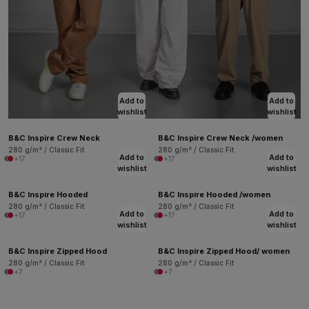
Add to
Add to
wishlist
wishlist
B&C Inspire Crew Neck
B&C Inspire Crew Neck /women
280 g/m² / Classic Fit
280 g/m² / Classic Fit
Add to
Add to
+17
+17
wishlist
wishlist
B&C Inspire Hooded
B&C Inspire Hooded /women
280 g/m² / Classic Fit
280 g/m² / Classic Fit
Add to
Add to
+17
+17
wishlist
wishlist
B&C Inspire Zipped Hood
B&C Inspire Zipped Hood/ women
280 g/m² / Classic Fit
280 g/m² / Classic Fit
+7
+7