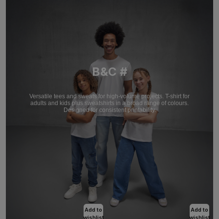
B&C #
Versatile tees and sweats for high-volume projects. T-shirt for
adults and kids plus sweatshirts in a broad range of colours.
Designed for consistent printability.
Add to
Add to
wishlist
wishlist