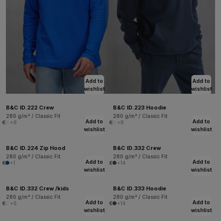
Add to
Add to
wishlist
wishlist
B&C ID.222 Crew
B&C ID.223 Hoodie
280 g/m² / Classic Fit
280 g/m² / Classic Fit
Add to
Add to
+8
+8
wishlist
wishlist
B&C ID.224 Zip Hood
B&C ID.332 Crew
280 g/m² / Classic Fit
280 g/m² / Classic Fit
Add to
Add to
+1
+14
wishlist
wishlist
B&C ID.332 Crew /kids
B&C ID.333 Hoodie
280 g/m² / Classic Fit
280 g/m² / Classic Fit
Add to
Add to
+6
+14
wishlist
wishlist