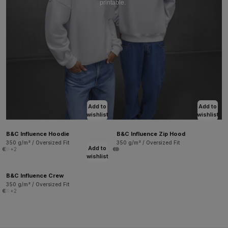
printable.
Add to
Add to
wishlist
wishlist
B&C Influence Hoodie
B&C Influence Zip Hood
350 g/m² / Oversized Fit
350 g/m² / Oversized Fit
Add to
+2
wishlist
B&C Influence Crew
350 g/m² / Oversized Fit
+2