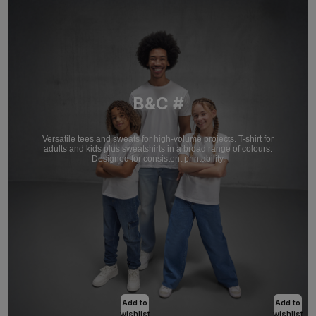
B&C #
Versatile tees and sweats for high-volume projects. T-shirt for
adults and kids plus sweatshirts in a broad range of colours.
Designed for consistent printability.
Add to
Add to
wishlist
wishlist