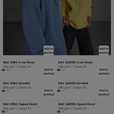
Add to
Add to
wishlist
wishlist
B&C KING Crew Neck
B&C QUEEN Crew Neck
280 g/m² / Classic Fit
280 g/m² / Classic Fit
Add to
Add to
+17
+17
wishlist
wishlist
B&C KING Hooded
B&C QUEEN Hooded
280 g/m² / Classic Fit
280 g/m² / Classic Fit
Add to
Add to
+17
+17
wishlist
wishlist
B&C KING Zipped Hood
B&C QUEEN Zipped Hood
280 g/m² / Classic Fit
280 g/m² / Classic Fit
+7
+7