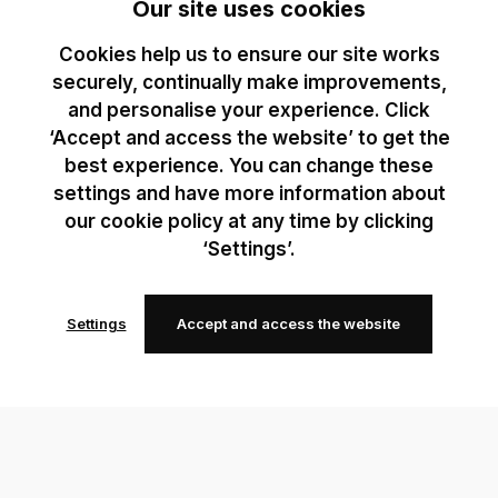
Our site uses cookies
Cookies help us to ensure our site works
securely, continually make improvements,
and personalise your experience. Click
‘Accept and access the website’ to get the
best experience. You can change these
settings and have more information about
our cookie policy at any time by clicking
‘Settings’.
Settings
Accept and access the website