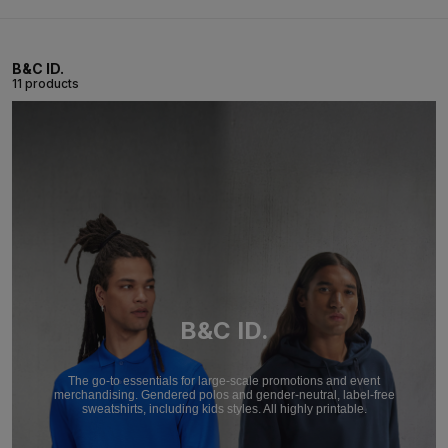
B&C ID.
11 products
B&C ID.
The go-to essentials for large-scale promotions and event
merchandising. Gendered polos and gender-neutral, label-free
sweatshirts, including kids styles. All highly printable.