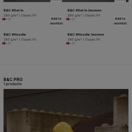
B&C #Set In
B&C #Set In /women
280 g/m² / Classic Fit
280 g/m² / Classic Fit
Add to
Add to
+31
+31
wishlist
wishlist
B&C #Hoodie
B&C #Hoodie /women
280 g/m² / Classic Fit
280 g/m² / Classic Fit
+31
+31
B&C PRO
1 products