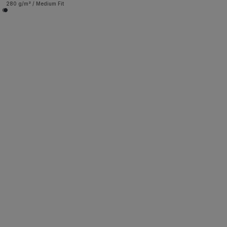
280 g/m² / Medium Fit