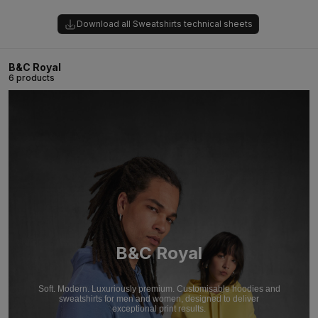
Download all Sweatshirts technical sheets
B&C Royal
6 products
B&C Royal
Soft. Modern. Luxuriously premium. Customisable hoodies and
sweatshirts for men and women, designed to deliver
exceptional print results.