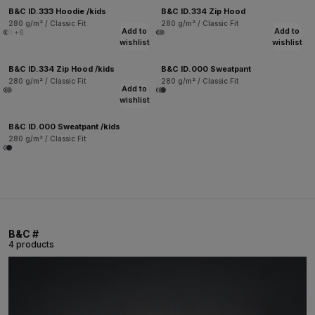
B&C ID.333 Hoodie /kids
B&C ID.334 Zip Hood
280 g/m² / Classic Fit
280 g/m² / Classic Fit
Add to
Add to
+6
wishlist
wishlist
B&C ID.334 Zip Hood /kids
B&C ID.000 Sweatpant
280 g/m² / Classic Fit
280 g/m² / Classic Fit
Add to
wishlist
B&C ID.000 Sweatpant /kids
280 g/m² / Classic Fit
B&C #
4 products