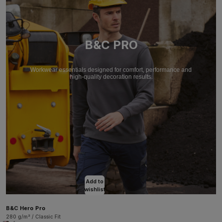
B&C PRO
Workwear essentials designed for comfort, performance and
high-quality decoration results.
Add to
wishlist
B&C Hero Pro
280 g/m² / Classic Fit