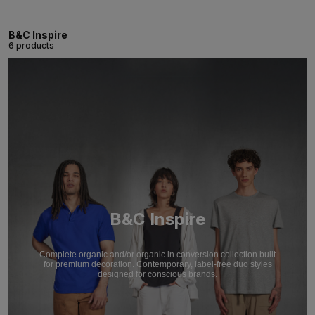
B&C Inspire
6 products
B&C Inspire
Complete organic and/or organic in conversion collection built
for premium decoration. Contemporary, label-free duo styles
designed for conscious brands.