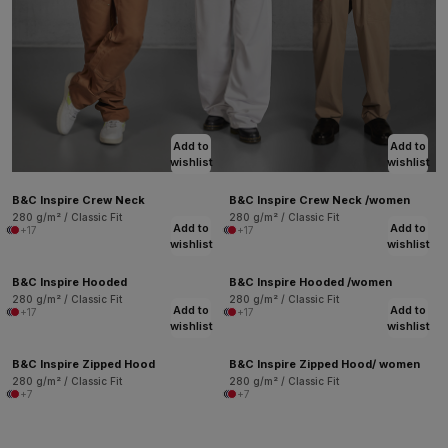
Add to
Add to
wishlist
wishlist
B&C Inspire Crew Neck
B&C Inspire Crew Neck /women
280 g/m² / Classic Fit
280 g/m² / Classic Fit
Add to
Add to
+17
+17
wishlist
wishlist
B&C Inspire Hooded
B&C Inspire Hooded /women
280 g/m² / Classic Fit
280 g/m² / Classic Fit
Add to
Add to
+17
+17
wishlist
wishlist
B&C Inspire Zipped Hood
B&C Inspire Zipped Hood/ women
280 g/m² / Classic Fit
280 g/m² / Classic Fit
+7
+7