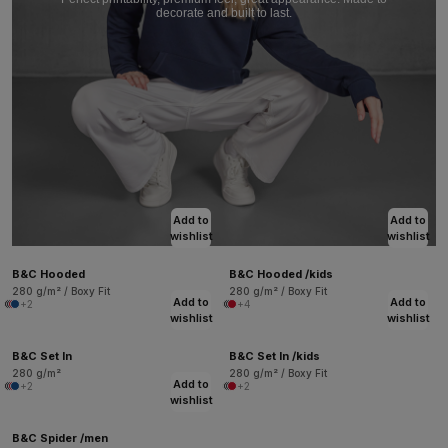
decorate and built to last.
Add to
Add to
wishlist
wishlist
B&C Hooded
B&C Hooded /kids
280 g/m² / Boxy Fit
280 g/m² / Boxy Fit
Add to
Add to
+2
+4
wishlist
wishlist
B&C Set In
B&C Set In /kids
280 g/m²
280 g/m² / Boxy Fit
Add to
+2
+2
wishlist
B&C Spider /men