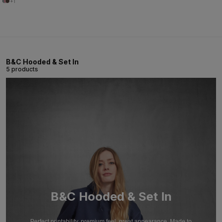
+1
B&C Hooded & Set In
5 products
B&C Hooded & Set In
Perfect printability, premium feel, great appearance. Made to