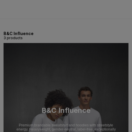
B&C Influence
3 products
B&C Influence
Premium brandable sweatshirt and hoodies with streetstyle
energy. Heavyweight, gender-neutral, label-free, exceptionally