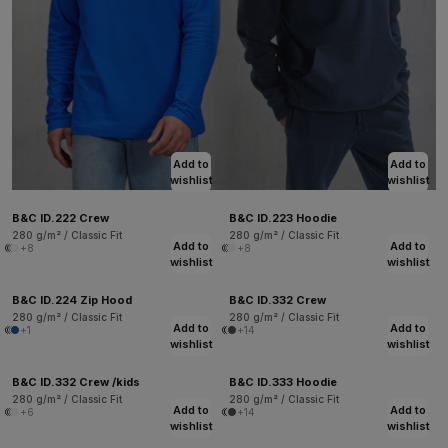
Add to
Add to
wishlist
wishlist
B&C ID.222 Crew
B&C ID.223 Hoodie
280 g/m² / Classic Fit
280 g/m² / Classic Fit
Add to
Add to
+8
+8
wishlist
wishlist
B&C ID.224 Zip Hood
B&C ID.332 Crew
280 g/m² / Classic Fit
280 g/m² / Classic Fit
Add to
Add to
+1
+14
wishlist
wishlist
B&C ID.332 Crew /kids
B&C ID.333 Hoodie
280 g/m² / Classic Fit
280 g/m² / Classic Fit
Add to
Add to
+6
+14
wishlist
wishlist