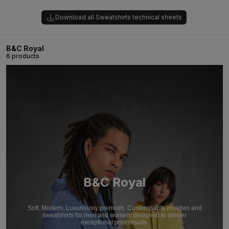
Download all Sweatshirts technical sheets
B&C Royal
6 products
B&C Royal
Soft. Modern. Luxuriously premium. Customisable hoodies and
sweatshirts for men and women, designed to deliver
exceptional print results.