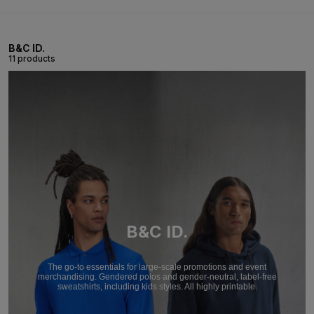
B&C ID.
11 products
B&C ID.
The go-to essentials for large-scale promotions and event
merchandising. Gendered polos and gender-neutral, label-free
sweatshirts, including kids styles. All highly printable.