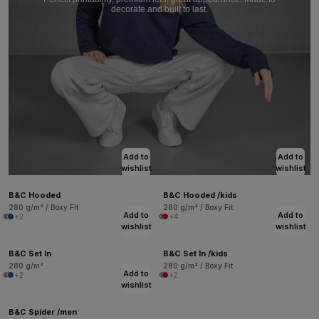
decorate and built to last.
Add to
Add to
wishlist
wishlist
B&C Hooded
B&C Hooded /kids
280 g/m² / Boxy Fit
280 g/m² / Boxy Fit
Add to
Add to
+2
+4
wishlist
wishlist
B&C Set In
B&C Set In /kids
280 g/m²
280 g/m² / Boxy Fit
Add to
+2
+2
wishlist
B&C Spider /men