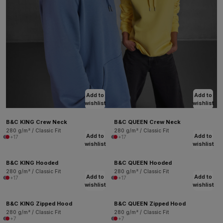
Add to
Add to
wishlist
wishlist
B&C KING Crew Neck
B&C QUEEN Crew Neck
280 g/m² / Classic Fit
280 g/m² / Classic Fit
Add to
Add to
+17
+17
wishlist
wishlist
B&C KING Hooded
B&C QUEEN Hooded
280 g/m² / Classic Fit
280 g/m² / Classic Fit
Add to
Add to
+17
+17
wishlist
wishlist
B&C KING Zipped Hood
B&C QUEEN Zipped Hood
280 g/m² / Classic Fit
280 g/m² / Classic Fit
+7
+7