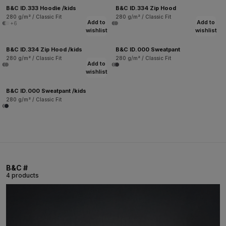
B&C ID.333 Hoodie /kids
B&C ID.334 Zip Hood
280 g/m² / Classic Fit
280 g/m² / Classic Fit
Add to
Add to
+6
wishlist
wishlist
B&C ID.334 Zip Hood /kids
B&C ID.000 Sweatpant
280 g/m² / Classic Fit
280 g/m² / Classic Fit
Add to
wishlist
B&C ID.000 Sweatpant /kids
280 g/m² / Classic Fit
B&C #
4 products