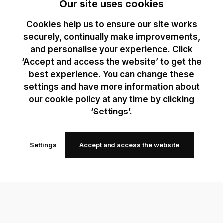
Our site uses cookies
Cookies help us to ensure our site works
securely, continually make improvements,
and personalise your experience. Click
‘Accept and access the website’ to get the
best experience. You can change these
settings and have more information about
our cookie policy at any time by clicking
‘Settings’.
Settings
Accept and access the website