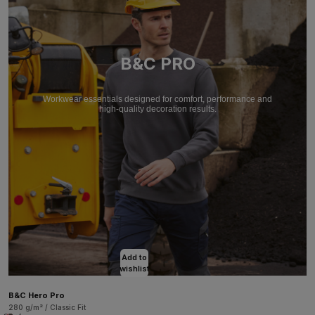
B&C PRO
Workwear essentials designed for comfort, performance and
high-quality decoration results.
Add to
wishlist
B&C Hero Pro
280 g/m² / Classic Fit