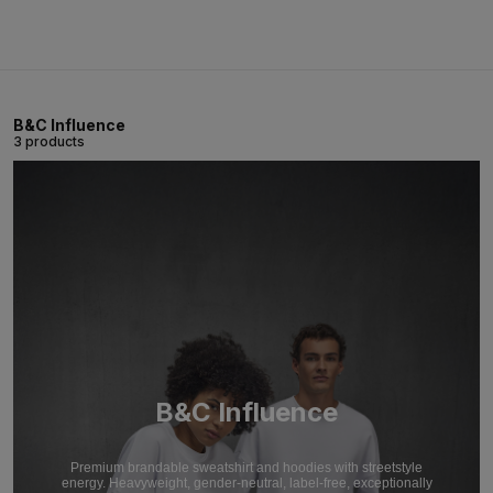
B&C Influence
3 products
B&C Influence
Premium brandable sweatshirt and hoodies with streetstyle
energy. Heavyweight, gender-neutral, label-free, exceptionally