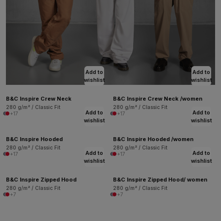
Add to
Add to
wishlist
wishlist
B&C Inspire Crew Neck
B&C Inspire Crew Neck /women
280 g/m² / Classic Fit
280 g/m² / Classic Fit
Add to
Add to
+17
+17
wishlist
wishlist
B&C Inspire Hooded
B&C Inspire Hooded /women
280 g/m² / Classic Fit
280 g/m² / Classic Fit
Add to
Add to
+17
+17
wishlist
wishlist
B&C Inspire Zipped Hood
B&C Inspire Zipped Hood/ women
280 g/m² / Classic Fit
280 g/m² / Classic Fit
+7
+7