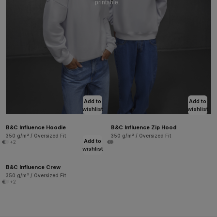
printable.
Add to
Add to
wishlist
wishlist
B&C Influence Hoodie
B&C Influence Zip Hood
350 g/m² / Oversized Fit
350 g/m² / Oversized Fit
Add to
+2
wishlist
B&C Influence Crew
350 g/m² / Oversized Fit
+2