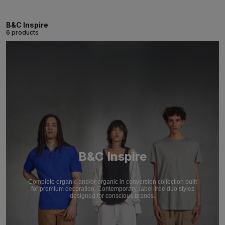
B&C Inspire
6 products
B&C Inspire
Complete organic and/or organic in conversion collection built
for premium decoration. Contemporary, label-free duo styles
designed for conscious brands.