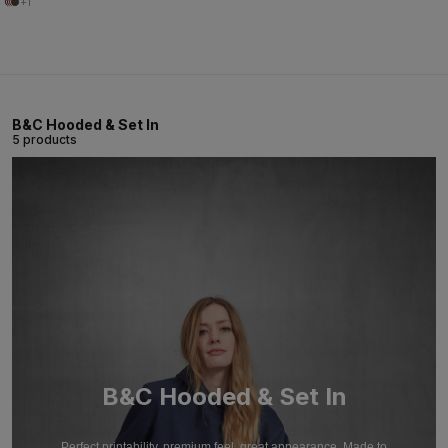
+1
B&C Hooded & Set In
5 products
B&C Hooded & Set In
Perfect printability, premium feel, great appearance. Made to