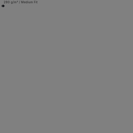
280 g/m² / Medium Fit