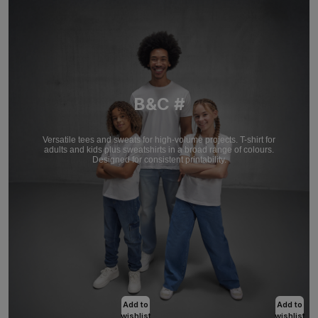
B&C #
Versatile tees and sweats for high-volume projects. T-shirt for
adults and kids plus sweatshirts in a broad range of colours.
Designed for consistent printability.
Add to
Add to
wishlist
wishlist