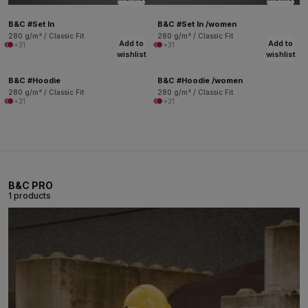
B&C #Set In
B&C #Set In /women
280 g/m² / Classic Fit
280 g/m² / Classic Fit
Add to
Add to
+31
+31
wishlist
wishlist
B&C #Hoodie
B&C #Hoodie /women
280 g/m² / Classic Fit
280 g/m² / Classic Fit
+31
+31
B&C PRO
1 products