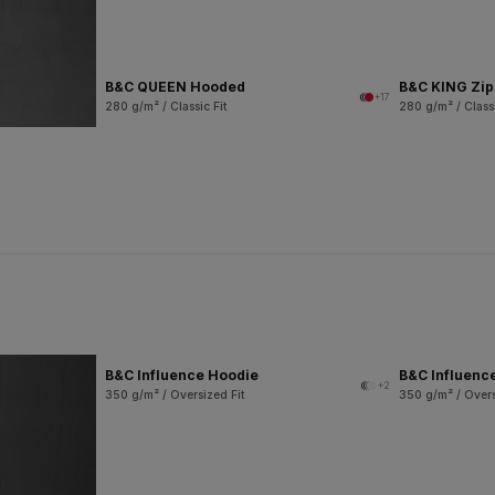
B&C QUEEN Hooded
B&C KING Zi
+17
280 g/m² / Classic Fit
280 g/m² / Classi
B&C Influence Hoodie
B&C Influenc
+2
350 g/m² / Oversized Fit
350 g/m² / Overs