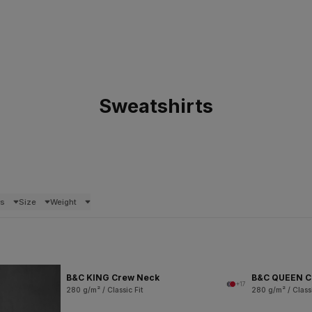
Sweatshirts
rs
Size
Weight
B&C KING Crew Neck
B&C QUEEN C
+17
280 g/m² / Classic Fit
280 g/m² / Classi