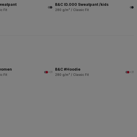
weatpant
B&C ID.000 Sweatpant /kids
c Fit
280 g/m² / Classic Fit
/women
B&C #Hoodie
+31
+31
c Fit
280 g/m² / Classic Fit