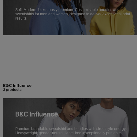
Soft. Modern. Luxuriously premium. Customisable hoodies and
sweatshirts for men and women, designed to deliver exceptional print
results.
B&C Influence
3 products
B&C Influence
Premium brandable sweatshirt and hoodies with streetstyle energy.
Heavyweight, gender-neutral, label-free, exceptionally printable.