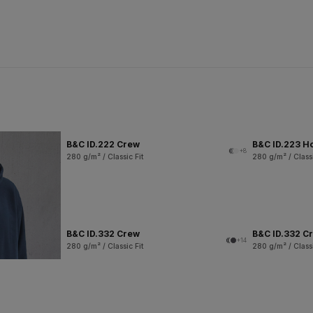
B&C ID.222 Crew
B&C ID.223 H
+8
280 g/m² / Classic Fit
280 g/m² / Classi
B&C ID.332 Crew
B&C ID.332 Cr
+14
280 g/m² / Classic Fit
280 g/m² / Classi