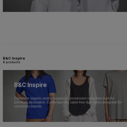
B&C Inspire
6 products
B&C Inspire
Complete organic and/or organic in conversion collection built for
premium decoration. Contemporary, label-free duo styles designed for
conscious brands.