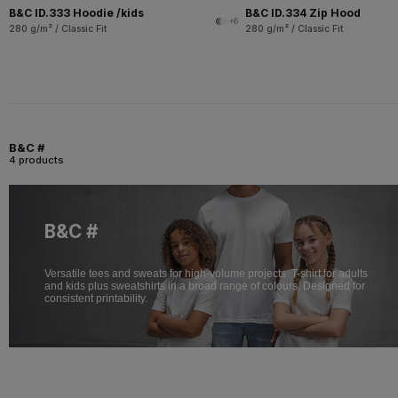
B&C ID.333 Hoodie /kids
B&C ID.334 Zip Hood
+6
280 g/m² / Classic Fit
280 g/m² / Classic Fit
B&C #
4 products
B&C #
Versatile tees and sweats for high-volume projects. T-shirt for adults
and kids plus sweatshirts in a broad range of colours. Designed for
consistent printability.