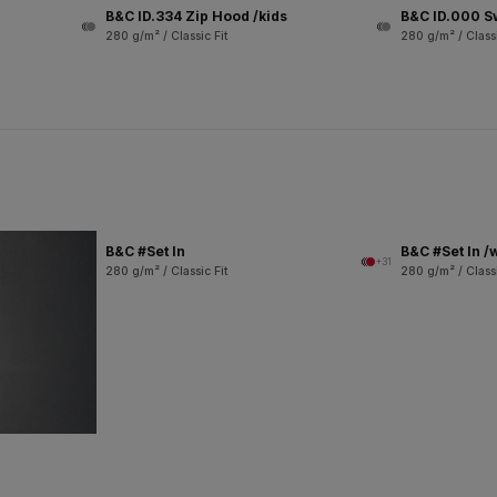
B&C ID.334 Zip Hood /kids
B&C ID.000 S
280 g/m² / Classic Fit
280 g/m² / Classi
B&C #Set In
B&C #Set In 
+31
280 g/m² / Classic Fit
280 g/m² / Classi