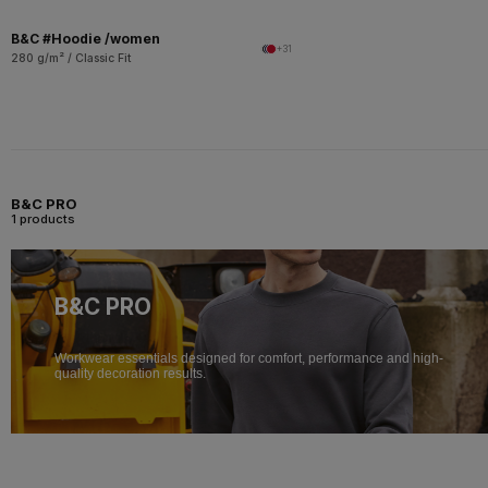
B&C #Hoodie /women
+31
280 g/m² / Classic Fit
B&C PRO
1 products
B&C PRO
Workwear essentials designed for comfort, performance and high-
quality decoration results.