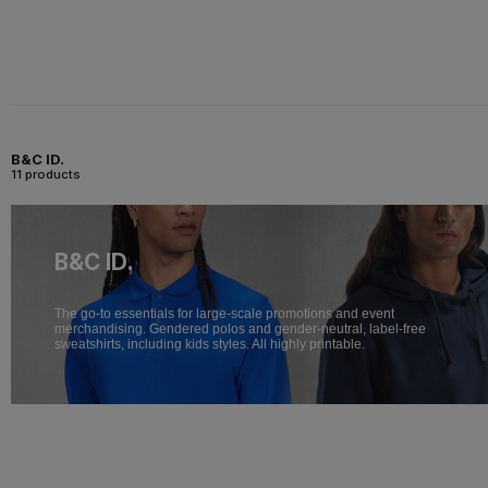
B&C ID.
11 products
B&C ID.
The go-to essentials for large-scale promotions and event
merchandising. Gendered polos and gender-neutral, label-free
sweatshirts, including kids styles. All highly printable.