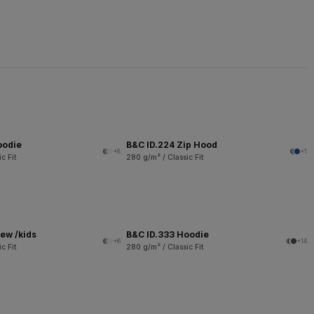
oodie
B&C ID.224 Zip Hood
+8
+1
c Fit
280 g/m² / Classic Fit
ew /kids
B&C ID.333 Hoodie
+6
+14
c Fit
280 g/m² / Classic Fit