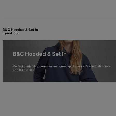
B&C Hooded & Set In
5 products
B&C Hooded & Set In
Perfect printability, premium feel, great appearance. Made to decorate
and built to last.