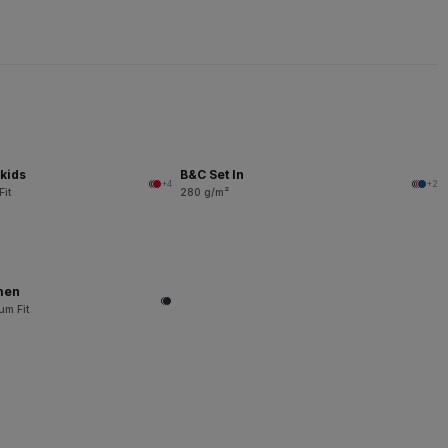
kids
B&C Set In
+4
+2
Fit
280 g/m²
men
um Fit