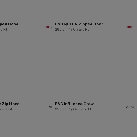
pped Hood
B&C QUEEN Zipped Hood
+7
+7
c Fit
280 g/m² / Classic Fit
e Zip Hood
B&C Influence Crew
+2
ized Fit
350 g/m² / Oversized Fit