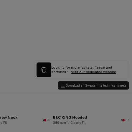
Looking for more jackets, fleece and
softshell?
Visit our dedicated website
Download all Sweatshirts technical sheets
rew Neck
B&C KING Hooded
+17
+17
c Fit
280 g/m² / Classic Fit