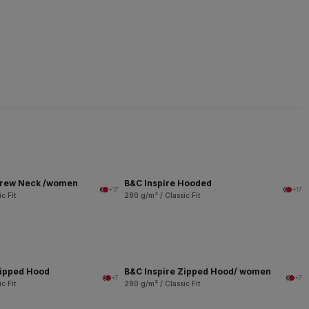
Crew Neck /women
B&C Inspire Hooded
+17
+17
c Fit
280 g/m² / Classic Fit
Zipped Hood
B&C Inspire Zipped Hood/ women
+7
+7
c Fit
280 g/m² / Classic Fit