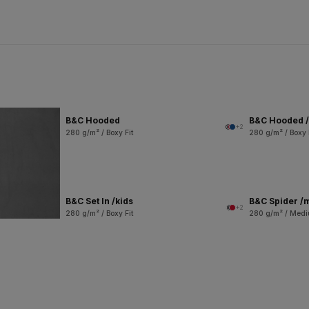
B&C Hooded
B&C Hooded /
+2
280 g/m² / Boxy Fit
280 g/m² / Boxy 
B&C Set In /kids
B&C Spider /
+2
280 g/m² / Boxy Fit
280 g/m² / Medi