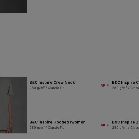
B&C Inspire Crew Neck
B&C Inspire 
+17
280 g/m² / Classic Fit
280 g/m² / Classi
B&C Inspire Hooded /women
B&C Inspire 
+17
280 g/m² / Classic Fit
280 g/m² / Classi