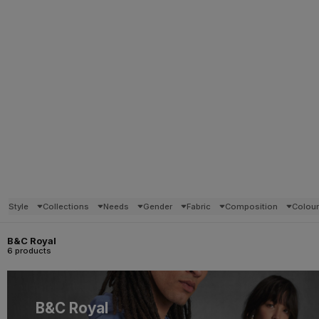
Style
Collections
Needs
Gender
Fabric
Composition
Colou
B&C Royal
6 products
B&C Royal