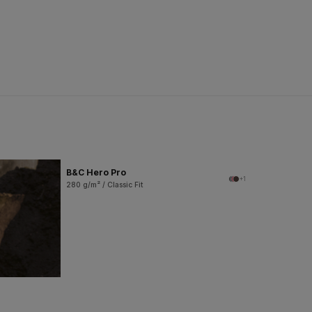
B&C Hero Pro
+1
280 g/m² / Classic Fit