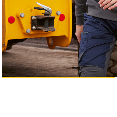
B&C PRO
Workwear essentials designed for comfort, performance and high-quality
decoration results.
Add to wishlist