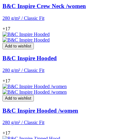
B&C Inspire Crew Neck /women
280 g/m² / Classic Fit
+17
Add to wishlist
B&C Inspire Hooded
280 g/m² / Classic Fit
+17
Add to wishlist
B&C Inspire Hooded /women
280 g/m² / Classic Fit
+17