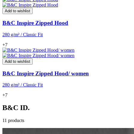
Add to wishlist
B&C Inspire Zipped Hood
280 g/m² / Classic Fit
+7
Add to wishlist
B&C Inspire Zipped Hood/ women
280 g/m² / Classic Fit
+7
B&C ID.
11 products