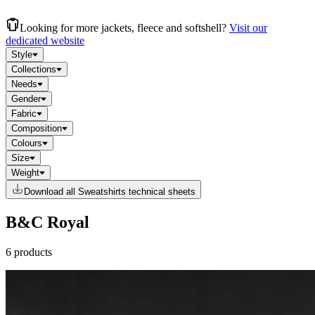
Looking for more jackets, fleece and softshell?
Visit our
dedicated website
Style
Collections
Needs
Gender
Fabric
Composition
Colours
Size
Weight
Download all Sweatshirts technical sheets
B&C Royal
6 products