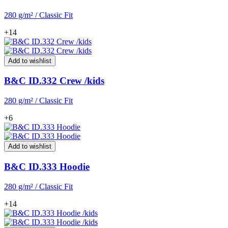
280 g/m² / Classic Fit
+14
Add to wishlist
B&C ID.332 Crew /kids
280 g/m² / Classic Fit
+6
Add to wishlist
B&C ID.333 Hoodie
280 g/m² / Classic Fit
+14