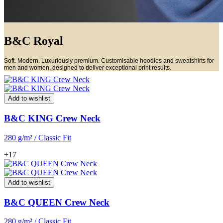
B&C Royal
Soft. Modern. Luxuriously premium. Customisable hoodies and sweatshirts for
men and women, designed to deliver exceptional print results.
Add to wishlist
B&C KING Crew Neck
280 g/m² / Classic Fit
+17
Add to wishlist
B&C QUEEN Crew Neck
280 g/m² / Classic Fit