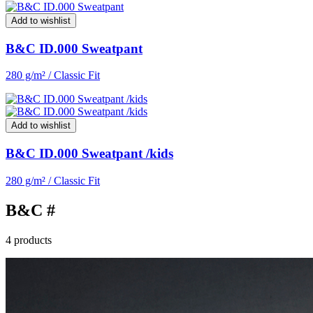
Add to wishlist
B&C ID.000 Sweatpant
280 g/m² / Classic Fit
Add to wishlist
B&C ID.000 Sweatpant /kids
280 g/m² / Classic Fit
B&C #
4 products