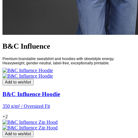
B&C Influence
Premium brandable sweatshirt and hoodies with streetstyle energy.
Heavyweight, gender-neutral, label-free, exceptionally printable.
Add to wishlist
B&C Influence Hoodie
350 g/m² / Oversized Fit
+2
Add to wishlist