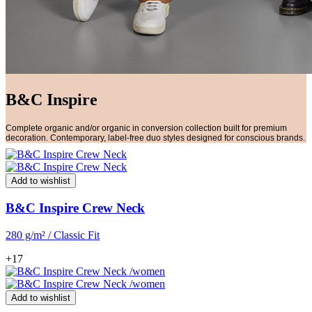
B&C Inspire
Complete organic and/or organic in conversion collection built for premium
decoration. Contemporary, label-free duo styles designed for conscious brands.
Add to wishlist
B&C Inspire Crew Neck
280 g/m² / Classic Fit
+17
Add to wishlist