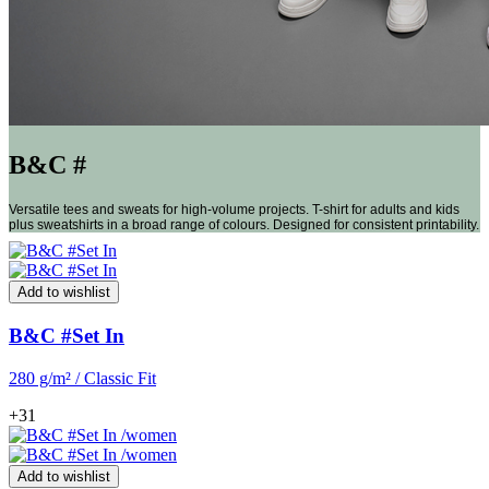
B&C #
Versatile tees and sweats for high-volume projects. T-shirt for adults and kids
plus sweatshirts in a broad range of colours. Designed for consistent printability.
Add to wishlist
B&C #Set In
280 g/m² / Classic Fit
+31
Add to wishlist