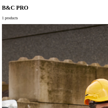
B&C PRO
1 products