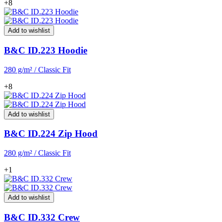
+8
Add to wishlist
B&C ID.223 Hoodie
280 g/m² / Classic Fit
+8
Add to wishlist
B&C ID.224 Zip Hood
280 g/m² / Classic Fit
+1
Add to wishlist
B&C ID.332 Crew