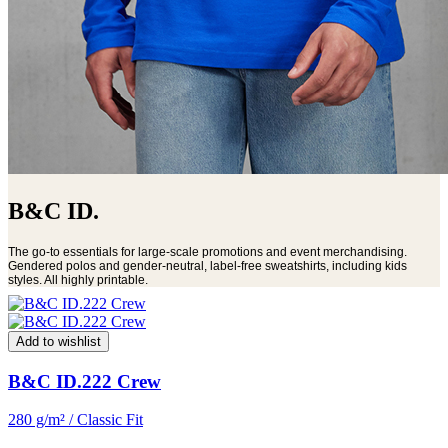
B&C ID.
The go-to essentials for large-scale promotions and event merchandising.
Gendered polos and gender-neutral, label-free sweatshirts, including kids
styles. All highly printable.
Add to wishlist
B&C ID.222 Crew
280 g/m² / Classic Fit