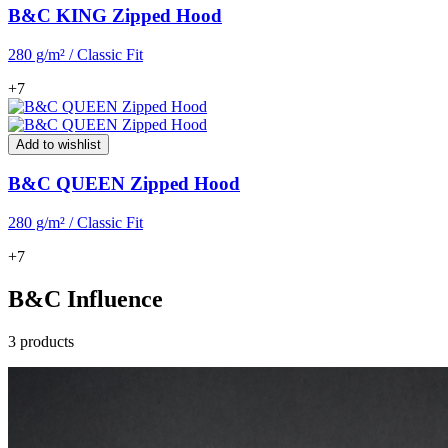
B&C KING Zipped Hood
280 g/m² / Classic Fit
+7
Add to wishlist
B&C QUEEN Zipped Hood
280 g/m² / Classic Fit
+7
B&C Influence
3 products