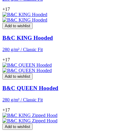
+17
Add to wishlist
B&C KING Hooded
280 g/m² / Classic Fit
+17
Add to wishlist
B&C QUEEN Hooded
280 g/m² / Classic Fit
+17
Add to wishlist