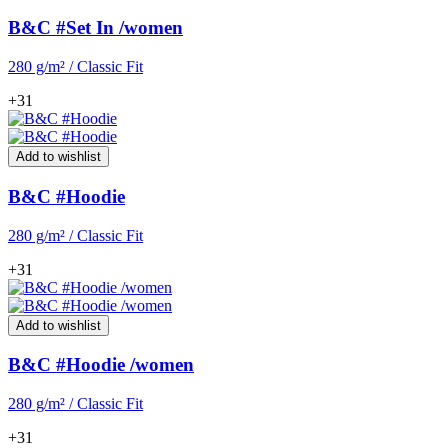
B&C #Set In /women
280 g/m² / Classic Fit
+31
Add to wishlist
B&C #Hoodie
280 g/m² / Classic Fit
+31
Add to wishlist
B&C #Hoodie /women
280 g/m² / Classic Fit
+31