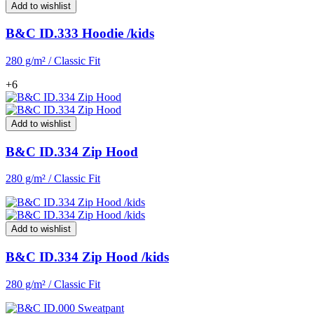
Add to wishlist
B&C ID.333 Hoodie /kids
280 g/m² / Classic Fit
+6
Add to wishlist
B&C ID.334 Zip Hood
280 g/m² / Classic Fit
Add to wishlist
B&C ID.334 Zip Hood /kids
280 g/m² / Classic Fit