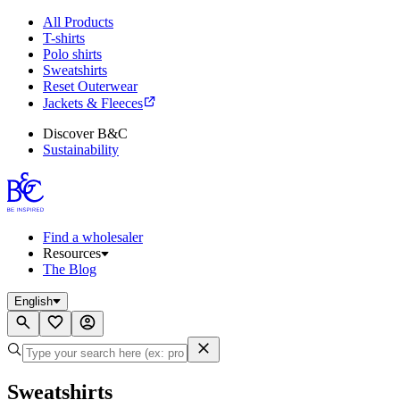
All Products
T-shirts
Polo shirts
Sweatshirts
Reset Outerwear
Jackets & Fleeces
Discover B&C
Sustainability
Find a wholesaler
Resources
The Blog
English
Sweatshirts