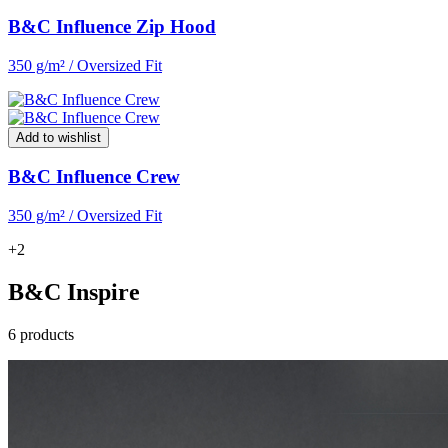
B&C Influence Zip Hood
350 g/m² / Oversized Fit
Add to wishlist
B&C Influence Crew
350 g/m² / Oversized Fit
+2
B&C Inspire
6 products