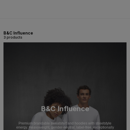
B&C Influence
3 products
B&C Influence
Premium brandable sweatshirt and hoodies with streetstyle
energy. Heavyweight, gender-neutral, label-free, exceptionally