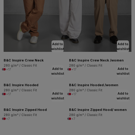
Add to
Add to
wishlist
wishlist
B&C Inspire Crew Neck
B&C Inspire Crew Neck /women
280 g/m² / Classic Fit
280 g/m² / Classic Fit
Add to
Add to
+17
+17
wishlist
wishlist
B&C Inspire Hooded
B&C Inspire Hooded /women
280 g/m² / Classic Fit
280 g/m² / Classic Fit
Add to
Add to
+17
+17
wishlist
wishlist
B&C Inspire Zipped Hood
B&C Inspire Zipped Hood/ women
280 g/m² / Classic Fit
280 g/m² / Classic Fit
+7
+7