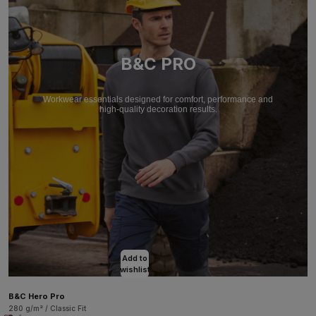
B&C PRO
Workwear essentials designed for comfort, performance and
high-quality decoration results.
Add to
wishlist
B&C Hero Pro
280 g/m² / Classic Fit