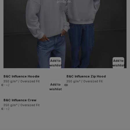
printable.
Add to
Add to
wishlist
wishlist
B&C Influence Hoodie
B&C Influence Zip Hood
350 g/m² / Oversized Fit
350 g/m² / Oversized Fit
Add to
+2
wishlist
B&C Influence Crew
350 g/m² / Oversized Fit
+2