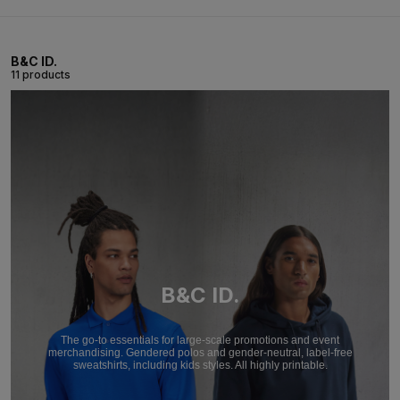
B&C ID.
11 products
B&C ID.
The go-to essentials for large-scale promotions and event
merchandising. Gendered polos and gender-neutral, label-free
sweatshirts, including kids styles. All highly printable.