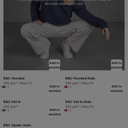
decorate and built to last.
Add to
Add to
wishlist
wishlist
B&C Hooded
B&C Hooded /kids
280 g/m² / Boxy Fit
280 g/m² / Boxy Fit
Add to
Add to
+2
+4
wishlist
wishlist
B&C Set In
B&C Set In /kids
280 g/m²
280 g/m² / Boxy Fit
Add to
+2
+2
wishlist
B&C Spider /men