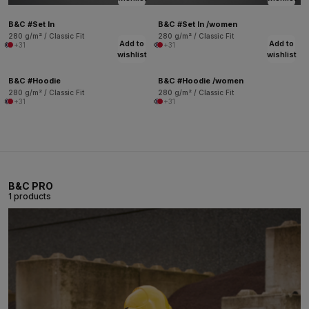
B&C #Set In
B&C #Set In /women
280 g/m² / Classic Fit
280 g/m² / Classic Fit
Add to
Add to
+31
+31
wishlist
wishlist
B&C #Hoodie
B&C #Hoodie /women
280 g/m² / Classic Fit
280 g/m² / Classic Fit
+31
+31
B&C PRO
1 products