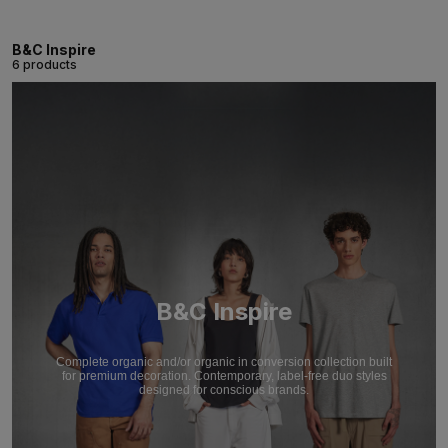
B&C Inspire
6 products
B&C Inspire
Complete organic and/or organic in conversion collection built
for premium decoration. Contemporary, label-free duo styles
designed for conscious brands.