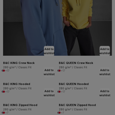
Add to
Add to
wishlist
wishlist
B&C KING Crew Neck
B&C QUEEN Crew Neck
280 g/m² / Classic Fit
280 g/m² / Classic Fit
Add to
Add to
+17
+17
wishlist
wishlist
B&C KING Hooded
B&C QUEEN Hooded
280 g/m² / Classic Fit
280 g/m² / Classic Fit
Add to
Add to
+17
+17
wishlist
wishlist
B&C KING Zipped Hood
B&C QUEEN Zipped Hood
280 g/m² / Classic Fit
280 g/m² / Classic Fit
+7
+7