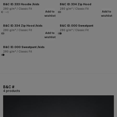
B&C ID.333 Hoodie /kids
B&C ID.334 Zip Hood
280 g/m² / Classic Fit
280 g/m² / Classic Fit
Add to
Add to
+6
wishlist
wishlist
B&C ID.334 Zip Hood /kids
B&C ID.000 Sweatpant
280 g/m² / Classic Fit
280 g/m² / Classic Fit
Add to
wishlist
B&C ID.000 Sweatpant /kids
280 g/m² / Classic Fit
B&C #
4 products