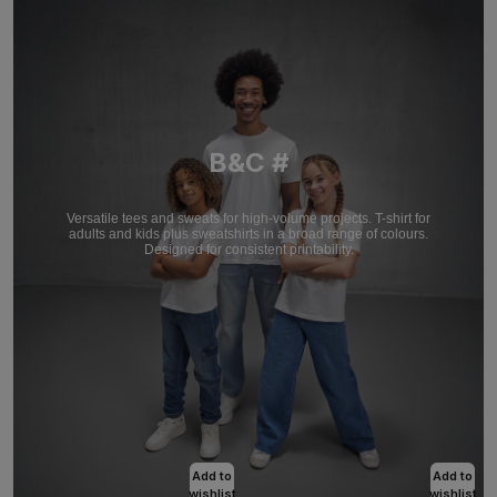
B&C #
Versatile tees and sweats for high-volume projects. T-shirt for
adults and kids plus sweatshirts in a broad range of colours.
Designed for consistent printability.
Add to
Add to
wishlist
wishlist