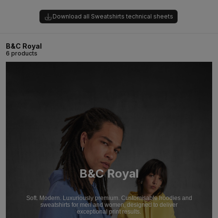
Download all Sweatshirts technical sheets
B&C Royal
6 products
B&C Royal
Soft. Modern. Luxuriously premium. Customisable hoodies and
sweatshirts for men and women, designed to deliver
exceptional print results.