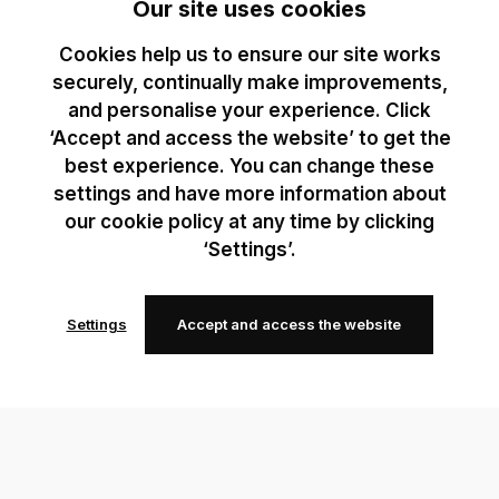
Our site uses cookies
Cookies help us to ensure our site works
securely, continually make improvements,
and personalise your experience. Click
‘Accept and access the website’ to get the
best experience. You can change these
settings and have more information about
our cookie policy at any time by clicking
‘Settings’.
Settings
Accept and access the website