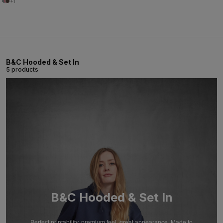
+1
B&C Hooded & Set In
5 products
B&C Hooded & Set In
Perfect printability, premium feel, great appearance. Made to