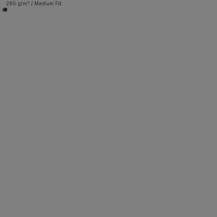
280 g/m² / Medium Fit