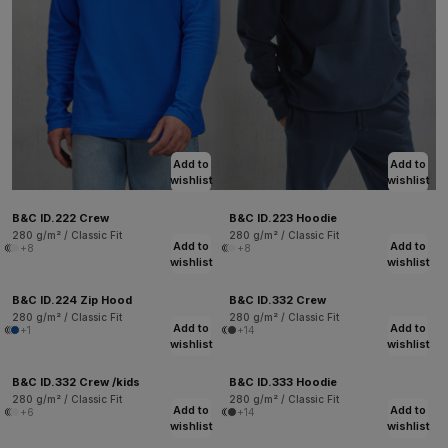
Add to
Add to
wishlist
wishlist
B&C ID.222 Crew
B&C ID.223 Hoodie
280 g/m² / Classic Fit
280 g/m² / Classic Fit
Add to
Add to
+8
+8
wishlist
wishlist
B&C ID.224 Zip Hood
B&C ID.332 Crew
280 g/m² / Classic Fit
280 g/m² / Classic Fit
Add to
Add to
+1
+14
wishlist
wishlist
B&C ID.332 Crew /kids
B&C ID.333 Hoodie
280 g/m² / Classic Fit
280 g/m² / Classic Fit
Add to
Add to
+6
+14
wishlist
wishlist