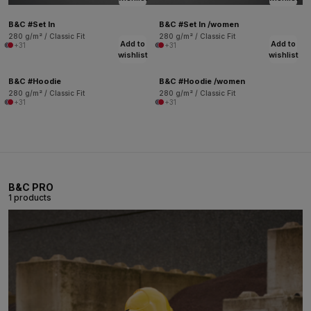
B&C #Set In
B&C #Set In /women
280 g/m² / Classic Fit
280 g/m² / Classic Fit
Add to
Add to
+31
+31
wishlist
wishlist
B&C #Hoodie
B&C #Hoodie /women
280 g/m² / Classic Fit
280 g/m² / Classic Fit
+31
+31
B&C PRO
1 products