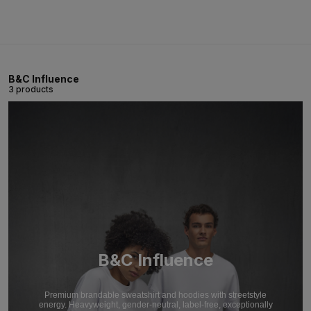
B&C Influence
3 products
B&C Influence
Premium brandable sweatshirt and hoodies with streetstyle
energy. Heavyweight, gender-neutral, label-free, exceptionally