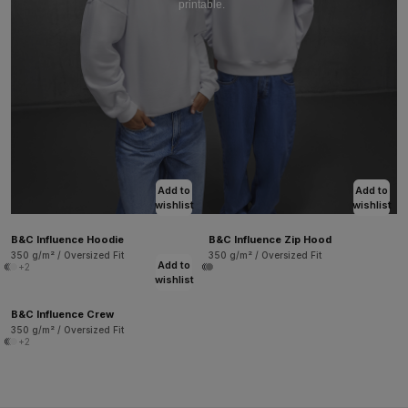
printable.
Add to
Add to
wishlist
wishlist
B&C Influence Hoodie
B&C Influence Zip Hood
350 g/m² / Oversized Fit
350 g/m² / Oversized Fit
Add to
+2
wishlist
B&C Influence Crew
350 g/m² / Oversized Fit
+2