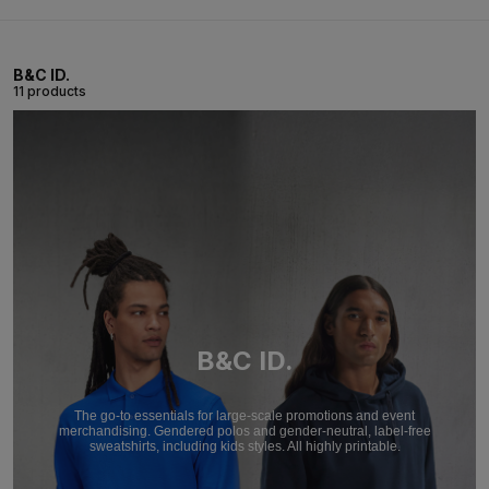
B&C ID.
11 products
B&C ID.
The go-to essentials for large-scale promotions and event
merchandising. Gendered polos and gender-neutral, label-free
sweatshirts, including kids styles. All highly printable.