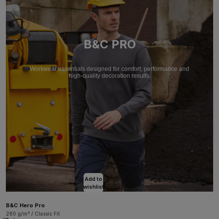
B&C PRO
Workwear essentials designed for comfort, performance and
high-quality decoration results.
Add to
wishlist
B&C Hero Pro
280 g/m² / Classic Fit