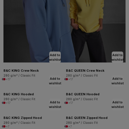
Add to
Add to
wishlist
wishlist
B&C KING Crew Neck
B&C QUEEN Crew Neck
280 g/m² / Classic Fit
280 g/m² / Classic Fit
Add to
Add to
+17
+17
wishlist
wishlist
B&C KING Hooded
B&C QUEEN Hooded
280 g/m² / Classic Fit
280 g/m² / Classic Fit
Add to
Add to
+17
+17
wishlist
wishlist
B&C KING Zipped Hood
B&C QUEEN Zipped Hood
280 g/m² / Classic Fit
280 g/m² / Classic Fit
+7
+7