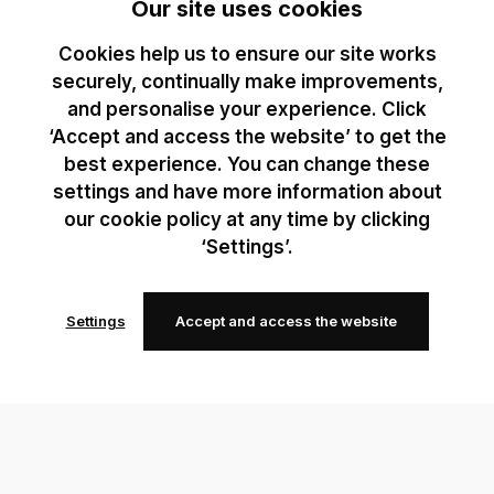
Our site uses cookies
Cookies help us to ensure our site works
securely, continually make improvements,
and personalise your experience. Click
‘Accept and access the website’ to get the
best experience. You can change these
settings and have more information about
our cookie policy at any time by clicking
‘Settings’.
Settings
Accept and access the website