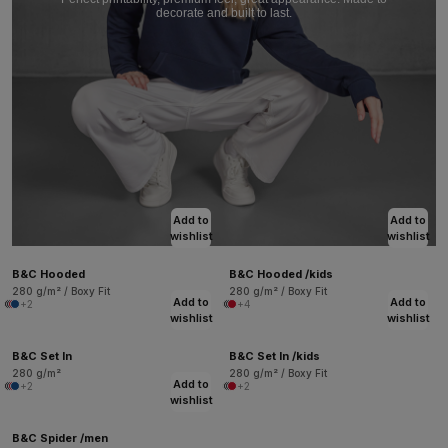
decorate and built to last.
Add to
Add to
wishlist
wishlist
B&C Hooded
B&C Hooded /kids
280 g/m² / Boxy Fit
280 g/m² / Boxy Fit
Add to
Add to
+2
+4
wishlist
wishlist
B&C Set In
B&C Set In /kids
280 g/m²
280 g/m² / Boxy Fit
Add to
+2
+2
wishlist
B&C Spider /men