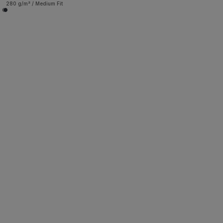
280 g/m² / Medium Fit