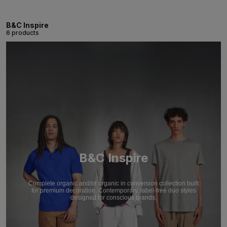
B&C Inspire
6 products
B&C Inspire
Complete organic and/or organic in conversion collection built
for premium decoration. Contemporary, label-free duo styles
designed for conscious brands.