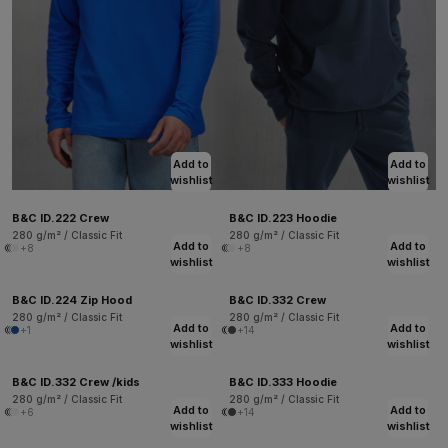
Add to
Add to
wishlist
wishlist
B&C ID.222 Crew
B&C ID.223 Hoodie
280 g/m² / Classic Fit
280 g/m² / Classic Fit
Add to
Add to
+8
+8
wishlist
wishlist
B&C ID.224 Zip Hood
B&C ID.332 Crew
280 g/m² / Classic Fit
280 g/m² / Classic Fit
Add to
Add to
+1
+14
wishlist
wishlist
B&C ID.332 Crew /kids
B&C ID.333 Hoodie
280 g/m² / Classic Fit
280 g/m² / Classic Fit
Add to
Add to
+6
+14
wishlist
wishlist