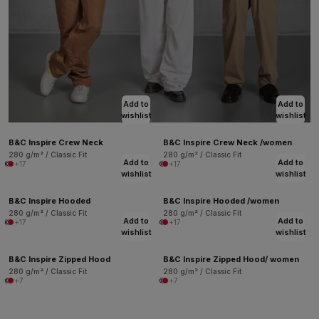
Add to
Add to
wishlist
wishlist
B&C Inspire Crew Neck
B&C Inspire Crew Neck /women
280 g/m² / Classic Fit
280 g/m² / Classic Fit
Add to
Add to
+17
+17
wishlist
wishlist
B&C Inspire Hooded
B&C Inspire Hooded /women
280 g/m² / Classic Fit
280 g/m² / Classic Fit
Add to
Add to
+17
+17
wishlist
wishlist
B&C Inspire Zipped Hood
B&C Inspire Zipped Hood/ women
280 g/m² / Classic Fit
280 g/m² / Classic Fit
+7
+7