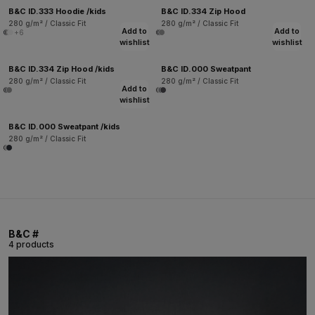
B&C ID.333 Hoodie /kids
B&C ID.334 Zip Hood
280 g/m² / Classic Fit
280 g/m² / Classic Fit
Add to
Add to
+6
wishlist
wishlist
B&C ID.334 Zip Hood /kids
B&C ID.000 Sweatpant
280 g/m² / Classic Fit
280 g/m² / Classic Fit
Add to
wishlist
B&C ID.000 Sweatpant /kids
280 g/m² / Classic Fit
B&C #
4 products