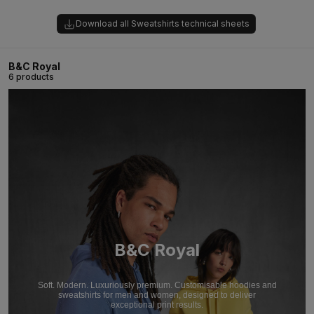
Download all Sweatshirts technical sheets
B&C Royal
6 products
B&C Royal
Soft. Modern. Luxuriously premium. Customisable hoodies and
sweatshirts for men and women, designed to deliver
exceptional print results.