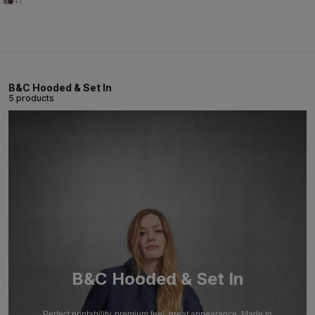
+1
B&C Hooded & Set In
5 products
B&C Hooded & Set In
Perfect printability, premium feel, great appearance. Made to