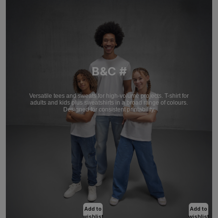
B&C #
Versatile tees and sweats for high-volume projects. T-shirt for
adults and kids plus sweatshirts in a broad range of colours.
Designed for consistent printability.
Add to
Add to
wishlist
wishlist