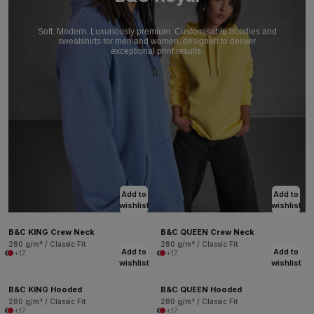
Soft. Modern. Luxuriously premium. Customisable hoodies and
sweatshirts for men and women, designed to deliver
exceptional print results.
Add to
Add to
wishlist
wishlist
B&C KING Crew Neck
B&C QUEEN Crew Neck
280 g/m² / Classic Fit
280 g/m² / Classic Fit
Add to
Add to
+17
+17
wishlist
wishlist
B&C KING Hooded
B&C QUEEN Hooded
280 g/m² / Classic Fit
280 g/m² / Classic Fit
+17
+17