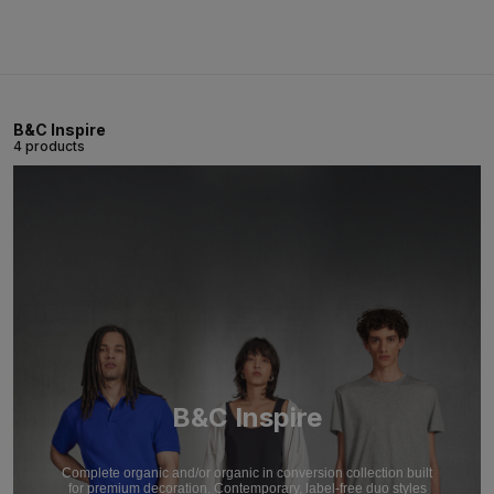
B&C Inspire
4 products
B&C Inspire
Complete organic and/or organic in conversion collection built
for premium decoration. Contemporary, label-free duo styles