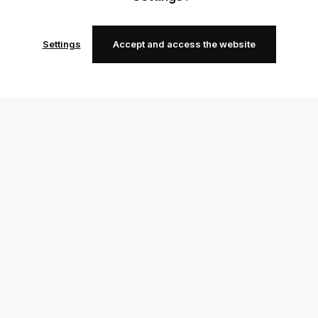
Settings
Accept and access the website