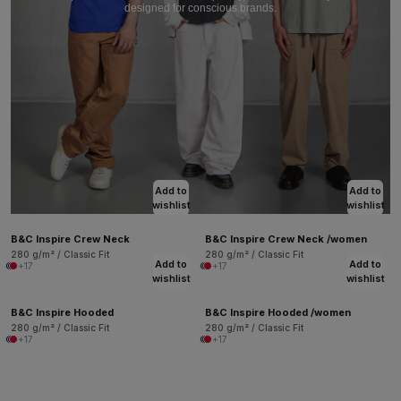
designed for conscious brands.
Add to
Add to
wishlist
wishlist
B&C Inspire Crew Neck
B&C Inspire Crew Neck /women
280 g/m² / Classic Fit
280 g/m² / Classic Fit
Add to
Add to
+17
+17
wishlist
wishlist
B&C Inspire Hooded
B&C Inspire Hooded /women
280 g/m² / Classic Fit
280 g/m² / Classic Fit
+17
+17