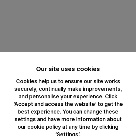
Our site uses cookies
Cookies help us to ensure our site works
securely, continually make improvements,
and personalise your experience. Click
‘Accept and access the website’ to get the
best experience. You can change these
settings and have more information about
our cookie policy at any time by clicking
‘Settings’.