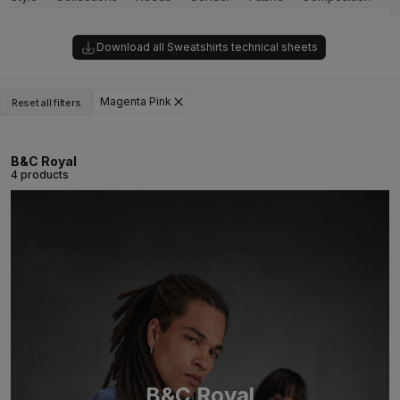
Download all Sweatshirts technical sheets
Magenta Pink
Reset all filters
B&C Royal
4 products
B&C Royal