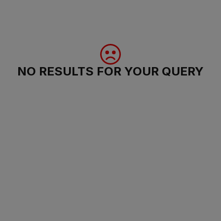
NO RESULTS FOR YOUR QUERY