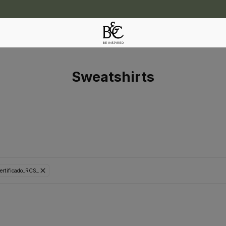
Sweatshirts
ertificado_RCS_