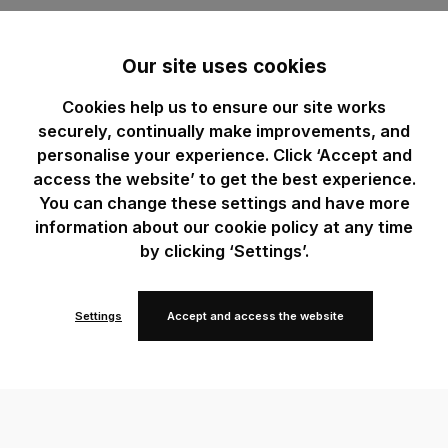
Our site uses cookies
Cookies help us to ensure our site works
securely, continually make improvements, and
personalise your experience. Click ‘Accept and
access the website’ to get the best experience.
You can change these settings and have more
information about our cookie policy at any time
by clicking ‘Settings’.
Settings
Accept and access the website