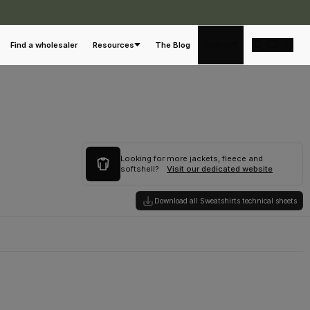
English
Find a wholesaler
Resources
The Blog
Looking for more jackets, fleece and
softshell?
Visit our dedicated website
Download all Sweatshirts technical sheets