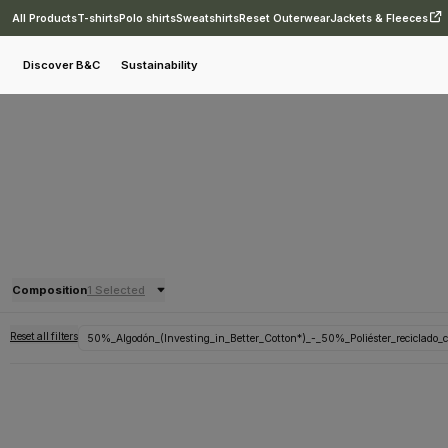
All Products
T-shirts
Polo shirts
Sweatshirts
Reset Outerwear
Jackets & Fleeces
Discover B&C
Sustainability
Composition
1 Selected
Reset all filters
50%_Algodón_(Investing_in_Better_Cotton*)_-_50%_Poliéster_reciclado_c