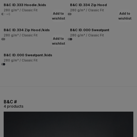
B&C ID.333 Hoodie /kids
B&C ID.334 Zip Hood
280 g/m² / Classic Fit
280 g/m² / Classic Fit
Add to
Add to
+6
wishlist
wishlist
B&C ID.334 Zip Hood /kids
B&C ID.000 Sweatpant
280 g/m² / Classic Fit
280 g/m² / Classic Fit
Add to
wishlist
B&C ID.000 Sweatpant /kids
280 g/m² / Classic Fit
B&C #
4 products