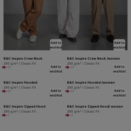
Add to
Add to
wishlist
wishlist
B&C Inspire Crew Neck
B&C Inspire Crew Neck /women
280 g/m² / Classic Fit
280 g/m² / Classic Fit
Add to
Add to
+17
+17
wishlist
wishlist
B&C Inspire Hooded
B&C Inspire Hooded /women
280 g/m² / Classic Fit
280 g/m² / Classic Fit
Add to
Add to
+17
+17
wishlist
wishlist
B&C Inspire Zipped Hood
B&C Inspire Zipped Hood/ women
280 g/m² / Classic Fit
280 g/m² / Classic Fit
+7
+7