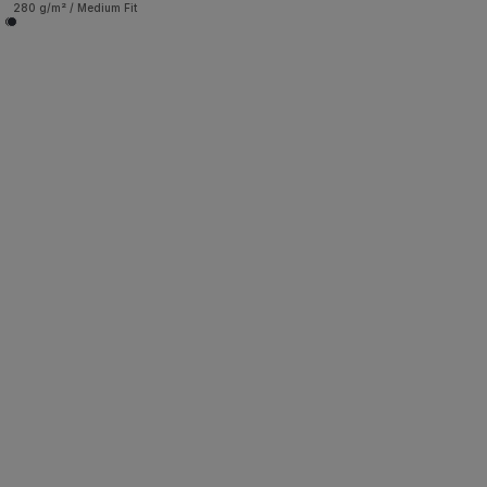
280 g/m² / Medium Fit