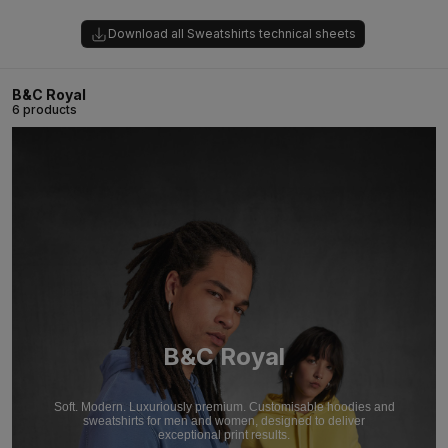
Download all Sweatshirts technical sheets
B&C Royal
6 products
B&C Royal
Soft. Modern. Luxuriously premium. Customisable hoodies and
sweatshirts for men and women, designed to deliver
exceptional print results.