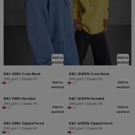
Add to
Add to
wishlist
wishlist
B&C KING Crew Neck
B&C QUEEN Crew Neck
280 g/m² / Classic Fit
280 g/m² / Classic Fit
Add to
Add to
+17
+17
wishlist
wishlist
B&C KING Hooded
B&C QUEEN Hooded
280 g/m² / Classic Fit
280 g/m² / Classic Fit
Add to
Add to
+17
+17
wishlist
wishlist
B&C KING Zipped Hood
B&C QUEEN Zipped Hood
280 g/m² / Classic Fit
280 g/m² / Classic Fit
+7
+7