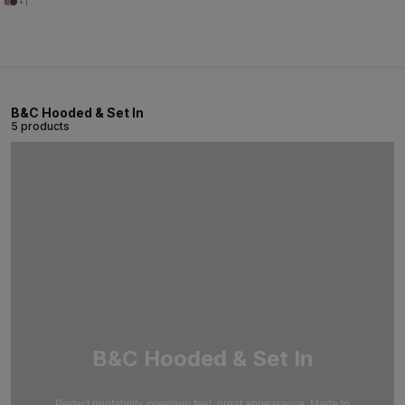
+1
B&C Hooded & Set In
5 products
B&C Hooded & Set In
Perfect printability, premium feel, great appearance. Made to