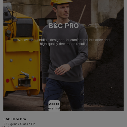
B&C PRO
Workwear essentials designed for comfort, performance and
high-quality decoration results.
Add to
wishlist
B&C Hero Pro
280 g/m² / Classic Fit