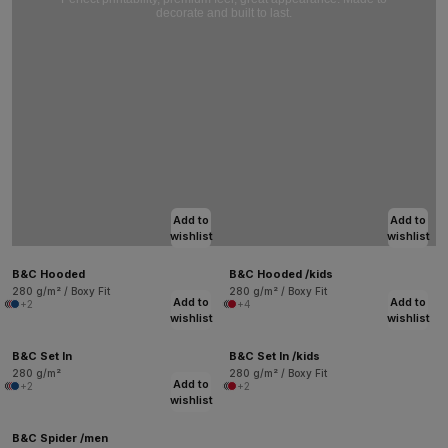
decorate and built to last.
Add to
Add to
wishlist
wishlist
B&C Hooded
B&C Hooded /kids
280 g/m² / Boxy Fit
280 g/m² / Boxy Fit
Add to
Add to
+2
+4
wishlist
wishlist
B&C Set In
B&C Set In /kids
280 g/m²
280 g/m² / Boxy Fit
Add to
+2
+2
wishlist
B&C Spider /men