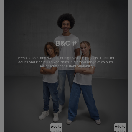
B&C #
Versatile tees and sweats for high-volume projects. T-shirt for
adults and kids plus sweatshirts in a broad range of colours.
Designed for consistent printability.
Add to
Add to
wishlist
wishlist