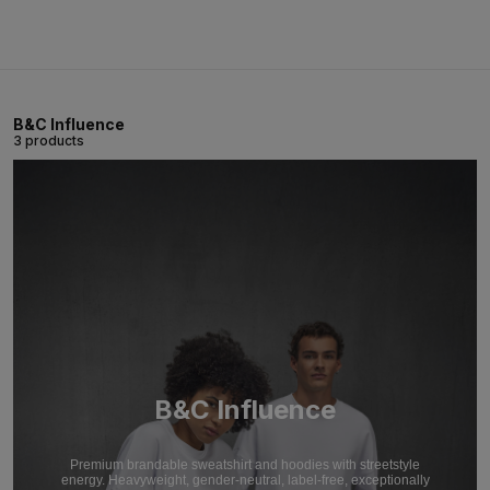
B&C Influence
3 products
B&C Influence
Premium brandable sweatshirt and hoodies with streetstyle
energy. Heavyweight, gender-neutral, label-free, exceptionally