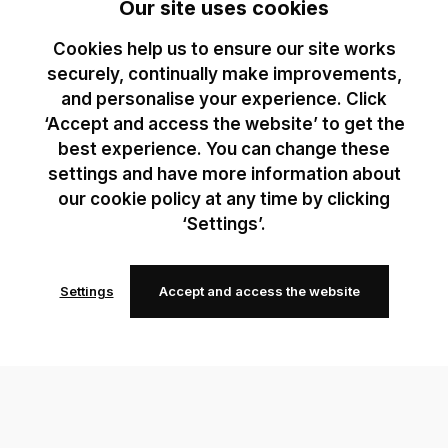
Our site uses cookies
Cookies help us to ensure our site works
securely, continually make improvements,
and personalise your experience. Click
‘Accept and access the website’ to get the
best experience. You can change these
settings and have more information about
our cookie policy at any time by clicking
‘Settings’.
Settings
Accept and access the website