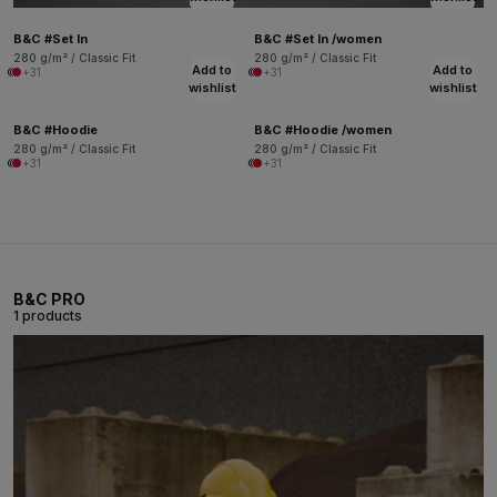
B&C #Set In
B&C #Set In /women
280 g/m² / Classic Fit
280 g/m² / Classic Fit
Add to
Add to
+31
+31
wishlist
wishlist
B&C #Hoodie
B&C #Hoodie /women
280 g/m² / Classic Fit
280 g/m² / Classic Fit
+31
+31
B&C PRO
1 products