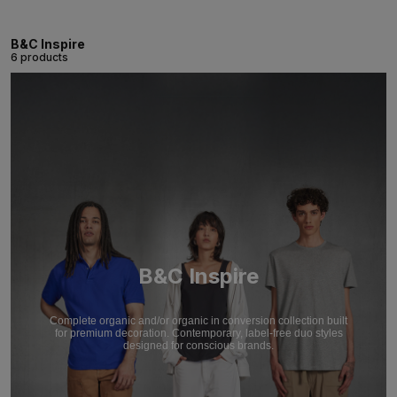
B&C Inspire
6 products
B&C Inspire
Complete organic and/or organic in conversion collection built
for premium decoration. Contemporary, label-free duo styles
designed for conscious brands.