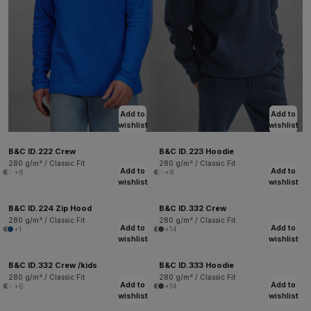
Add to
Add to
wishlist
wishlist
B&C ID.222 Crew
B&C ID.223 Hoodie
280 g/m² / Classic Fit
280 g/m² / Classic Fit
Add to
Add to
+8
+8
wishlist
wishlist
B&C ID.224 Zip Hood
B&C ID.332 Crew
280 g/m² / Classic Fit
280 g/m² / Classic Fit
Add to
Add to
+1
+14
wishlist
wishlist
B&C ID.332 Crew /kids
B&C ID.333 Hoodie
280 g/m² / Classic Fit
280 g/m² / Classic Fit
Add to
Add to
+6
+14
wishlist
wishlist