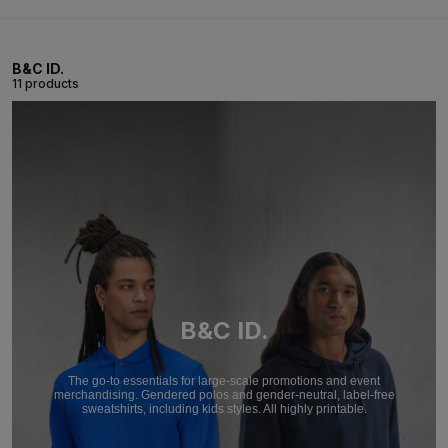
B&C ID.
11 products
B&C ID.
The go-to essentials for large-scale promotions and event
merchandising. Gendered polos and gender-neutral, label-free
sweatshirts, including kids styles. All highly printable.