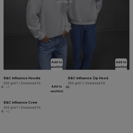
printable.
Add to
Add to
wishlist
wishlist
B&C Influence Hoodie
B&C Influence Zip Hood
350 g/m² / Oversized Fit
350 g/m² / Oversized Fit
Add to
+2
wishlist
B&C Influence Crew
350 g/m² / Oversized Fit
+2