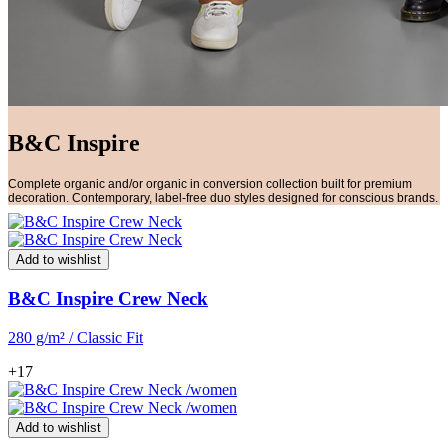
B&C Inspire
Complete organic and/or organic in conversion collection built for premium
decoration. Contemporary, label-free duo styles designed for conscious brands.
Add to wishlist
B&C Inspire Crew Neck
280 g/m² / Classic Fit
+17
Add to wishlist