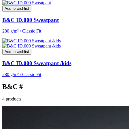
Add to wishlist
B&C ID.000 Sweatpant
280 g/m² / Classic Fit
Add to wishlist
B&C ID.000 Sweatpant /kids
280 g/m² / Classic Fit
B&C #
4 products