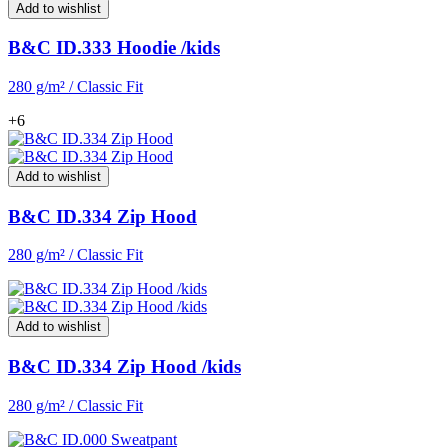
Add to wishlist
B&C ID.333 Hoodie /kids
280 g/m² / Classic Fit
+6
Add to wishlist
B&C ID.334 Zip Hood
280 g/m² / Classic Fit
Add to wishlist
B&C ID.334 Zip Hood /kids
280 g/m² / Classic Fit