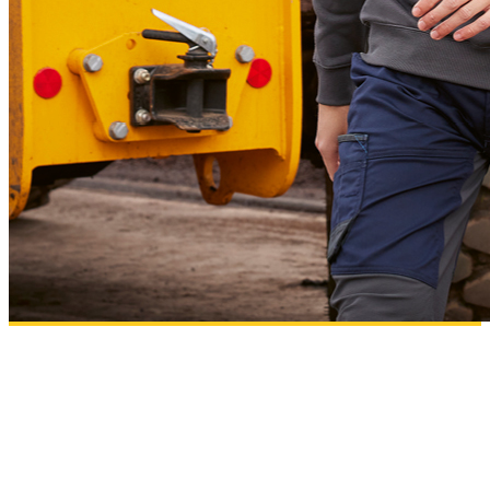
B&C PRO
Workwear essentials designed for comfort, performance and high-quality
decoration results.
Add to wishlist