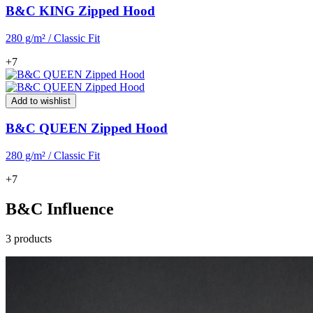
B&C KING Zipped Hood
280 g/m² / Classic Fit
+7
Add to wishlist
B&C QUEEN Zipped Hood
280 g/m² / Classic Fit
+7
B&C Influence
3 products