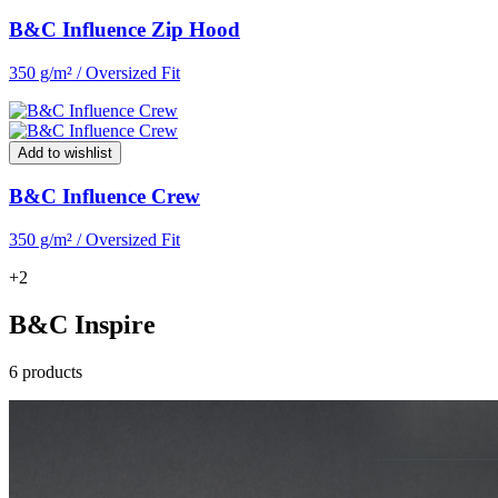
B&C Influence Zip Hood
350 g/m² / Oversized Fit
Add to wishlist
B&C Influence Crew
350 g/m² / Oversized Fit
+2
B&C Inspire
6 products