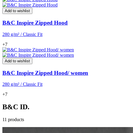
Add to wishlist
B&C Inspire Zipped Hood
280 g/m² / Classic Fit
+7
Add to wishlist
B&C Inspire Zipped Hood/ women
280 g/m² / Classic Fit
+7
B&C ID.
11 products