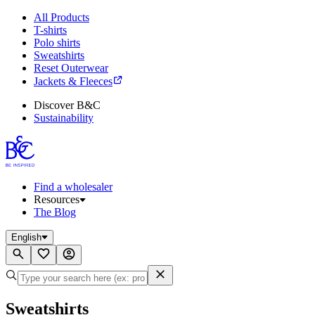
All Products
T-shirts
Polo shirts
Sweatshirts
Reset Outerwear
Jackets & Fleeces
Discover B&C
Sustainability
Find a wholesaler
Resources
The Blog
English
Sweatshirts