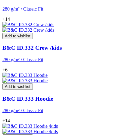
280 g/m² / Classic Fit
+14
Add to wishlist
B&C ID.332 Crew /kids
280 g/m² / Classic Fit
+6
Add to wishlist
B&C ID.333 Hoodie
280 g/m² / Classic Fit
+14