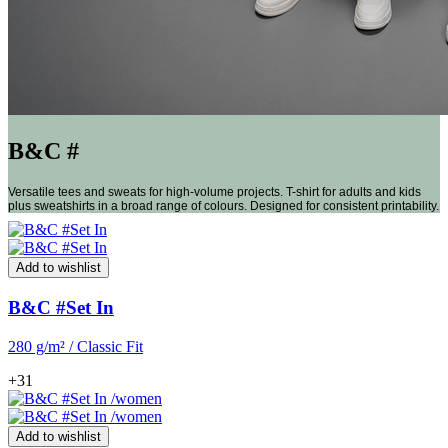
B&C #
Versatile tees and sweats for high-volume projects. T-shirt for adults and kids
plus sweatshirts in a broad range of colours. Designed for consistent printability.
Add to wishlist
B&C #Set In
280 g/m² / Classic Fit
+31
Add to wishlist