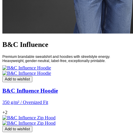
B&C Influence
Premium brandable sweatshirt and hoodies with streetstyle energy.
Heavyweight, gender-neutral, label-free, exceptionally printable.
Add to wishlist
B&C Influence Hoodie
350 g/m² / Oversized Fit
+2
Add to wishlist