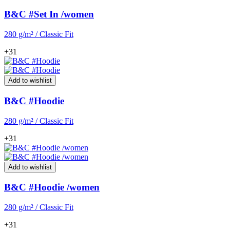
B&C #Set In /women
280 g/m² / Classic Fit
+31
Add to wishlist
B&C #Hoodie
280 g/m² / Classic Fit
+31
Add to wishlist
B&C #Hoodie /women
280 g/m² / Classic Fit
+31