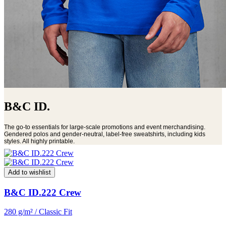
B&C ID.
The go-to essentials for large-scale promotions and event merchandising.
Gendered polos and gender-neutral, label-free sweatshirts, including kids
styles. All highly printable.
Add to wishlist
B&C ID.222 Crew
280 g/m² / Classic Fit