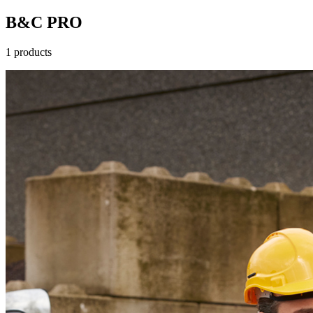
B&C PRO
1 products