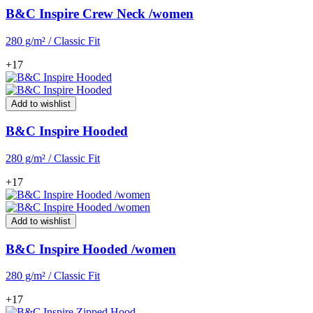
B&C Inspire Crew Neck /women
280 g/m² / Classic Fit
+17
Add to wishlist
B&C Inspire Hooded
280 g/m² / Classic Fit
+17
Add to wishlist
B&C Inspire Hooded /women
280 g/m² / Classic Fit
+17