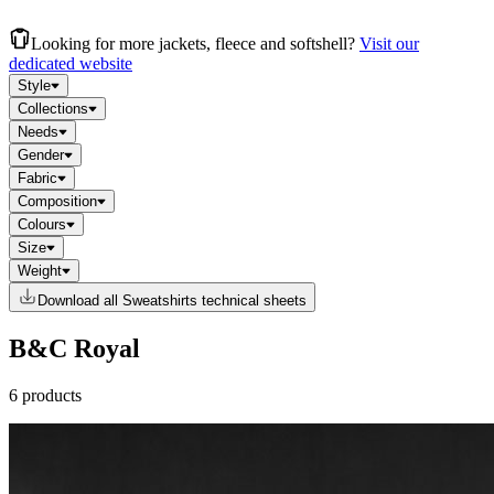
Looking for more jackets, fleece and softshell?
Visit our
dedicated website
Style
Collections
Needs
Gender
Fabric
Composition
Colours
Size
Weight
Download all Sweatshirts technical sheets
B&C Royal
6 products