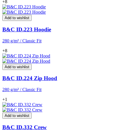
+8
Add to wishlist
B&C ID.223 Hoodie
280 g/m² / Classic Fit
+8
Add to wishlist
B&C ID.224 Zip Hood
280 g/m² / Classic Fit
+1
Add to wishlist
B&C ID.332 Crew