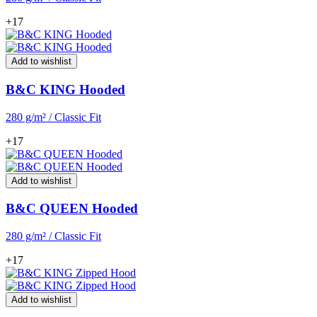
+17
Add to wishlist
B&C KING Hooded
280 g/m² / Classic Fit
+17
Add to wishlist
B&C QUEEN Hooded
280 g/m² / Classic Fit
+17
Add to wishlist