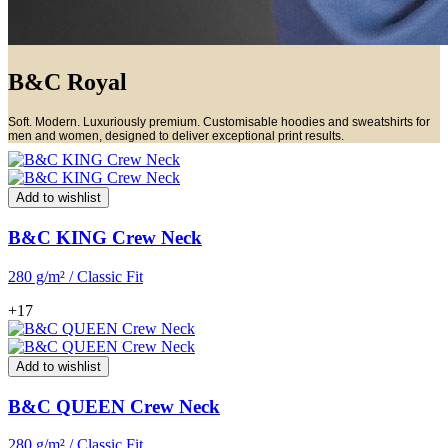
B&C Royal
Soft. Modern. Luxuriously premium. Customisable hoodies and sweatshirts for
men and women, designed to deliver exceptional print results.
Add to wishlist
B&C KING Crew Neck
280 g/m² / Classic Fit
+17
Add to wishlist
B&C QUEEN Crew Neck
280 g/m² / Classic Fit