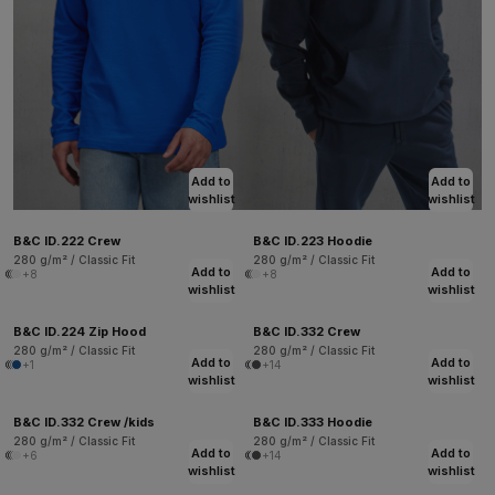
Add to
Add to
wishlist
wishlist
B&C ID.222 Crew
B&C ID.223 Hoodie
280 g/m² / Classic Fit
280 g/m² / Classic Fit
Add to
Add to
+8
+8
wishlist
wishlist
B&C ID.224 Zip Hood
B&C ID.332 Crew
280 g/m² / Classic Fit
280 g/m² / Classic Fit
Add to
Add to
+1
+14
wishlist
wishlist
B&C ID.332 Crew /kids
B&C ID.333 Hoodie
280 g/m² / Classic Fit
280 g/m² / Classic Fit
Add to
Add to
+6
+14
wishlist
wishlist