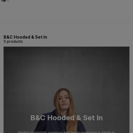
+1
B&C Hooded & Set In
5 products
B&C Hooded & Set In
Perfect printability, premium feel, great appearance. Made to