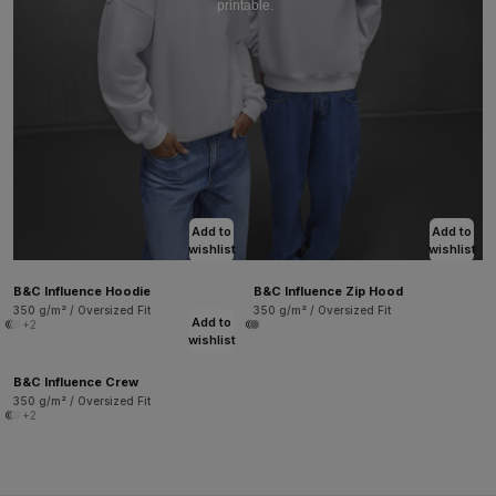
printable.
Add to
Add to
wishlist
wishlist
B&C Influence Hoodie
B&C Influence Zip Hood
350 g/m² / Oversized Fit
350 g/m² / Oversized Fit
Add to
+2
wishlist
B&C Influence Crew
350 g/m² / Oversized Fit
+2