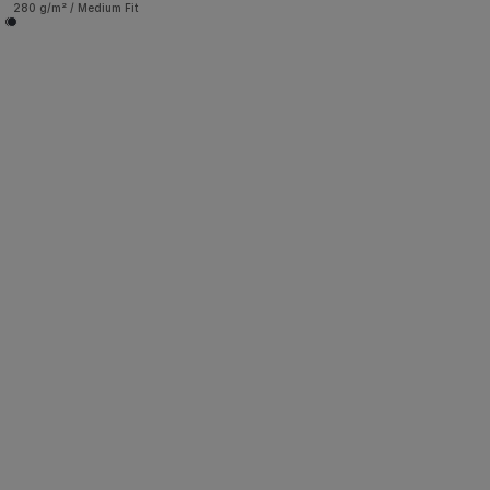
280 g/m² / Medium Fit