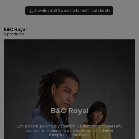
Download all Sweatshirts technical sheets
B&C Royal
6 products
B&C Royal
Soft. Modern. Luxuriously premium. Customisable hoodies and
sweatshirts for men and women, designed to deliver
exceptional print results.