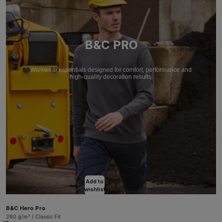
B&C PRO
Workwear essentials designed for comfort, performance and
high-quality decoration results.
Add to
wishlist
B&C Hero Pro
280 g/m² / Classic Fit