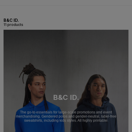
B&C ID.
11 products
B&C ID.
The go-to essentials for large-scale promotions and event
merchandising. Gendered polos and gender-neutral, label-free
sweatshirts, including kids styles. All highly printable.