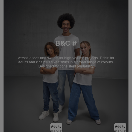
B&C #
Versatile tees and sweats for high-volume projects. T-shirt for
adults and kids plus sweatshirts in a broad range of colours.
Designed for consistent printability.
Add to
Add to
wishlist
wishlist