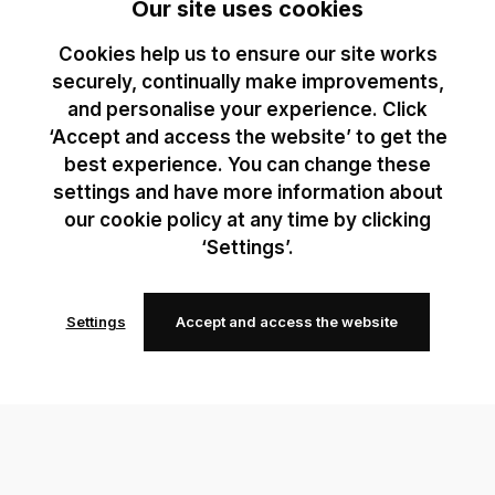
Our site uses cookies
Cookies help us to ensure our site works
securely, continually make improvements,
and personalise your experience. Click
‘Accept and access the website’ to get the
best experience. You can change these
settings and have more information about
our cookie policy at any time by clicking
‘Settings’.
Settings
Accept and access the website