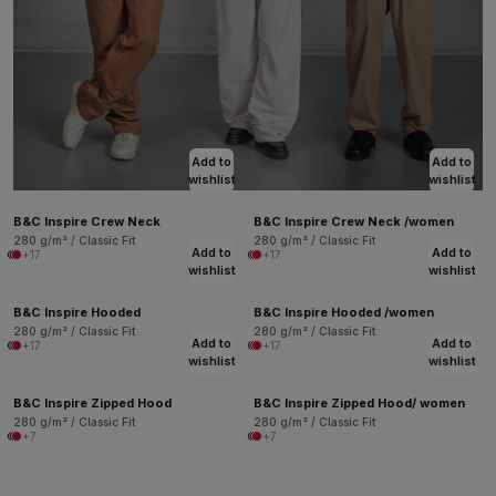
Add to
Add to
wishlist
wishlist
B&C Inspire Crew Neck
B&C Inspire Crew Neck /women
280 g/m² / Classic Fit
280 g/m² / Classic Fit
Add to
Add to
+17
+17
wishlist
wishlist
B&C Inspire Hooded
B&C Inspire Hooded /women
280 g/m² / Classic Fit
280 g/m² / Classic Fit
Add to
Add to
+17
+17
wishlist
wishlist
B&C Inspire Zipped Hood
B&C Inspire Zipped Hood/ women
280 g/m² / Classic Fit
280 g/m² / Classic Fit
+7
+7