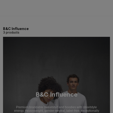
B&C Influence
3 products
B&C Influence
Premium brandable sweatshirt and hoodies with streetstyle
energy. Heavyweight, gender-neutral, label-free, exceptionally