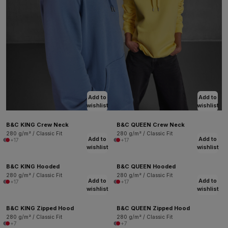
Add to
Add to
wishlist
wishlist
B&C KING Crew Neck
B&C QUEEN Crew Neck
280 g/m² / Classic Fit
280 g/m² / Classic Fit
Add to
Add to
+17
+17
wishlist
wishlist
B&C KING Hooded
B&C QUEEN Hooded
280 g/m² / Classic Fit
280 g/m² / Classic Fit
Add to
Add to
+17
+17
wishlist
wishlist
B&C KING Zipped Hood
B&C QUEEN Zipped Hood
280 g/m² / Classic Fit
280 g/m² / Classic Fit
+7
+7