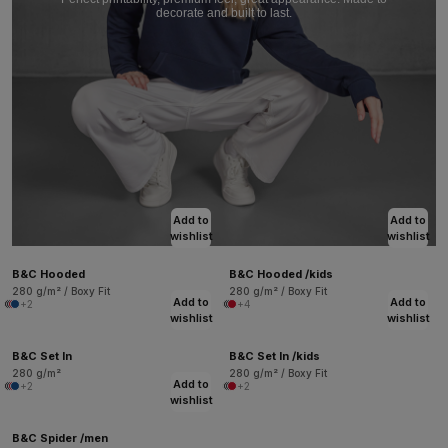
decorate and built to last.
Add to
Add to
wishlist
wishlist
B&C Hooded
B&C Hooded /kids
280 g/m² / Boxy Fit
280 g/m² / Boxy Fit
Add to
Add to
+2
+4
wishlist
wishlist
B&C Set In
B&C Set In /kids
280 g/m²
280 g/m² / Boxy Fit
Add to
+2
+2
wishlist
B&C Spider /men