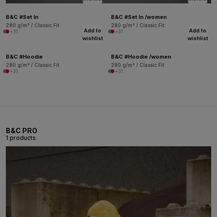
B&C #Set In
B&C #Set In /women
280 g/m² / Classic Fit
280 g/m² / Classic Fit
Add to
Add to
+31
+31
wishlist
wishlist
B&C #Hoodie
B&C #Hoodie /women
280 g/m² / Classic Fit
280 g/m² / Classic Fit
+31
+31
B&C PRO
1 products