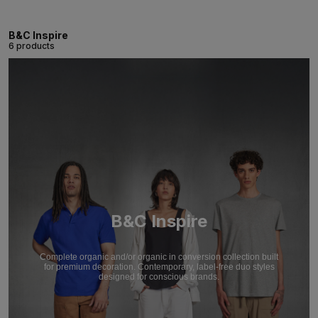
B&C Inspire
6 products
B&C Inspire
Complete organic and/or organic in conversion collection built
for premium decoration. Contemporary, label-free duo styles
designed for conscious brands.