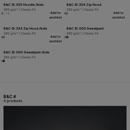
B&C ID.333 Hoodie /kids
B&C ID.334 Zip Hood
280 g/m² / Classic Fit
280 g/m² / Classic Fit
Add to
Add to
+6
wishlist
wishlist
B&C ID.334 Zip Hood /kids
B&C ID.000 Sweatpant
280 g/m² / Classic Fit
280 g/m² / Classic Fit
Add to
wishlist
B&C ID.000 Sweatpant /kids
280 g/m² / Classic Fit
B&C #
4 products