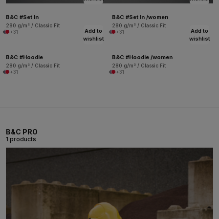
B&C #Set In
B&C #Set In /women
280 g/m² / Classic Fit
280 g/m² / Classic Fit
Add to
Add to
+31
+31
wishlist
wishlist
B&C #Hoodie
B&C #Hoodie /women
280 g/m² / Classic Fit
280 g/m² / Classic Fit
+31
+31
B&C PRO
1 products