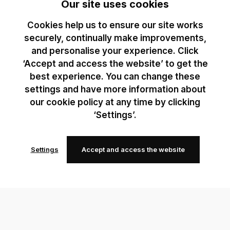
Our site uses cookies
Cookies help us to ensure our site works
securely, continually make improvements,
and personalise your experience. Click
‘Accept and access the website’ to get the
best experience. You can change these
settings and have more information about
our cookie policy at any time by clicking
‘Settings’.
Settings
Accept and access the website