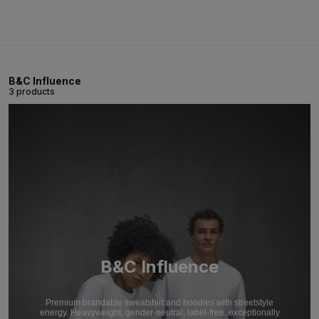
B&C Influence
3 products
B&C Influence
Premium brandable sweatshirt and hoodies with streetstyle
energy. Heavyweight, gender-neutral, label-free, exceptionally