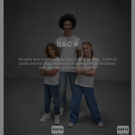
B&C #
Versatile tees and sweats for high-volume projects. T-shirt for
adults and kids plus sweatshirts in a broad range of colours.
Designed for consistent printability.
Add to
Add to
wishlist
wishlist