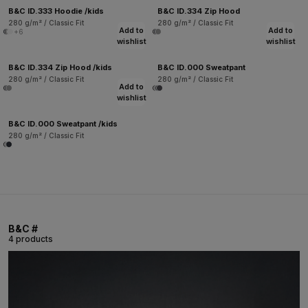
B&C ID.333 Hoodie /kids
B&C ID.334 Zip Hood
280 g/m² / Classic Fit
280 g/m² / Classic Fit
Add to
Add to
+6
wishlist
wishlist
B&C ID.334 Zip Hood /kids
B&C ID.000 Sweatpant
280 g/m² / Classic Fit
280 g/m² / Classic Fit
Add to
wishlist
B&C ID.000 Sweatpant /kids
280 g/m² / Classic Fit
B&C #
4 products