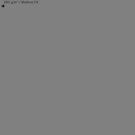
280 g/m² / Medium Fit