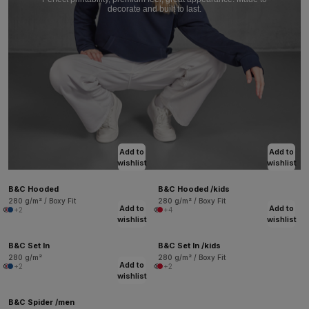
decorate and built to last.
Add to
Add to
wishlist
wishlist
B&C Hooded
B&C Hooded /kids
280 g/m² / Boxy Fit
280 g/m² / Boxy Fit
Add to
Add to
+2
+4
wishlist
wishlist
B&C Set In
B&C Set In /kids
280 g/m²
280 g/m² / Boxy Fit
Add to
+2
+2
wishlist
B&C Spider /men