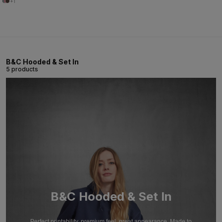
+1
B&C Hooded & Set In
5 products
B&C Hooded & Set In
Perfect printability, premium feel, great appearance. Made to