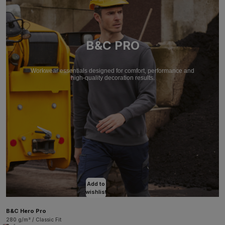
B&C PRO
Workwear essentials designed for comfort, performance and
high-quality decoration results.
Add to
wishlist
B&C Hero Pro
280 g/m² / Classic Fit