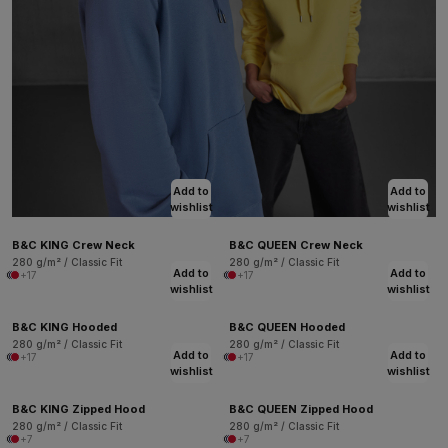
Add to
Add to
wishlist
wishlist
B&C KING Crew Neck
B&C QUEEN Crew Neck
280 g/m² / Classic Fit
280 g/m² / Classic Fit
Add to
Add to
+17
+17
wishlist
wishlist
B&C KING Hooded
B&C QUEEN Hooded
280 g/m² / Classic Fit
280 g/m² / Classic Fit
Add to
Add to
+17
+17
wishlist
wishlist
B&C KING Zipped Hood
B&C QUEEN Zipped Hood
280 g/m² / Classic Fit
280 g/m² / Classic Fit
+7
+7