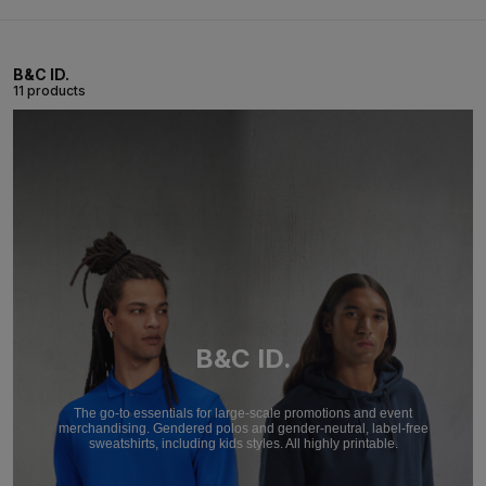
B&C ID.
11 products
B&C ID.
The go-to essentials for large-scale promotions and event
merchandising. Gendered polos and gender-neutral, label-free
sweatshirts, including kids styles. All highly printable.