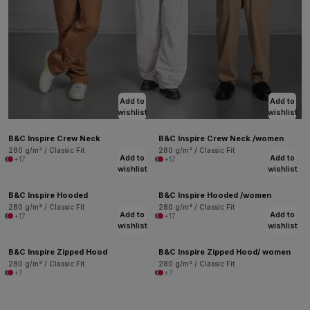
Add to
Add to
wishlist
wishlist
B&C Inspire Crew Neck
B&C Inspire Crew Neck /women
280 g/m² / Classic Fit
280 g/m² / Classic Fit
Add to
Add to
+17
+17
wishlist
wishlist
B&C Inspire Hooded
B&C Inspire Hooded /women
280 g/m² / Classic Fit
280 g/m² / Classic Fit
Add to
Add to
+17
+17
wishlist
wishlist
B&C Inspire Zipped Hood
B&C Inspire Zipped Hood/ women
280 g/m² / Classic Fit
280 g/m² / Classic Fit
+7
+7