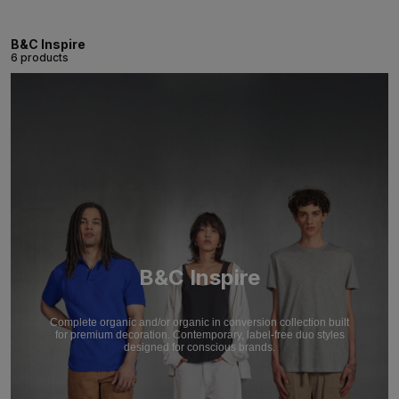
B&C Inspire
6 products
B&C Inspire
Complete organic and/or organic in conversion collection built
for premium decoration. Contemporary, label-free duo styles
designed for conscious brands.