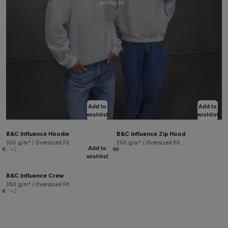
printable.
Add to
Add to
wishlist
wishlist
B&C Influence Hoodie
B&C Influence Zip Hood
350 g/m² / Oversized Fit
350 g/m² / Oversized Fit
Add to
+2
wishlist
B&C Influence Crew
350 g/m² / Oversized Fit
+2