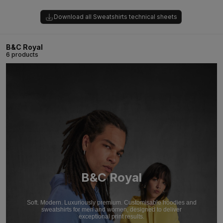
Download all Sweatshirts technical sheets
B&C Royal
6 products
B&C Royal
Soft. Modern. Luxuriously premium. Customisable hoodies and
sweatshirts for men and women, designed to deliver
exceptional print results.