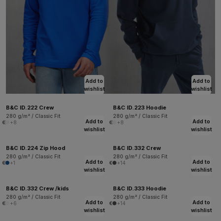
Add to
Add to
wishlist
wishlist
B&C ID.222 Crew
B&C ID.223 Hoodie
280 g/m² / Classic Fit
280 g/m² / Classic Fit
Add to
Add to
+8
+8
wishlist
wishlist
B&C ID.224 Zip Hood
B&C ID.332 Crew
280 g/m² / Classic Fit
280 g/m² / Classic Fit
Add to
Add to
+1
+14
wishlist
wishlist
B&C ID.332 Crew /kids
B&C ID.333 Hoodie
280 g/m² / Classic Fit
280 g/m² / Classic Fit
Add to
Add to
+6
+14
wishlist
wishlist