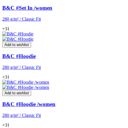
B&C #Set In /women
280 g/m² / Classic Fit
+31
Add to wishlist
B&C #Hoodie
280 g/m² / Classic Fit
+31
Add to wishlist
B&C #Hoodie /women
280 g/m² / Classic Fit
+31