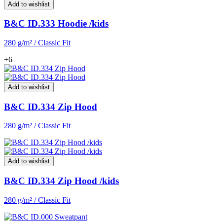
Add to wishlist
B&C ID.333 Hoodie /kids
280 g/m² / Classic Fit
+6
Add to wishlist
B&C ID.334 Zip Hood
280 g/m² / Classic Fit
Add to wishlist
B&C ID.334 Zip Hood /kids
280 g/m² / Classic Fit