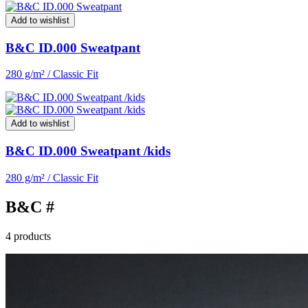
Add to wishlist
B&C ID.000 Sweatpant
280 g/m² / Classic Fit
Add to wishlist
B&C ID.000 Sweatpant /kids
280 g/m² / Classic Fit
B&C #
4 products