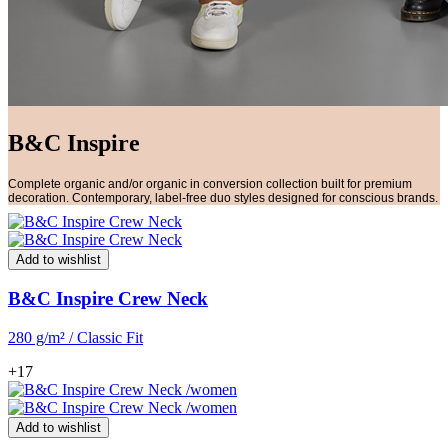
B&C Inspire
Complete organic and/or organic in conversion collection built for premium
decoration. Contemporary, label-free duo styles designed for conscious brands.
Add to wishlist
B&C Inspire Crew Neck
280 g/m² / Classic Fit
+17
Add to wishlist