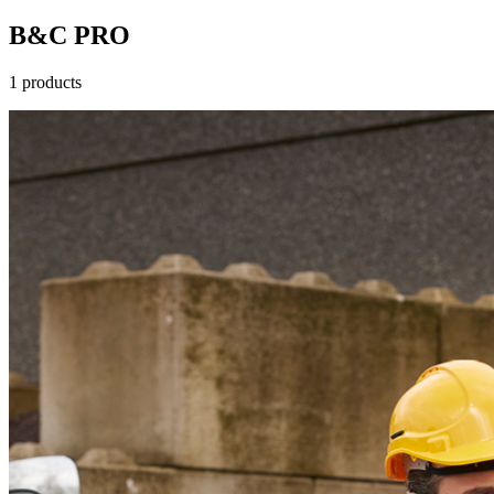
B&C PRO
1 products