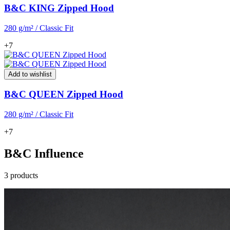
B&C KING Zipped Hood
280 g/m² / Classic Fit
+7
Add to wishlist
B&C QUEEN Zipped Hood
280 g/m² / Classic Fit
+7
B&C Influence
3 products