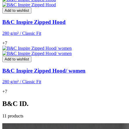
Add to wishlist
B&C Inspire Zipped Hood
280 g/m² / Classic Fit
+7
Add to wishlist
B&C Inspire Zipped Hood/ women
280 g/m² / Classic Fit
+7
B&C ID.
11 products