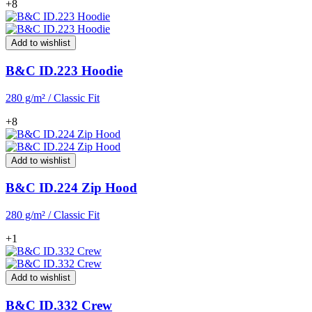
+8
Add to wishlist
B&C ID.223 Hoodie
280 g/m² / Classic Fit
+8
Add to wishlist
B&C ID.224 Zip Hood
280 g/m² / Classic Fit
+1
Add to wishlist
B&C ID.332 Crew