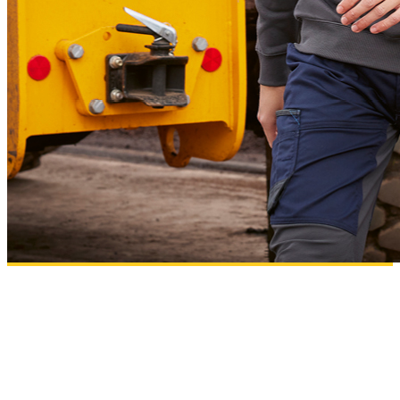
B&C PRO
Workwear essentials designed for comfort, performance and high-quality
decoration results.
Add to wishlist