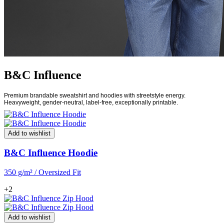
B&C Influence
Premium brandable sweatshirt and hoodies with streetstyle energy.
Heavyweight, gender-neutral, label-free, exceptionally printable.
Add to wishlist
B&C Influence Hoodie
350 g/m² / Oversized Fit
+2
Add to wishlist