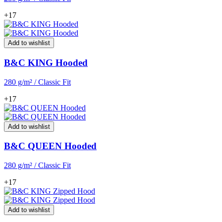
+17
Add to wishlist
B&C KING Hooded
280 g/m² / Classic Fit
+17
Add to wishlist
B&C QUEEN Hooded
280 g/m² / Classic Fit
+17
Add to wishlist