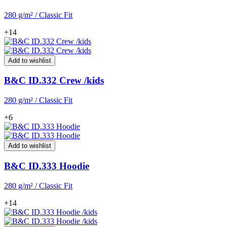
280 g/m² / Classic Fit
+14
Add to wishlist
B&C ID.332 Crew /kids
280 g/m² / Classic Fit
+6
Add to wishlist
B&C ID.333 Hoodie
280 g/m² / Classic Fit
+14