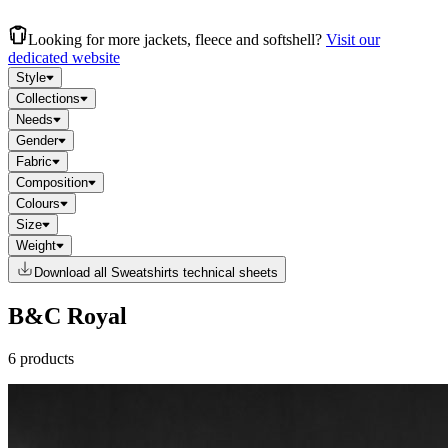
Looking for more jackets, fleece and softshell?
Visit our
dedicated website
Style
Collections
Needs
Gender
Fabric
Composition
Colours
Size
Weight
Download all Sweatshirts technical sheets
B&C Royal
6 products