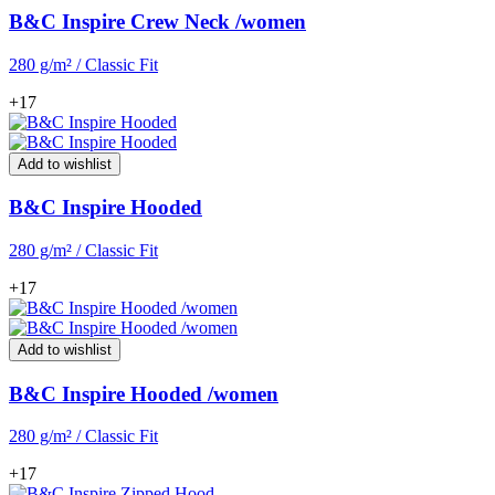
B&C Inspire Crew Neck /women
280 g/m² / Classic Fit
+17
Add to wishlist
B&C Inspire Hooded
280 g/m² / Classic Fit
+17
Add to wishlist
B&C Inspire Hooded /women
280 g/m² / Classic Fit
+17