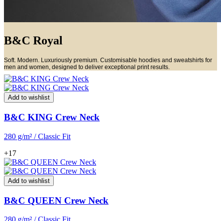
B&C Royal
Soft. Modern. Luxuriously premium. Customisable hoodies and sweatshirts for
men and women, designed to deliver exceptional print results.
Add to wishlist
B&C KING Crew Neck
280 g/m² / Classic Fit
+17
Add to wishlist
B&C QUEEN Crew Neck
280 g/m² / Classic Fit