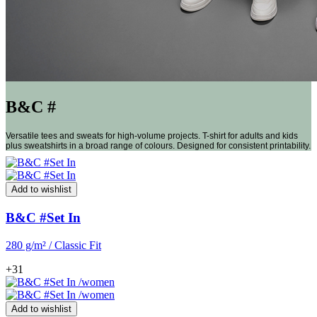
B&C #
Versatile tees and sweats for high-volume projects. T-shirt for adults and kids
plus sweatshirts in a broad range of colours. Designed for consistent printability.
Add to wishlist
B&C #Set In
280 g/m² / Classic Fit
+31
Add to wishlist