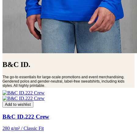
B&C ID.
The go-to essentials for large-scale promotions and event merchandising.
Gendered polos and gender-neutral, label-free sweatshirts, including kids
styles. All highly printable.
Add to wishlist
B&C ID.222 Crew
280 g/m² / Classic Fit