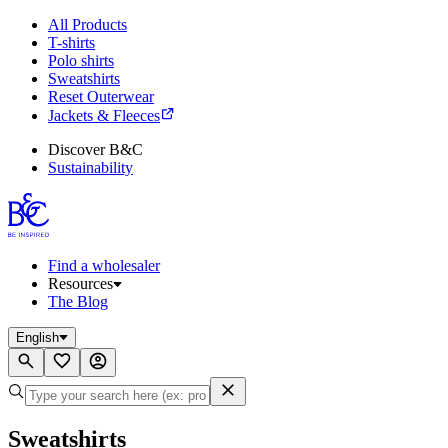
All Products
T-shirts
Polo shirts
Sweatshirts
Reset Outerwear
Jackets & Fleeces
Discover B&C
Sustainability
Find a wholesaler
Resources
The Blog
English
Sweatshirts