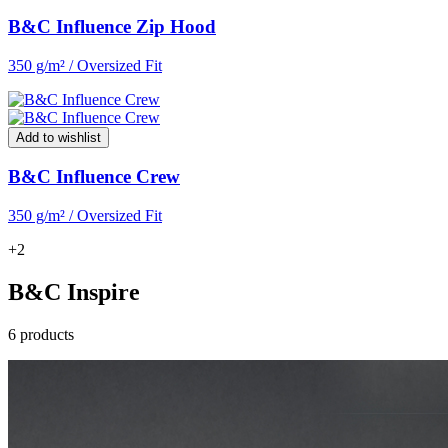
B&C Influence Zip Hood
350 g/m² / Oversized Fit
Add to wishlist
B&C Influence Crew
350 g/m² / Oversized Fit
+2
B&C Inspire
6 products