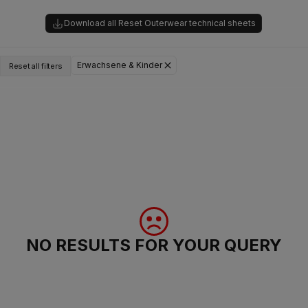
Download all Reset Outerwear technical sheets
Erwachsene & Kinder
Reset all filters
NO RESULTS FOR YOUR QUERY