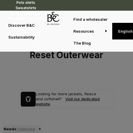
Polo shirts
Sweatshirts
Reset Outerwear
Jackets & Fleeces
Find a wholesaler
Discover B&C
Resources
English
Sustainability
The Blog
Reset Outerwear
Looking for more jackets, fleece
and softshell?
Visit our dedicated
website
Needs
1 Selected