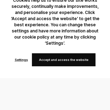
Cookies help us to ensure our site works
securely, continually make improvements,
and personalise your experience. Click
‘Accept and access the website’ to get the
best experience. You can change these
settings and have more information about
our cookie policy at any time by clicking
‘Settings’.
Settings
Accept and access the website