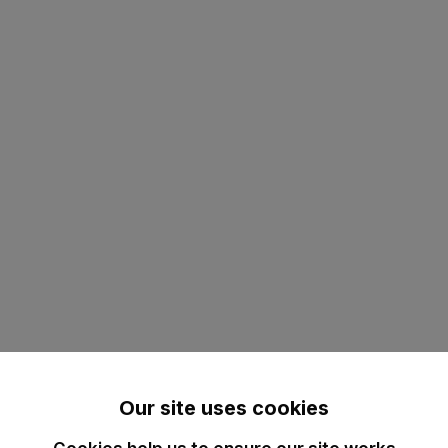
Our site uses cookies